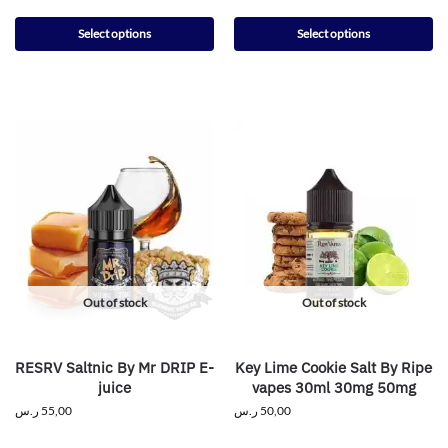
Select options
Select options
Out of stock
Out of stock
RESRV Saltnic By Mr DRIP E-
Key Lime Cookie Salt By Ripe
juice
vapes 30ml 30mg 50mg
ر.س
55,00
ر.س
50,00