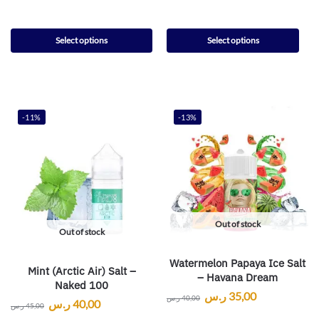
Select options
Select options
-11%
-13%
Out of stock
Out of stock
Watermelon Papaya Ice Salt
Mint (Arctic Air) Salt –
– Havana Dream
Naked 100
ر.س
35,00
ر.س
40,00
ر.س
40,00
ر.س
45,00