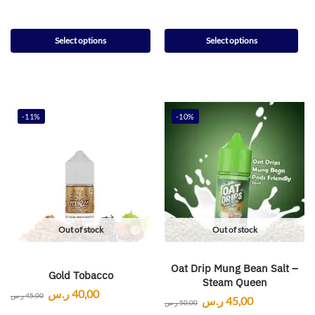
Select options
Select options
-11%
-10%
Out of stock
Out of stock
Oat Drip Mung Bean Salt –
Gold Tobacco
Steam Queen
ر.س
40,00
ر.س
45,00
ر.س
45,00
ر.س
50,00