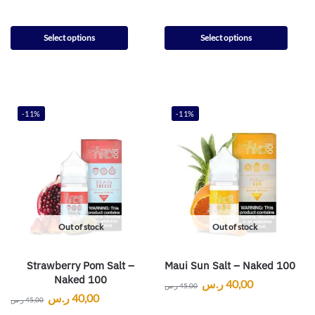
Select options
Select options
-11%
-11%
Out of stock
Out of stock
Strawberry Pom Salt –
Maui Sun Salt – Naked 100
Naked 100
ر.س
40,00
ر.س
45,00
ر.س
40,00
ر.س
45,00