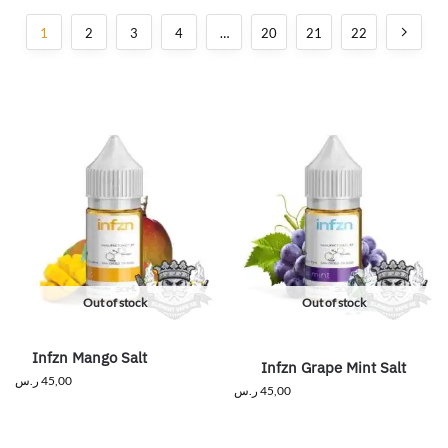
1
2
3
4
…
20
21
22
Out of stock
Out of stock
Infzn Mango Salt
Infzn Grape Mint Salt
ر.س
45,00
ر.س
45,00