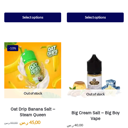
Select options
Select options
-10%
Out of stock
Out of stock
Oat Drip Banana Salt –
Big Cream Salt – Big Boy
Steam Queen
Vape
ر.س
45,00
ر.س
50,00
ر.س
40,00