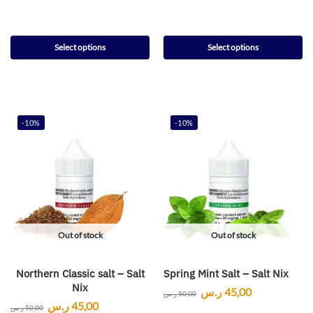
Select options
Select options
-10%
-10%
Out of stock
Out of stock
Northern Classic salt – Salt
Spring Mint Salt – Salt Nix
Nix
ر.س
45,00
ر.س
50,00
ر.س
45,00
ر.س
50,00