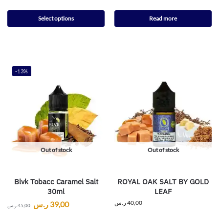
Select options
Read more
-13%
Out of stock
Out of stock
Blvk Tobacc Caramel Salt
ROYAL OAK SALT BY GOLD
30ml
LEAF
ر.س
40,00
ر.س
39,00
ر.س
45,00