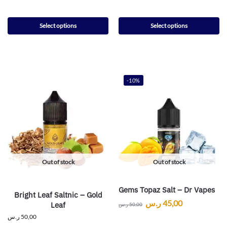
Select options
Select options
-10%
Out of stock
Out of stock
Gems Topaz Salt – Dr Vapes
Bright Leaf Saltnic – Gold
ر.س
45,00
Leaf
ر.س
50,00
ر.س
50,00