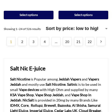
Select options
Select options
Showing 1–24 of 526 results
1
2
3
4
…
20
21
22
Salt Nic E-juice
Salt Nicotine
is Popular among
Jeddah Vapers
and
Vapers
Jeddah
and mostly use
Salt Nicotine
.
Saltnic
is to be used in
small
Vape devices
with High Ohm and supplied by many
KSA Vape Shop
,
Vape Shop Jeddah
, and
Vape Shop in
Jeddah
.
NicSalt
is provided in 20mg by many Brands Like
IDMX
,
Core
,
Rollupz
,
Brewell
,
Bazooka
,
Al Shisha
,
Samurai
Light Ejuice
,
Imperial Ejuice
,
Cedar Labs UK
,
Cloud Breaker
,