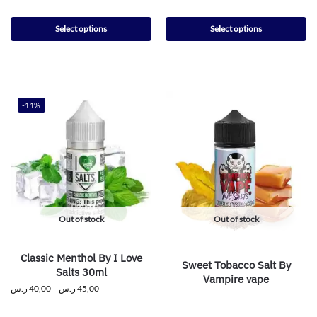
Select options
Select options
-11%
Out of stock
Out of stock
Classic Menthol By I Love
Sweet Tobacco Salt By
Salts 30ml
Vampire vape
ر.س
40,00
–
ر.س
45,00