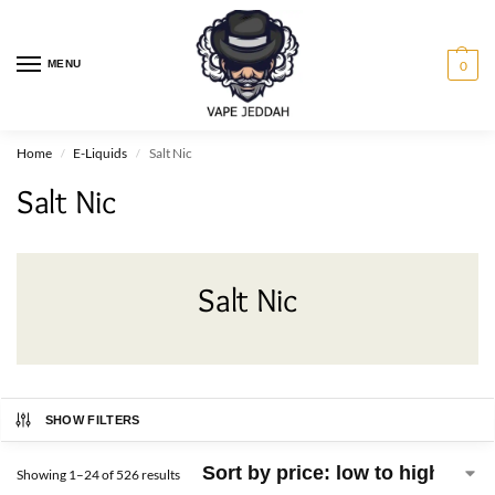
MENU
0
Home
E-Liquids
Salt Nic
/
/
Salt Nic
Salt Nic
SHOW FILTERS
Showing 1–24 of 526 results