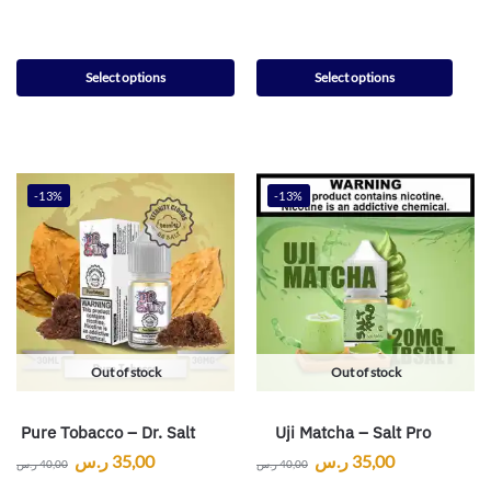
Select options
Select options
-13%
-13%
Out of stock
Out of stock
Pure Tobacco – Dr. Salt
Uji Matcha – Salt Pro
ر.س
35,00
ر.س
35,00
ر.س
40,00
ر.س
40,00