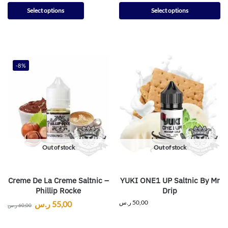
Select options
Select options
-8%
Out of stock
Out of stock
Creme De La Creme Saltnic –
YUKI ONE1 UP Saltnic By Mr
Phillip Rocke
Drip
ر.س
50,00
ر.س
55,00
ر.س
60,00