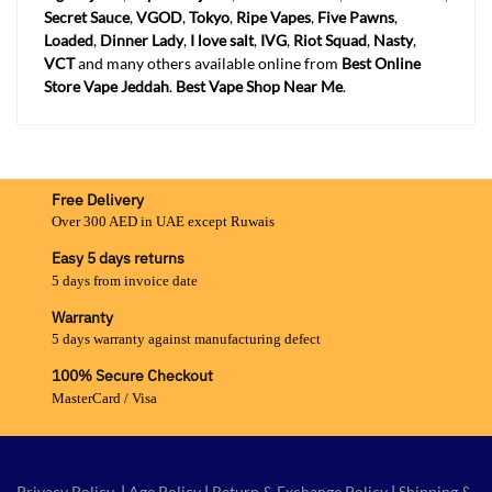
Secret Sauce
,
VGOD
,
Tokyo
,
Ripe Vapes
,
Five Pawns
,
Loaded
,
Dinner Lady
,
I love salt
,
IVG
,
Riot Squad
,
Nasty
,
VCT
and many others available online from
Best Online
Store Vape Jeddah
.
Best Vape Shop Near Me
.
Free Delivery
Over 300 AED in UAE except Ruwais
Easy 5 days returns
5 days from invoice date
Warranty
5 days warranty against manufacturing defect
100% Secure Checkout
MasterCard / Visa
Privacy Policy
|
Age Policy
|
Return & Exchange Policy
|
Shipping &