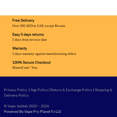
Free Delivery
Over 300 AED in UAE except Ruwais
Easy 5 days returns
5 days from invoice date
Warranty
5 days warranty against manufacturing defect
100% Secure Checkout
MasterCard / Visa
Privacy Policy
|
Age Policy
|
Return & Exchange Policy
|
Shipping &
Delivery Policy
© Vape Jeddah 2020 – 2026
Powered By Vape Pro Planet Fz LLE