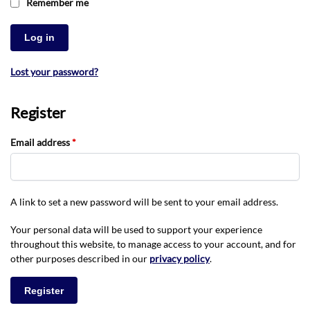
Remember me
Log in
Lost your password?
Register
Email address
*
A link to set a new password will be sent to your email address.
Your personal data will be used to support your experience
throughout this website, to manage access to your account, and for
other purposes described in our
privacy policy
.
Register