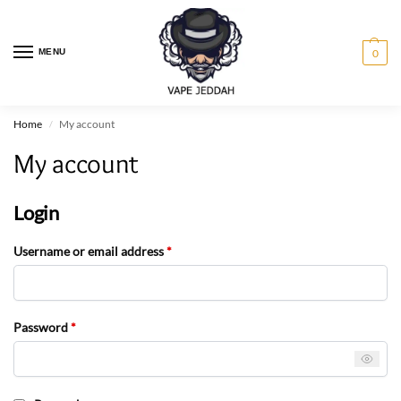
MENU
0
Home
My account
/
My account
Login
Username or email address
*
Password
*