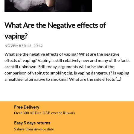
What Are the Negative effects of
vaping?
NOVEMBER 15, 2019
What are the negative effects of vaping? What are the negative
effects of vaping? Vaping is still relatively new and many of the facts
are still unknown. Still today, arguments will arise about the
comparison of vaping to smoking cig. Is vaping dangerous? Is vaping
a healthier alternative to smoking? What are the side effects […]
Free Delivery
Over 300 AED in UAE except Ruwais
Easy 5 days returns
5 days from invoice date