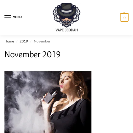
MENU
0
Home
2019
November
/
/
November 2019