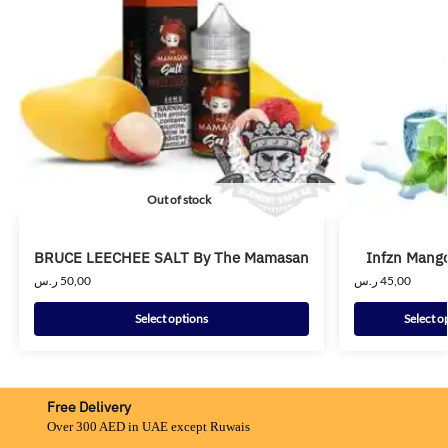
Out of stock
BRUCE LEECHEE SALT By The Mamasan
Infzn Mango
ر.س
50,00
ر.س
45,00
Select options
Select o
Free Delivery
Over 300 AED in UAE except Ruwais