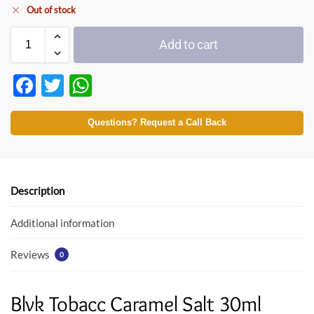
Out of stock
Add to cart
F
T
W
ac
w
h
e
itt
at
Questions? Request a Call Back
b
er
s
o
A
o
p
Description
k
p
Additional information
Reviews
0
Blvk Tobacc Caramel Salt 30ml