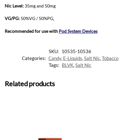
Nic Level
:
35mg and 50mg
VG/PG:
50%VG / 50%PG
.
Recommended for use with
Pod System Devices
SKU:
10535-10536
Categories:
Candy
,
E-Liquids
,
Salt Nic
,
Tobacco
Tags:
BLVK
,
Salt Nic
Related products