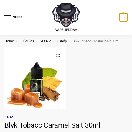
MENU
0
Home
E-Liquids
Salt Nic
Candy
Blvk Tobacc Caramel Salt 30ml
/
/
/
/
Sale!
Blvk Tobacc Caramel Salt 30ml