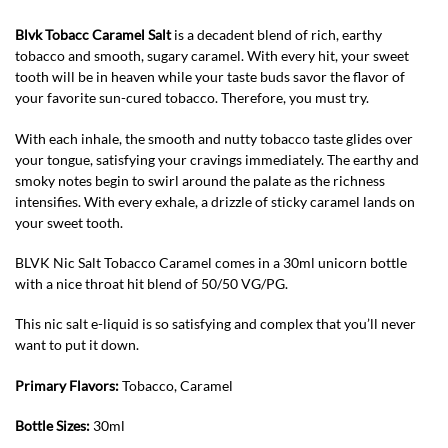
Blvk Tobacc Caramel Salt
is a decadent blend of rich, earthy
tobacco and smooth, sugary caramel. With every hit, your sweet
tooth will be in heaven while your taste buds savor the flavor of
your favorite sun-cured tobacco. Therefore, you must try.
With each inhale, the smooth and nutty tobacco taste glides over
your tongue, satisfying your cravings immediately. The earthy and
smoky notes begin to swirl around the palate as the richness
intensifies. With every exhale, a drizzle of sticky caramel lands on
your sweet tooth.
BLVK Nic Salt Tobacco Caramel comes in a 30ml unicorn bottle
with a nice throat hit blend of 50/50 VG/PG.
This nic salt e-liquid is so satisfying and complex that you’ll never
want to put it down.
Primary Flavors:
Tobacco, Caramel
Bottle Sizes:
30ml