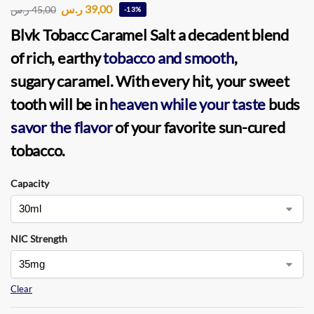
ر.س
39,00
ر.س
45,00
-13%
Blvk Tobacc Caramel Salt
a decadent blend
of rich, earthy
tobacco and smooth
,
sugary caramel. With every hit, your sweet
tooth will be in
heaven while your taste
buds
savor the flavor
of your favorite sun-cured
tobacco.
Capacity
NIC Strength
Clear