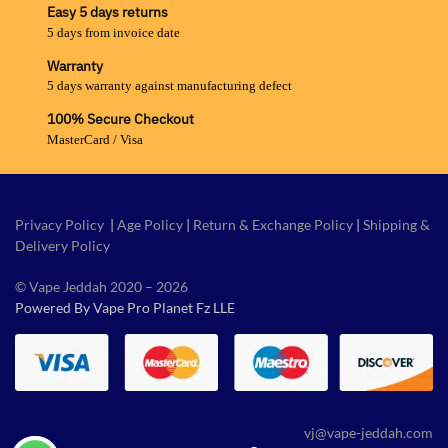
Easy 5 days returns
5 days from invoice date
Warranty
5 days warranty against manufacturing defect
100% Secure Checkout
MasterCard / Visa
Privacy Policy
|
Age Policy
|
Return & Exchange Policy
|
Shipping &
Delivery Policy
© Vape Jeddah 2020 – 2026
Powered By Vape Pro Planet Fz LLE
vj@vape-jeddah.com