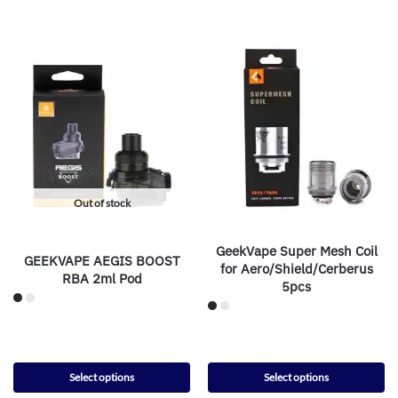
Out of stock
GeekVape Super Mesh Coil
GEEKVAPE AEGIS BOOST
for Aero/Shield/Cerberus
RBA 2ml Pod
5pcs
Select options
Select options