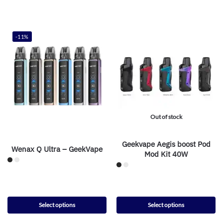
-11%
Out of stock
Geekvape Aegis boost Pod
Wenax Q Ultra – GeekVape
Mod Kit 40W
Select options
Select options