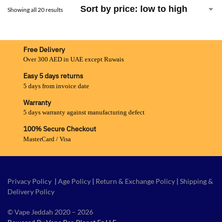
Showing all 20 results
Free Delivery
Over 300 AED in UAE except Ruwais
Easy 5 days returns
5 days from invoice date
Warranty
5 days warranty against manufacturing defect
100% Secure Checkout
MasterCard / Visa
Privacy Policy
|
Age Policy
|
Return & Exchange Policy
|
Shipping &
Delivery Policy
© Vape Jeddah 2020 – 2026