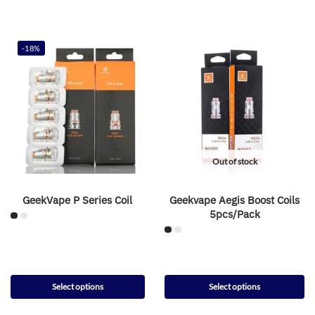
-18%
Out of stock
GeekVape P Series Coil
Geekvape Aegis Boost Coils
5pcs/Pack
Select options
Select options