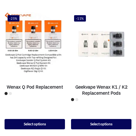
-25%
-11%
Wenax Q Pod Replacement
Geekvape Wenax K1 / K2
Replacement Pods
Select options
Select options