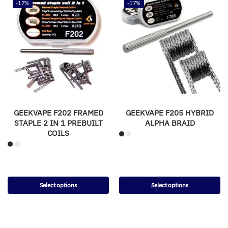
-17%
-17%
GEEKVAPE F202 FRAMED
GEEKVAPE F205 HYBRID
STAPLE 2 IN 1 PREBUILT
ALPHA BRAID
COILS
Select options
Select options