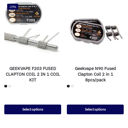
-29%
GEEKVAPE F203 FUSED
Geekvape N90 Fused
CLAPTON COIL 2 IN 1 COIL
Clapton Coil 2 in 1
KIT
8pcs/pack
Select options
Select options