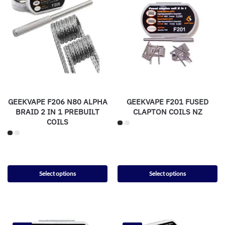
GEEKVAPE F206 N80 ALPHA
GEEKVAPE F201 FUSED
BRAID 2 IN 1 PREBUILT
CLAPTON COILS NZ
COILS
Select options
Select options