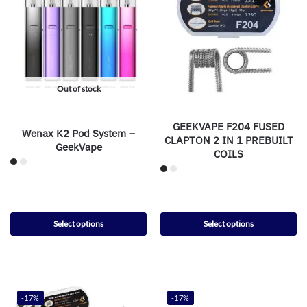
Out of stock
GEEKVAPE F204 FUSED
Wenax K2 Pod System –
CLAPTON 2 IN 1 PREBUILT
GeekVape
COILS
Select options
Select options
-17%
-17%