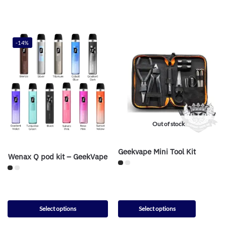
-14%
Out of stock
Geekvape Mini Tool Kit
Wenax Q pod kit – GeekVape
Select options
Select options