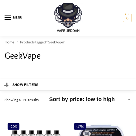
MENU
0
Home
Products tagged “GeekVape”
/
GeekVape
SHOW FILTERS
Showing all 20 results
-20%
-17%