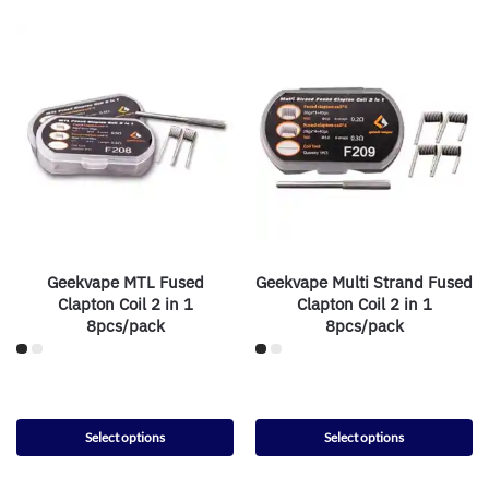
Geekvape MTL Fused
Geekvape Multi Strand Fused
Clapton Coil 2 in 1
Clapton Coil 2 in 1
8pcs/pack
8pcs/pack
Select options
Select options