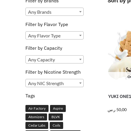
Filter by Brands
Any Brands
Filter by Flavor Type
Any Flavor Type
Filter by Capacity
Any Capacity
Filter by Nicotine Strength
Ou
Any NIC Strength
Tags
YUKI ONE1 
Air Factory
Aspire
ر.س
50,00
Atomizers
BLVK
Cedar Labs
Coils