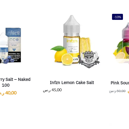
-10%
rry Salt – Naked
Infzn Lemon Cake Salt
Pink Sour
100
ر.س
45,00
ر.س
50,00
.س
40,00