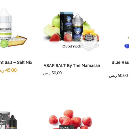
Out of stock
t Salt – Salt Nix
Blue Ras
ASAP SALT By The Mamasan
.س
45,00
ر.س
50,00
ر.س
50,00