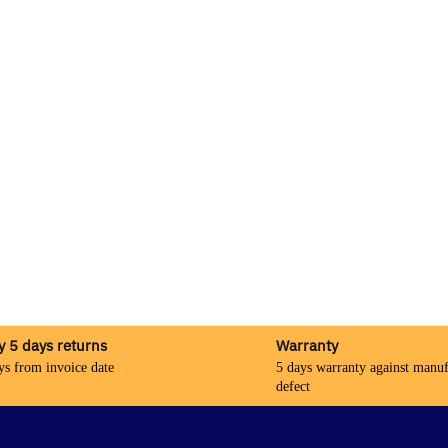
y 5 days returns
Warranty
ys from invoice date
5 days warranty against manuf
defect