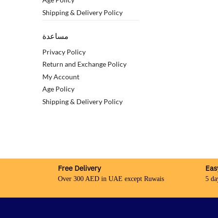
Shipping & Delivery Policy
مساعدة
Privacy Policy
Return and Exchange Policy
My Account
Age Policy
Shipping & Delivery Policy
Free Delivery
Eas
Over 300 AED in UAE except Ruwais
5 da