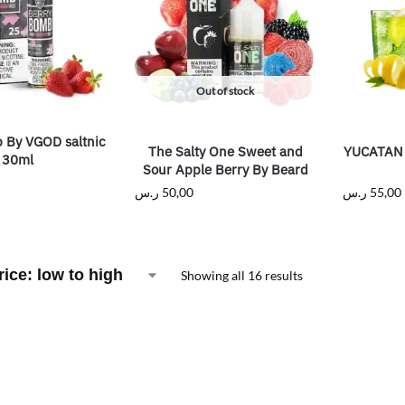
Out of stock
 By VGOD saltnic
The Salty One Sweet and
YUCATAN 
30ml
Sour Apple Berry By Beard
ر.س
50,00
ر.س
55,00
Showing all 16 results