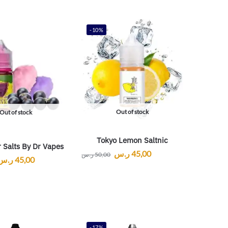
-10%
Out of stock
Out of stock
Tokyo Lemon Saltnic
 Salts By Dr Vapes
ر.س
45,00
ر.س
50,00
ر.س
45,00
-17%