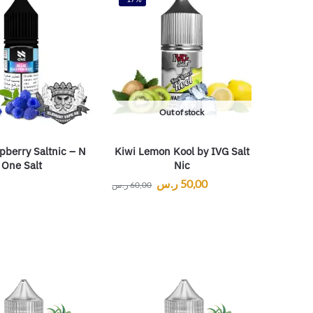
Out of stock
pberry Saltnic – N
Kiwi Lemon Kool by IVG Salt
One Salt
Nic
ر.س
50,00
ر.س
60,00