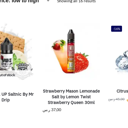
Showing all 16 results
-16%
t of stock
Strawberry Mason Lemonade
Citrus
UP Saltnic By Mr
Salt by Lemon Twist
ر.س
45,00
Drip
Strawberry Queen 30ml
ر.س
37,00