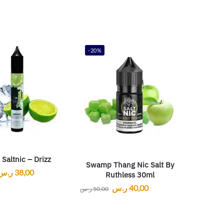
-20%
 Saltnic – Drizz
Swamp Thang Nic Salt By
ر.س
38,00
Ruthless 30ml
ر.س
40,00
ر.س
50,00