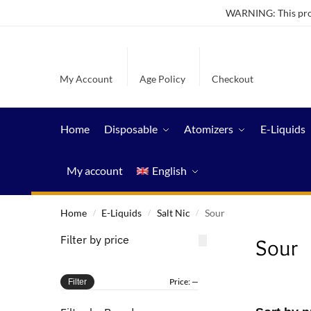
WARNING: This produ
My Account
Age Policy
Checkout
Home
Disposable
Atomizers
E-Liquids
My account
English
Home
E-Liquids
Salt Nic
Sour
/
/
/
Filter by price
Sour
Price:
—
Filter