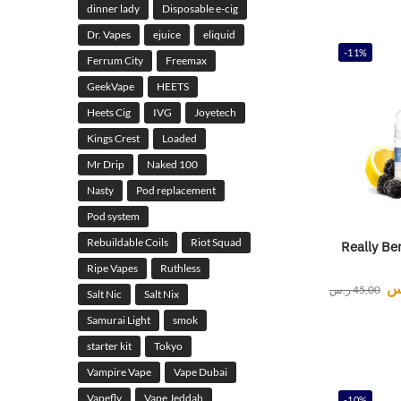
dinner lady
Disposable e-cig
Dr. Vapes
ejuice
eliquid
-11%
Ferrum City
Freemax
GeekVape
HEETS
Heets Cig
IVG
Joyetech
Kings Crest
Loaded
Mr Drip
Naked 100
Nasty
Pod replacement
Pod system
Rebuildable Coils
Riot Squad
Really Be
Ripe Vapes
Ruthless
ر
ر.س
45,00
Salt Nic
Salt Nix
Samurai Light
smok
starter kit
Tokyo
Vampire Vape
Vape Dubai
Vapefly
Vape Jeddah
-10%