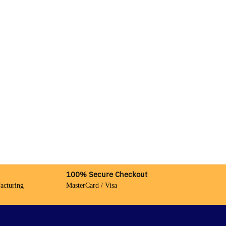
100% Secure Checkout
acturing
MasterCard / Visa