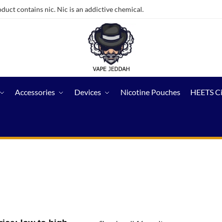
ct contains nic. Nic is an addictive chemical.
Accessories
Devices
Nicotine Pouches
HEETS C