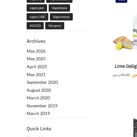
vape pen
Vapetasia
vape UAE
Vaporesso
VGOD
Voopoo
Archives
May 2026
May 2025
Lime Deligh
April 2025
ر
May 2021
ر.س
50,00
September 2020
August 2020
March 2020
November 2019
March 2019
Quick Links