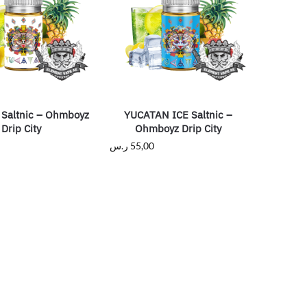
Saltnic – Ohmboyz
YUCATAN ICE Saltnic –
Drip City
Ohmboyz Drip City
ر.س
55,00