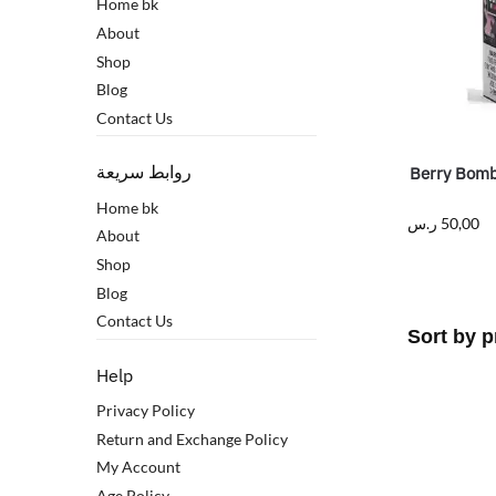
Home bk
About
Shop
Blog
Contact Us
روابط سريعة
Berry Bomb
Home bk
ر.س
50,00
About
Shop
Blog
Contact Us
Help
Privacy Policy
Return and Exchange Policy
My Account
Age Policy