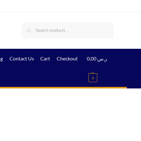
Search
ig
Contact Us
Cart
Checkout
0,00
ر.س
0