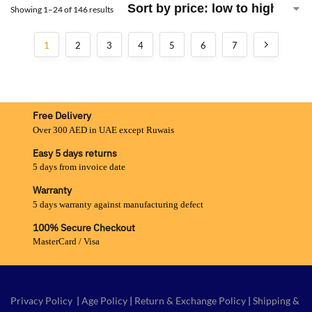
Showing 1–24 of 146 results
1
2
3
4
5
6
7
Free Delivery
Over 300 AED in UAE except Ruwais
Easy 5 days returns
5 days from invoice date
Warranty
5 days warranty against manufacturing defect
100% Secure Checkout
MasterCard / Visa
Privacy Policy
|
Age Policy
|
Return & Exchange Policy
|
Shipping &