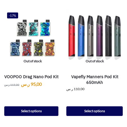
-17%
Out of stock
Out of stock
VOOPOO Drag Nano Pod Kit
Vapefly Manners Pod Kit
650mAh
ر.س
95,00
ر.س
115,00
ر.س
110,00
Select options
Select options