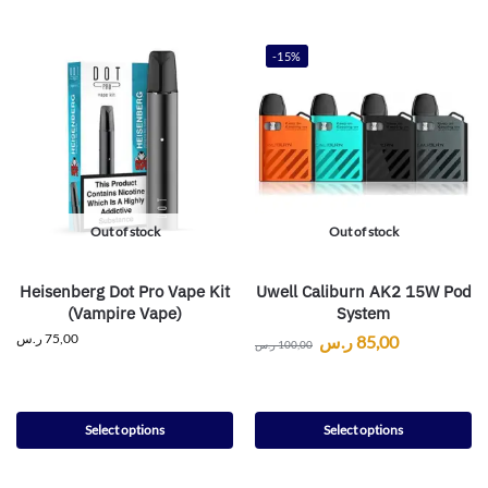
-15%
Out of stock
Out of stock
Heisenberg Dot Pro Vape Kit
Uwell Caliburn AK2 15W Pod
(Vampire Vape)
System
ر.س
75,00
ر.س
85,00
ر.س
100,00
Select options
Select options