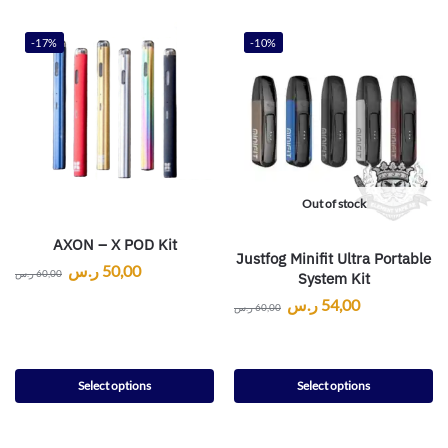
-17%
-10%
Out of stock
AXON – X POD Kit
Justfog Minifit Ultra Portable
ر.س
50,00
ر.س
60,00
System Kit
ر.س
54,00
ر.س
60,00
Select options
Select options