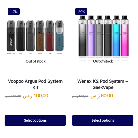
-17%
-20%
Out of stock
Out of stock
Voopoo Argus Pod System
Wenax K2 Pod System –
Kit
GeekVape
ر.س
100,00
ر.س
80,00
ر.س
120,00
ر.س
100,00
Select options
Select options