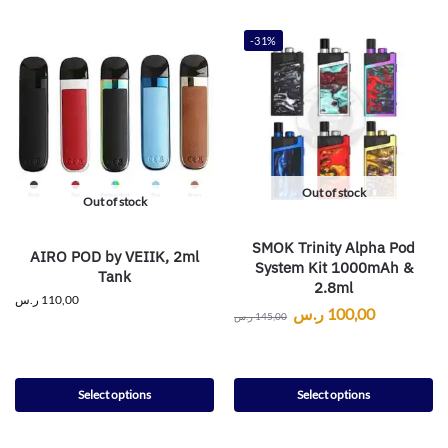
-31%
Out of stock
Out of stock
SMOK Trinity Alpha Pod
AIRO POD by VEIIK, 2ml
System Kit 1000mAh &
Tank
2.8ml
ر.س
110,00
ر.س
100,00
ر.س
145,00
Select options
Select options