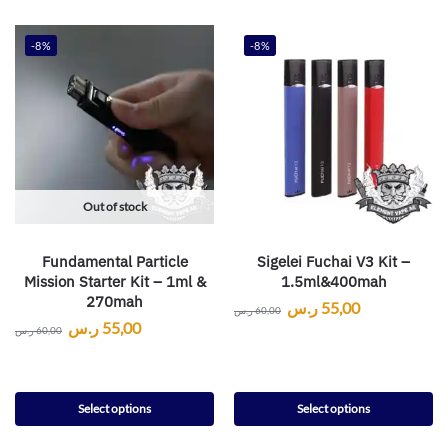
-8%
-8%
Out of stock
Fundamental Particle
Sigelei Fuchai V3 Kit –
Mission Starter Kit – 1ml &
1.5ml&400mah
270mah
ر.س
55,00
ر.س
60,00
ر.س
55,00
ر.س
60,00
Select options
Select options