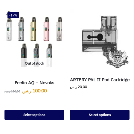
-17%
Out of stock
ARTERY PAL II Pod Cartridge
Feelin AQ – Nevoks
ر.س
20,00
ر.س
100,00
ر.س
120,00
Select options
Select options