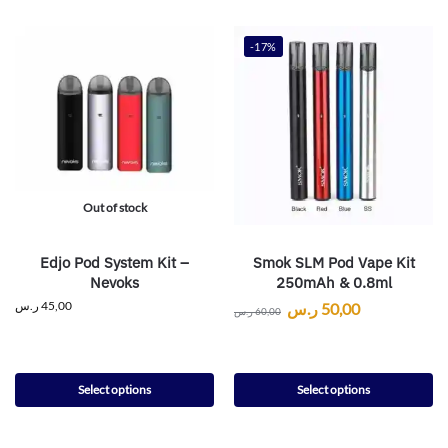
-17%
Out of stock
Edjo Pod System Kit –
Smok SLM Pod Vape Kit
Nevoks
250mAh & 0.8ml
ر.س
45,00
ر.س
50,00
ر.س
60,00
Select options
Select options