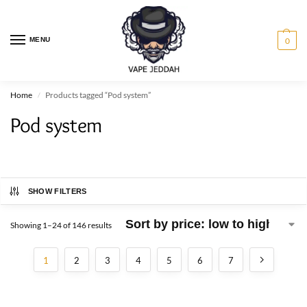
MENU
0
Home
Products tagged “Pod system”
/
Pod system
SHOW FILTERS
Showing 1–24 of 146 results
1
2
3
4
5
6
7