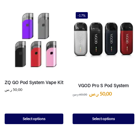
-17%
ZQ GO Pod System Vape Kit
VGOD Pro S Pod System
ر.س
50,00
ر.س
50,00
ر.س
60,00
Select options
Select options