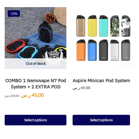
-10%
Out of stock
COMBO 1 Nemovape N7 Pod
Aspire Minican Pod System
System + 2 EXTRA POD
ر.س
45,00
ر.س
45,00
ر.س
50,00
Select options
Select options