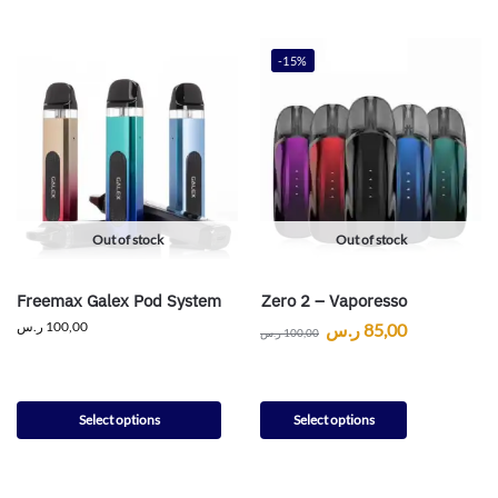
-15%
Out of stock
Out of stock
Freemax Galex Pod System
Zero 2 – Vaporesso
ر.س
100,00
ر.س
85,00
ر.س
100,00
Select options
Select options