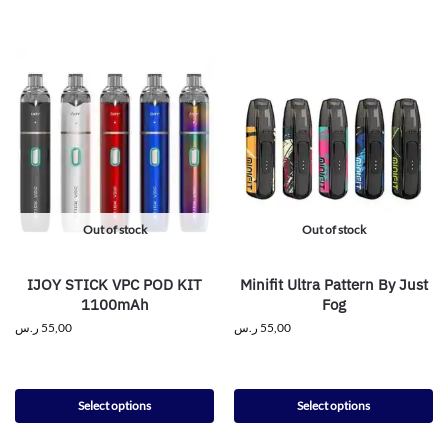
Out of stock
Out of stock
IJOY STICK VPC POD KIT
Minifit Ultra Pattern By Just
1100mAh
Fog
ر.س
55,00
ر.س
55,00
Select options
Select options