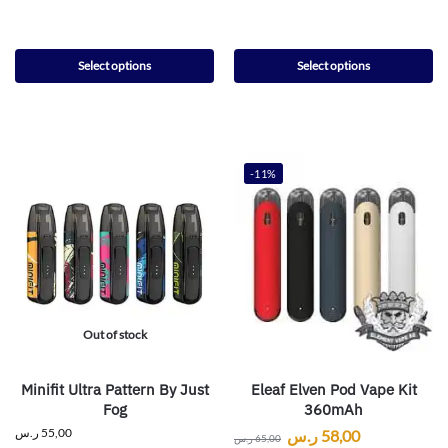
Select options
Select options
-11%
Out of stock
Minifit Ultra Pattern By Just
Eleaf Elven Pod Vape Kit
Fog
360mAh
ر.س
55,00
ر.س
58,00
ر.س
65,00