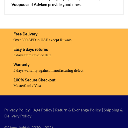
Voopoo
and
Advken
provide good ones.
Free Delivery
Over 300 AED in UAE except Ruwais
Easy 5 days returns
5 days from invoice date
Warranty
5 days warranty against manufacturing defect
100% Secure Checkout
MasterCard / Visa
Privacy Policy
|
Age Policy
|
Return & Exchange Policy
|
Shipping &
Delivery Policy
© Vape Jeddah 2020 – 2026