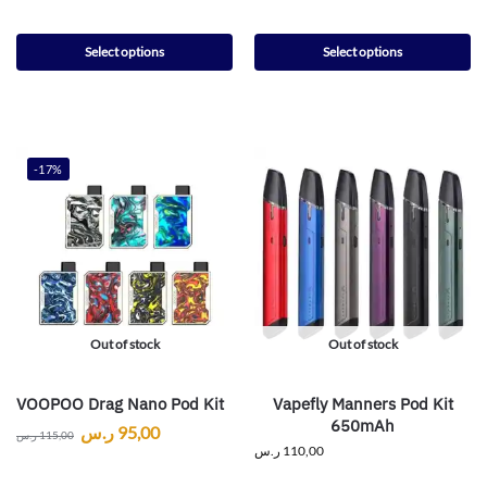
Select options
Select options
-17%
Out of stock
Out of stock
VOOPOO Drag Nano Pod Kit
Vapefly Manners Pod Kit
650mAh
ر.س
95,00
ر.س
115,00
ر.س
110,00