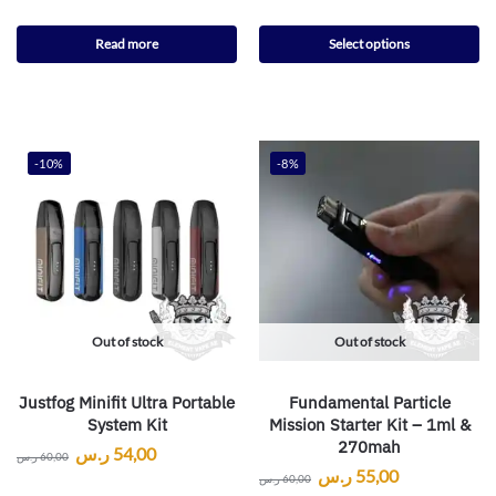
Read more
Select options
-10%
-8%
Out of stock
Out of stock
Justfog Minifit Ultra Portable
Fundamental Particle
System Kit
Mission Starter Kit – 1ml &
270mah
ر.س
54,00
ر.س
60,00
ر.س
55,00
ر.س
60,00