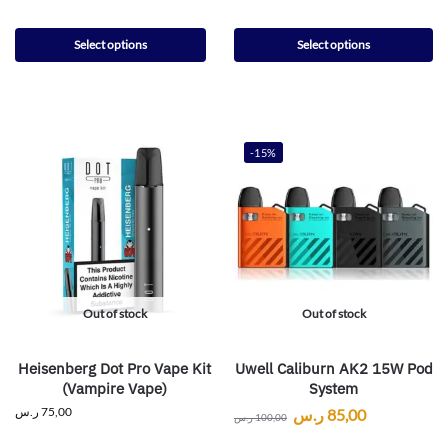
Select options
Select options
-15%
Out of stock
Out of stock
Heisenberg Dot Pro Vape Kit
Uwell Caliburn AK2 15W Pod
(Vampire Vape)
System
ر.س
75,00
ر.س
85,00
ر.س
100,00