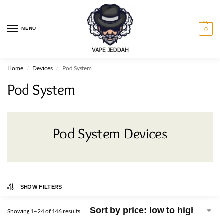
MENU
0
Home
Devices
Pod System
/
/
Pod System
Pod System Devices
SHOW FILTERS
Showing 1–24 of 146 results