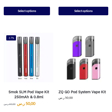
Select options
Select options
-17%
Smok SLM Pod Vape Kit
ZQ GO Pod System Vape Kit
250mAh & 0.8ml
ر.س
50,00
ر.س
50,00
ر.س
60,00