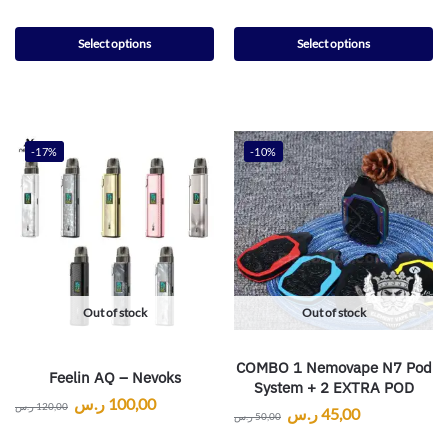
Select options
Select options
-17%
-10%
Out of stock
Out of stock
COMBO 1 Nemovape N7 Pod
Feelin AQ – Nevoks
System + 2 EXTRA POD
ر.س
100,00
ر.س
120,00
ر.س
45,00
ر.س
50,00