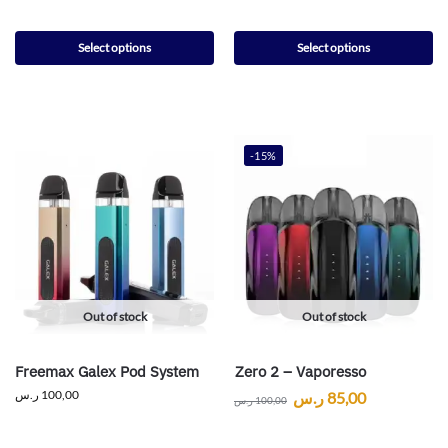
Select options
Select options
-15%
Out of stock
Out of stock
Freemax Galex Pod System
Zero 2 – Vaporesso
ر.س
100,00
ر.س
85,00
ر.س
100,00