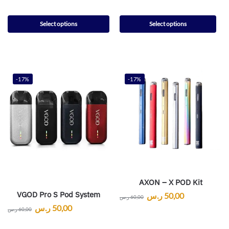
Select options
Select options
-17%
-17%
AXON – X POD Kit
VGOD Pro S Pod System
ر.س
50,00
ر.س
60,00
ر.س
50,00
ر.س
60,00