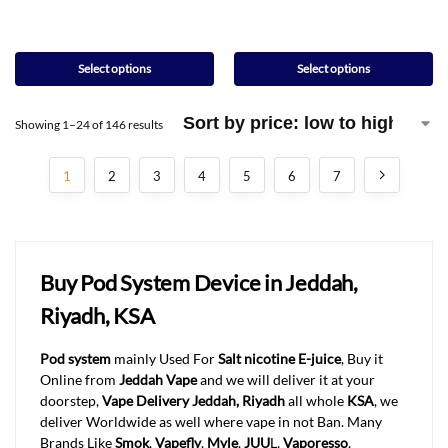
Select options
Select options
Showing 1–24 of 146 results
1
2
3
4
5
6
7
Buy Pod System Device in Jeddah,
Riyadh, KSA
Pod system
mainly Used For
Salt nicotine E-juice
, Buy it
Online from
Jeddah Vape
and we will deliver it at your
doorstep,
Vape Delivery Jeddah, Riyadh
all whole
KSA
, we
deliver Worldwide as well where vape in not Ban. Many
Brands Like
Smok
,
Vapefly
,
Myle
,
JUU
L,
Vaporesso
,