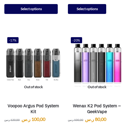
Select options
Select options
-17%
-20%
Out of stock
Out of stock
Voopoo Argus Pod System
Wenax K2 Pod System –
Kit
GeekVape
ر.س
100,00
ر.س
80,00
ر.س
120,00
ر.س
100,00