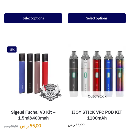
Select options
Select options
-8%
Out of stock
Sigelei Fuchai V3 Kit –
IJOY STICK VPC POD KIT
1.5ml&400mah
1100mAh
ر.س
55,00
ر.س
55,00
ر.س
60,00