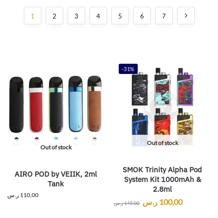
1
2
3
4
5
6
7
-31%
Out of stock
Out of stock
SMOK Trinity Alpha Pod
AIRO POD by VEIIK, 2ml
System Kit 1000mAh &
Tank
2.8ml
ر.س
110,00
ر.س
100,00
ر.س
145,00