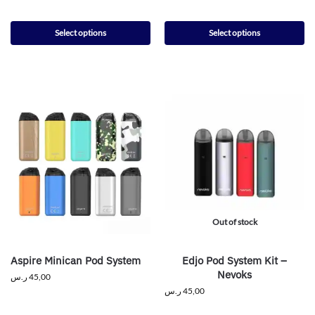
Select options
Select options
Out of stock
Aspire Minican Pod System
Edjo Pod System Kit –
Nevoks
ر.س
45,00
ر.س
45,00