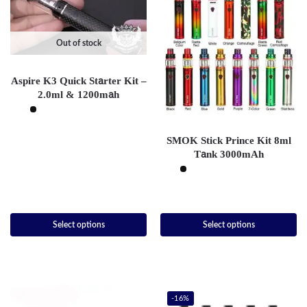
Out of stock
Aspire K3 Quick Starter Kit –
2.0ml & 1200mah
SMOK Stick Prince Kit 8ml
Tank 3000mAh
Select options
Select options
-16%