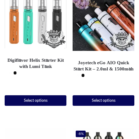
Digiflavor Helix Starter Kit
Joyetech eGo AIO Quick
with Lumi Tank
Start Kit – 2.0ml & 1500mah
Select options
Select options
-8%