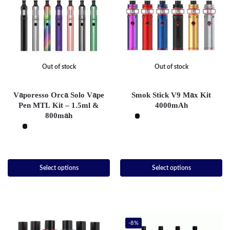
Out of stock
Out of stock
Vaporesso Orca Solo Vape
Smok Stick V9 Max Kit
Pen MTL Kit – 1.5ml &
4000mAh
800mah
Select options
Select options
-8%