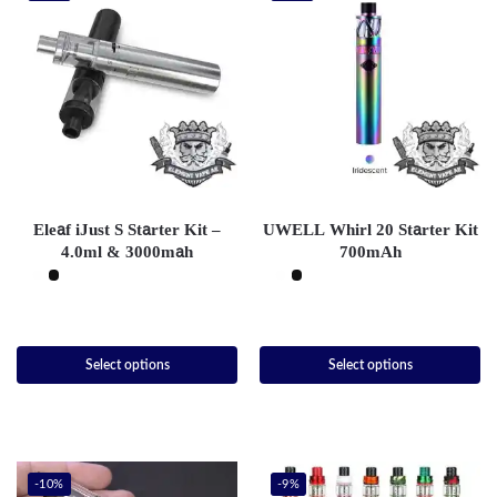
Eleaf iJust S Starter Kit –
UWELL Whirl 20 Starter Kit
4.0ml & 3000mah
700mAh
Select options
Select options
-10%
-9%