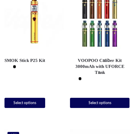
SMOK Stick P25 Kit
VOOPOO Caliber Kit
3000mAh with UFORCE
Tank
Select options
Select options