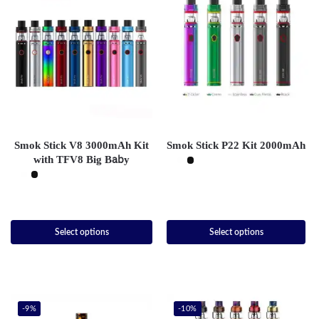
Smok Stick V8 3000mAh Kit
Smok Stick P22 Kit 2000mAh
with TFV8 Big Baby
Select options
Select options
-9%
-10%