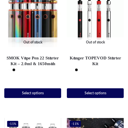
Out of stock
Out of stock
SMOK Vape Pen 22 Starter
Kanger TOPEVOD Starter
Kit – 2.0ml & 1650mah
Kit
Select options
Select options
-11%
-11%