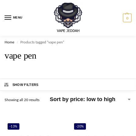
MENU
0
Home
Products tagged “vape pen”
/
vape pen
SHOW FILTERS
Showing all 20 results
-13%
-20%