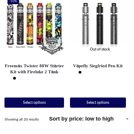
-10%
Out of stock
Freemax Twister 80W Starter
Vapefly Siegfried Pen Kit
Kit with Fireluke 2 Tank
Select options
Select options
Showing all 20 results