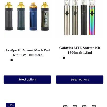
Galaxies MTL Starter Kit
Asvape Hita Semi Mech Pod
1800mah 1.8ml
Kit 30W 1000mAh
Select options
Select options
-12%