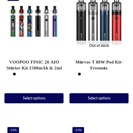
Out of stock
VOOPOO FINIC 20 AIO
Marvos T 80W Pod Kit-
Starter Kit 1500mAh & 2ml
Freemax
Select options
Select options
-10%
-10%