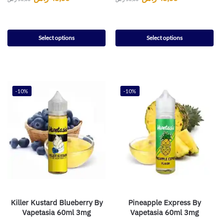
Select options
Select options
-10%
-10%
Killer Kustard Blueberry By
Pineapple Express By
Vapetasia 60ml 3mg
Vapetasia 60ml 3mg