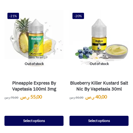
-21%
-20%
Out of stock
Out of stock
Pineapple Express By
Blueberry Killer Kustard Salt
Vapetasia 100ml 3mg
Nic By Vapetasia 30ml
ر.س
55,00
ر.س
40,00
ر.س
70,00
ر.س
50,00
Select options
Select options