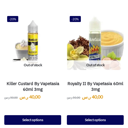
-20%
-20%
Out of stock
Out of stock
Killer Custard By Vapetasia
Royalty II By Vapetasia 60ml
60ml 3mg
3mg
ر.س
40,00
ر.س
40,00
ر.س
50,00
ر.س
50,00
Select options
Select options