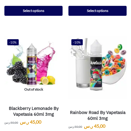
Select options
Select options
-10%
-10%
Out of stock
Blackberry Lemonade By
Rainbow Road By Vapetasia
Vapetasia 60ml 3mg
60ml 3mg
ر.س
45,00
ر.س
50,00
ر.س
45,00
ر.س
50,00