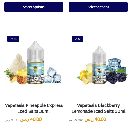
Select options
Select options
-20%
-20%
Vapetasia Pineapple Express
Vapetasia Blackberry
Iced Salts 30ml
Lemonade Iced Salts 30ml
ر.س
40,00
ر.س
40,00
ر.س
50,00
ر.س
50,00