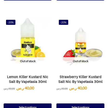
-20%
-20%
Out of stock
Out of stock
Lemon Killer Kustard Nic
Strawberry Killer Kustard
Salt By Vapetasia 30ml
Salt Nic By Vapetasia 30ml
ر.س
40,00
ر.س
40,00
ر.س
50,00
ر.س
50,00
Select options
Select options