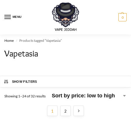
MENU
0
Home
Products tagged “Vapetasia”
/
Vapetasia
SHOW FILTERS
Showing 1–24 of 32 results
1
2