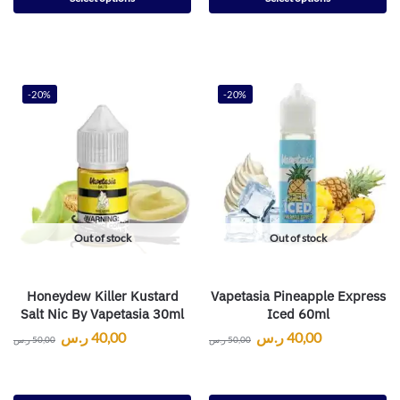
-20%
-20%
Out of stock
Out of stock
Honeydew Killer Kustard
Vapetasia Pineapple Express
Salt Nic By Vapetasia 30ml
Iced 60ml
ر.س
40,00
ر.س
40,00
ر.س
50,00
ر.س
50,00