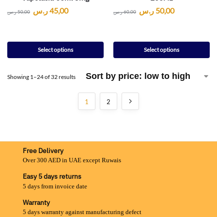
ر.س
45,00
ر.س
50,00
ر.س
50,00
ر.س
60,00
Select options
Select options
Showing 1–24 of 32 results
1
2
Free Delivery
Over 300 AED in UAE except Ruwais
Easy 5 days returns
5 days from invoice date
Warranty
5 days warranty against manufacturing defect