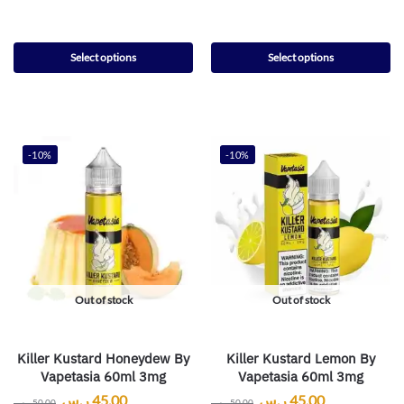
Select options
Select options
-10%
-10%
Out of stock
Out of stock
Killer Kustard Honeydew By
Killer Kustard Lemon By
Vapetasia 60ml 3mg
Vapetasia 60ml 3mg
ر.س
45,00
ر.س
45,00
ر.س
50,00
ر.س
50,00