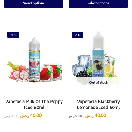
Select options
Select options
-20%
-20%
Out of stock
Vapetasia Milk Of The Poppy
Vapetasia Blackberry
Iced 60ml
Lemonade Iced 60ml
ر.س
40,00
ر.س
40,00
ر.س
50,00
ر.س
50,00