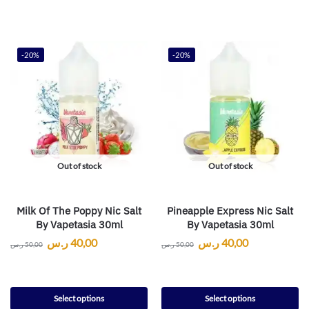
-20%
-20%
Out of stock
Out of stock
Milk Of The Poppy Nic Salt
Pineapple Express Nic Salt
By Vapetasia 30ml
By Vapetasia 30ml
ر.س
40,00
ر.س
40,00
ر.س
50,00
ر.س
50,00
Select options
Select options