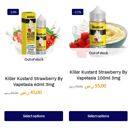
-10%
-21%
Out of stock
Out of stock
Killer Kustard Strawberry By
Vapetasia 100ml 3mg
Killer Kustard Strawberry By
Vapetasia 60ml 3mg
ر.س
55,00
ر.س
70,00
ر.س
45,00
ر.س
50,00
Select options
Select options