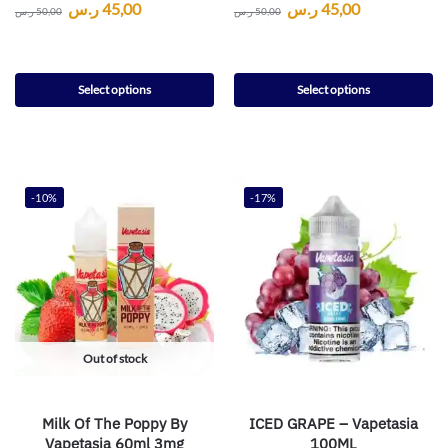
ر.س
45,00
ر.س
45,00
ر.س
50,00
ر.س
50,00
Select options
Select options
-10%
-17%
Out of stock
Milk Of The Poppy By
ICED GRAPE – Vapetasia
Vapetasia 60ml 3mg
100ML