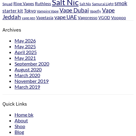
Salt Nic
smok
Ripe Vapes
Ruthless
Samurai Light
Squad
Salt Nix
Vape Dubai
Vape
starter kit
Tokyo
Vampire Vape
Vapefly
Jeddah
vape UAE
Vaporesso
Voopoo
Vapetasia
VGOD
vape pen
Archives
May 2026
May 2025
April 2025
May 2021
September 2020
August 2020
March 2020
November 2019
March 2019
Quick Links
Home bk
About
Shop
Blog