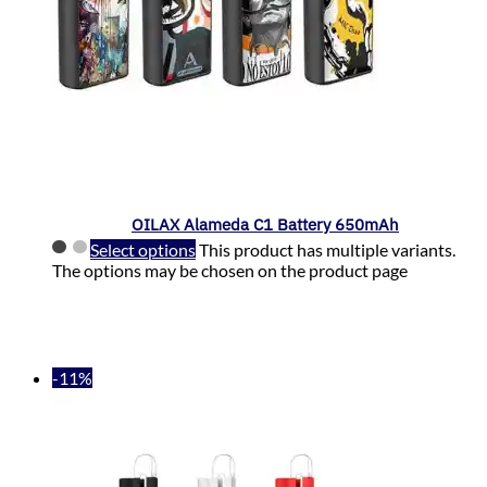
OILAX Alameda C1 Battery 650mAh
Select options
This product has multiple variants.
The options may be chosen on the product page
-11%