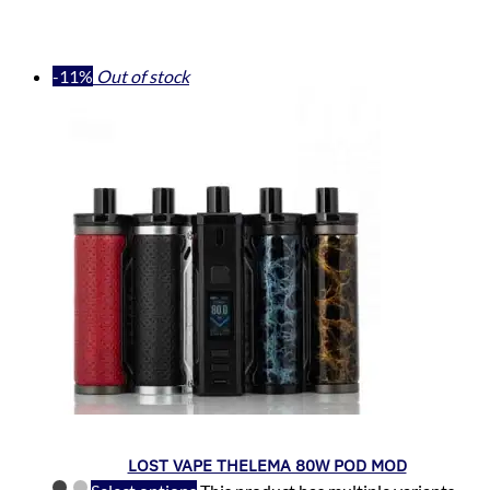
-11%
Out of stock
LOST VAPE THELEMA 80W POD MOD