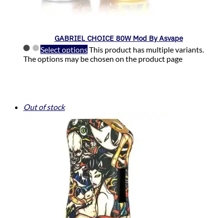
GABRIEL CHOICE 80W Mod By Asvape
Select options
This product has multiple variants.
The options may be chosen on the product page
Out of stock