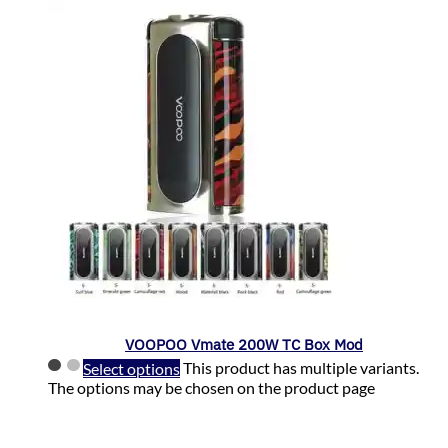
VOOPOO Vmate 200W TC Box Mod
Select options
This product has multiple variants.
The options may be chosen on the product page