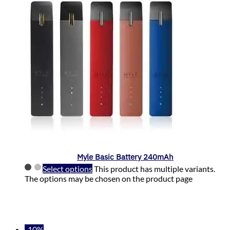
Myle Basic Battery 240mAh
Select options
This product has multiple variants.
The options may be chosen on the product page
-10%