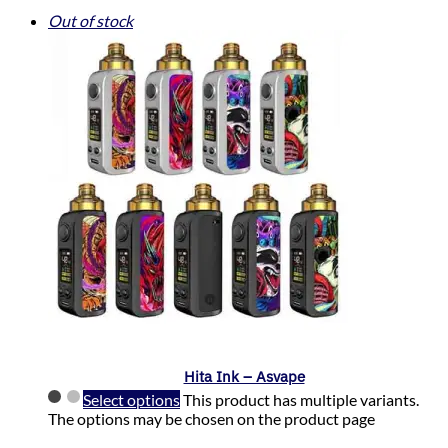
Out of stock
Hita Ink – Asvape
Select options
This product has multiple variants.
The options may be chosen on the product page