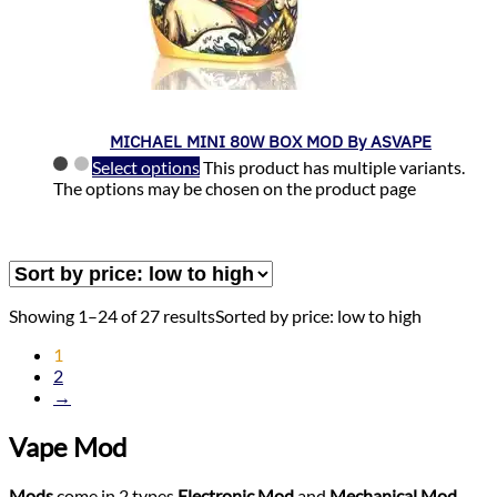
MICHAEL MINI 80W BOX MOD By ASVAPE
Select options
This product has multiple variants.
The options may be chosen on the product page
Showing 1–24 of 27 results
Sorted by price: low to high
1
2
→
Vape Mod
Mods
come in 2 types
Electronic Mod
and
Mechanical Mod
,