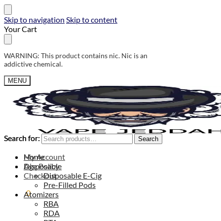
Skip to navigation
Skip to content
Your Cart
WARNING: This product contains nic. Nic is an
addictive chemical.
MENU
Search for:
Search for:
Search
Search
My Account
Home
Age Policy
Disposable
Checkout
Disposable E-Cig
Pre-Filled Pods
0,00
$
0
Atomizers
RBA
RDA