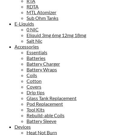
RTA
RDTA
MTL Atomizer
Sub Ohm Tanks
E-Liquids
0 NIC
Eliquid 3mg 6mg 12mg 18mg
Salt Nic
Accessories
Essentials
Batteries
Battery Charger
Battery Wraps
Coils
Cotton
Covers
Drip tips
Glass Tank Replacement
Pod Replacement
Tool Kits
Rebuild-able Coils
Battery Sleeve
Devices
Heat Not Burn