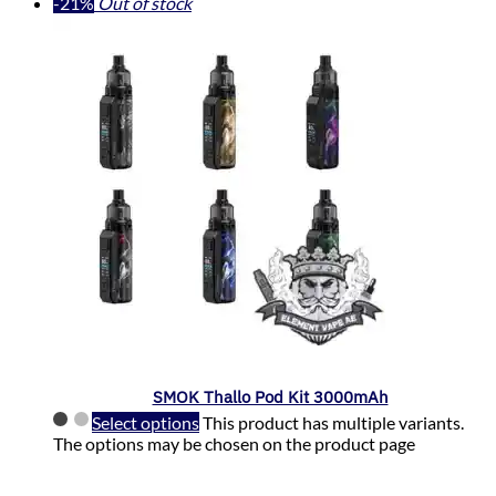
-21%
Out of stock
SMOK Thallo Pod Kit 3000mAh
Select options
This product has multiple variants.
The options may be chosen on the product page