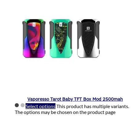
Vaporesso Tarot Baby TFT Box Mod 2500mah
Select options
This product has multiple variants.
The options may be chosen on the product page