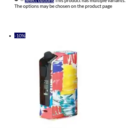
Select options
This product has multiple variants.
The options may be chosen on the product page
-10%