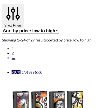
Show Filters
Showing 1–24 of 27 results
Sorted by price: low to high
1
2
→
-10%
Out of stock