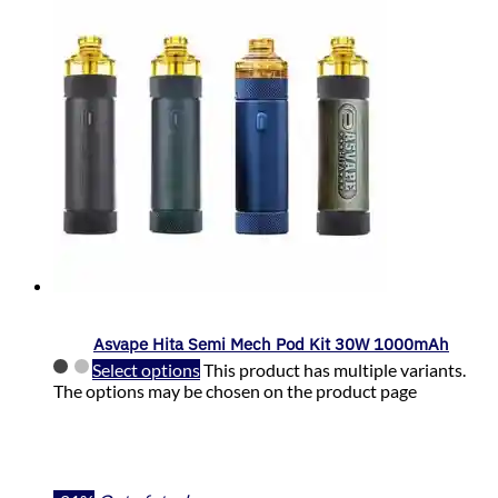
Asvape Hita Semi Mech Pod Kit 30W 1000mAh
Select options
This product has multiple variants.
The options may be chosen on the product page