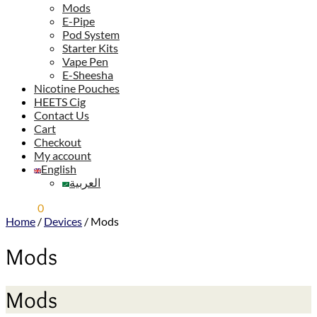
Mods
E-Pipe
Pod System
Starter Kits
Vape Pen
E-Sheesha
Nicotine Pouches
HEETS Cig
Contact Us
Cart
Checkout
My account
English
العربية
0,00
$
0
Home
/
Devices
/
Mods
Mods
Mods