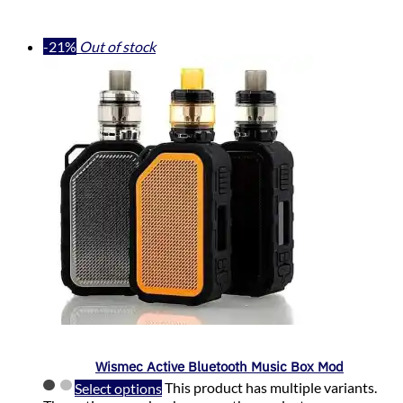
-21%
Out of stock
Wismec Active Bluetooth Music Box Mod
Select options
This product has multiple variants.