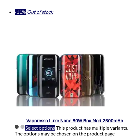
-11%
Out of stock
Vaporesso Luxe Nano 80W Box Mod 2500mAh
Select options
This product has multiple variants.
The options may be chosen on the product page