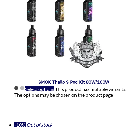
SMOK Thallo S Pod Kit 80W/100W
Select options
This product has multiple variants.
The options may be chosen on the product page
-10%
Out of stock