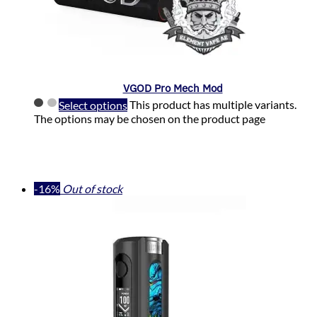
VGOD Pro Mech Mod
Select options
This product has multiple variants.
The options may be chosen on the product page
-16%
Out of stock