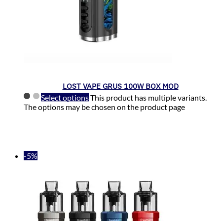
LOST VAPE GRUS 100W BOX MOD
Select options
This product has multiple variants.
The options may be chosen on the product page
-5%