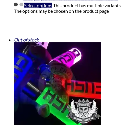
Select options
This product has multiple variants.
The options may be chosen on the product page
Out of stock