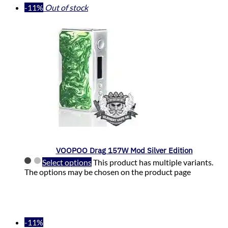
-11%
Out of stock
VOOPOO Drag 157W Mod Silver Edition
Select options
This product has multiple variants.
The options may be chosen on the product page
-11%