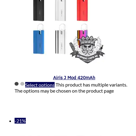
Airis J Mod 420mAh
Select options
This product has multiple variants.
The options may be chosen on the product page
-21%