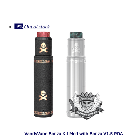
-9%
Out of stock
VandyVape Bonza Kit Mod with Bonza V1.5 RDA