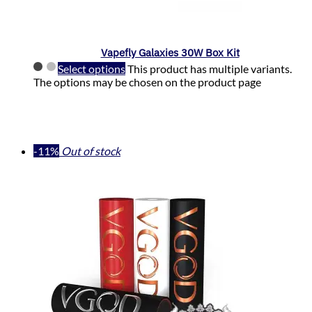
Vapefly Galaxies 30W Box Kit
Select options
This product has multiple variants.
The options may be chosen on the product page
-11%
Out of stock