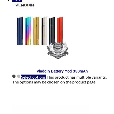
Vladdin Battery Mod 350mAh
Select options
This product has multiple variants.
The options may be chosen on the product page