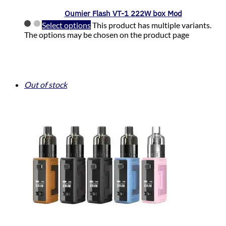
Oumier Flash VT-1 222W box Mod
Select options
This product has multiple variants.
The options may be chosen on the product page
Out of stock