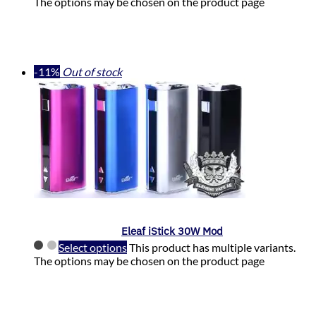
The options may be chosen on the product page
-11%
Out of stock
Eleaf iStick 30W Mod
Select options
This product has multiple variants.
The options may be chosen on the product page