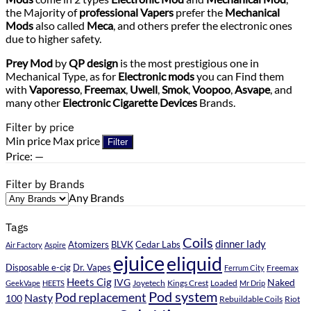
the Majority of
professional Vapers
prefer the
Mechanical
Mods
also called
Meca
, and others prefer the electronic ones
due to higher safety.
Prey Mod
by
QP design
is the most prestigious one in
Mechanical Type, as for
Electronic mods
you can Find them
with
Vaporesso
,
Freemax
,
Uwell
,
Smok
,
Voopoo
,
Asvape
, and
many other
Electronic Cigarette Devices
Brands.
Filter by price
Min price
Max price
Filter
Price:
—
Filter by Brands
Any Brands
Tags
Coils
dinner lady
Atomizers
BLVK
Cedar Labs
Air Factory
Aspire
ejuice
eliquid
Disposable e-cig
Dr. Vapes
Ferrum City
Freemax
Heets Cig
IVG
Naked
Kings Crest
Loaded
GeekVape
HEETS
Joyetech
Mr Drip
Pod system
Pod replacement
Nasty
100
Rebuildable Coils
Riot