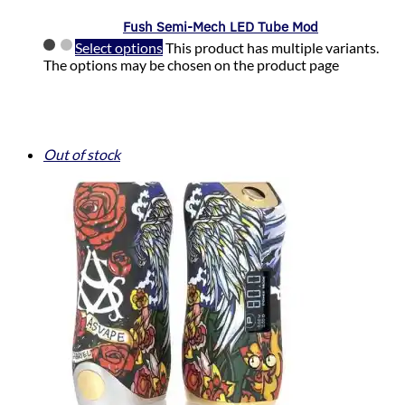
Fush Semi-Mech LED Tube Mod
Select options
This product has multiple variants.
The options may be chosen on the product page
Out of stock