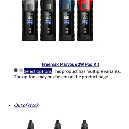
Freemax Marvos 60W Pod Kit
Select options
This product has multiple variants.
The options may be chosen on the product page
Out of stock