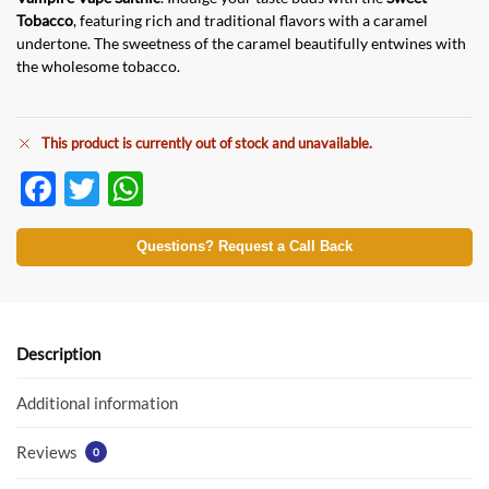
Tobacco
, featuring rich and traditional flavors with a caramel
undertone. The sweetness of the caramel beautifully entwines with
the wholesome tobacco.
This product is currently out of stock and unavailable.
F
T
W
ac
w
h
e
itt
at
Questions? Request a Call Back
b
er
s
o
A
o
p
Description
k
p
Additional information
Reviews
0