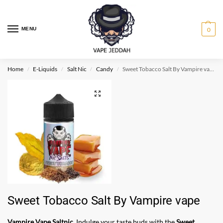
MENU
0
Home
E-Liquids
Salt Nic
Candy
Sweet Tobacco Salt By Vampire vape
/
/
/
/
Sweet Tobacco Salt By Vampire vape
Vampire Vape Saltnic
. Indulge your taste buds with the
Sweet