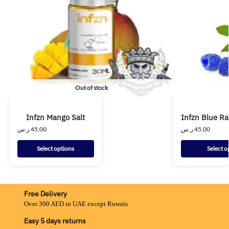
Out of stock
Infzn Mango Salt
Infzn Blue Ra
ر.س
45,00
ر.س
45,00
Select options
Select o
Free Delivery
Over 300 AED in UAE except Ruwais
Easy 5 days returns