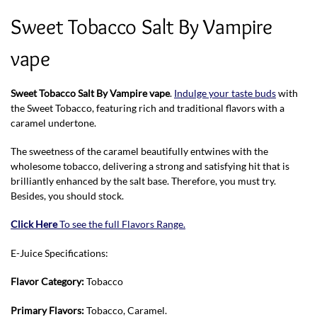
Sweet Tobacco Salt By Vampire
vape
Sweet Tobacco Salt By Vampire vape
.
Indulge your taste buds
with
the Sweet Tobacco, featuring rich and traditional flavors with a
caramel undertone.
The sweetness of the caramel beautifully entwines with the
wholesome tobacco, delivering a strong and satisfying hit that is
brilliantly enhanced by the salt base. Therefore, you must try.
Besides, you should stock.
Click Here
To see the full Flavors Range.
E-Juice Specifications:
Flavor Category:
Tobacco
Primary Flavors:
Tobacco, Caramel.