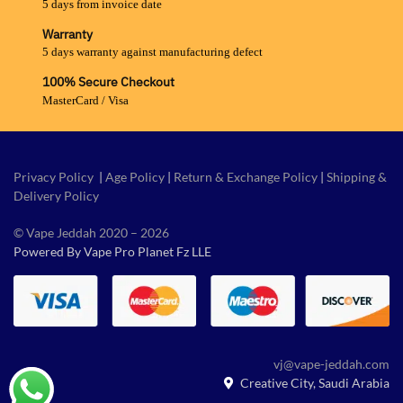
5 days from invoice date
Warranty
5 days warranty against manufacturing defect
100% Secure Checkout
MasterCard / Visa
Privacy Policy
|
Age Policy
|
Return & Exchange Policy
|
Shipping &
Delivery Policy
© Vape Jeddah 2020 – 2026
Powered By Vape Pro Planet Fz LLE
vj@vape-jeddah.com
Creative City, Saudi Arabia