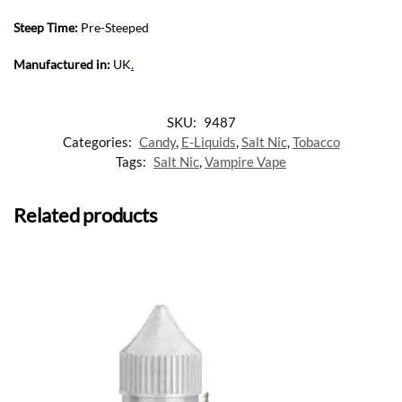
Steep Time:
Pre-Steeped
Manufactured in:
UK
.
SKU:
9487
Categories:
Candy
,
E-Liquids
,
Salt Nic
,
Tobacco
Tags:
Salt Nic
,
Vampire Vape
Related products