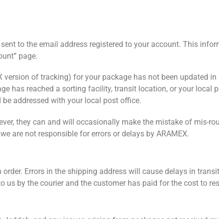
sent to the email address registered to your account. This info
ount” page.
 version of tracking) for your package has not been updated in
has reached a sorting facility, transit location, or your local po
 be addressed with your local post office.
ver, they can and will occasionally make the mistake of mis-rou
d we are not responsible for errors or delays by ARAMEX.
rder. Errors in the shipping address will cause delays in transit
d to us by the courier and the customer has paid for the cost to res