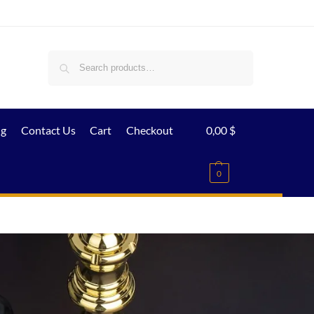
Search
ig
Contact Us
Cart
Checkout
0,00
$
0