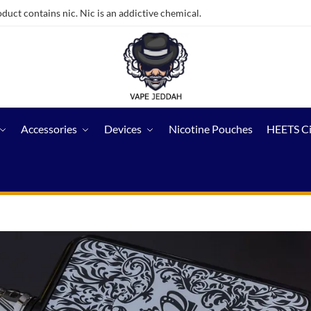
ct contains nic. Nic is an addictive chemical.
Accessories
Devices
Nicotine Pouches
HEETS C