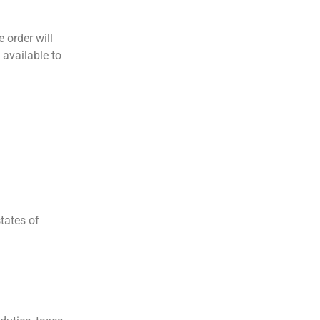
e order will
 available to
tates of