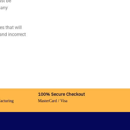
ust be
 any
s that will
and incorrect
100% Secure Checkout
acturing
MasterCard / Visa