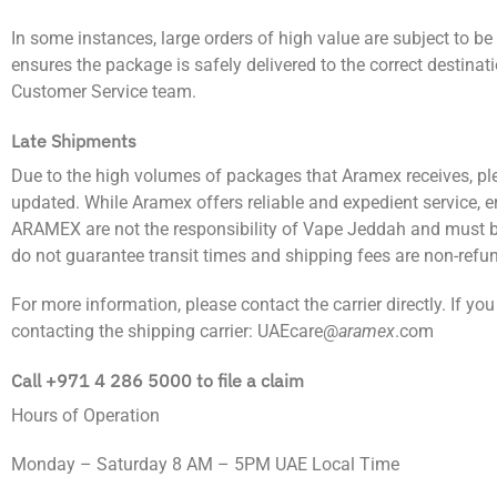
In some instances, large orders of high value are subject to 
ensures the package is safely delivered to the correct destinat
Customer Service team.
Late Shipments
Due to the high volumes of packages that Aramex receives, pl
updated. While Aramex offers reliable and expedient service, e
ARAMEX are not the responsibility of Vape Jeddah and must be
do not guarantee transit times and shipping fees are non-refu
For more information, please contact the carrier directly. If you
contacting the shipping carrier: UAEcare@
aramex
.com
Call
+971
4 286 5000
to file a claim
Hours of Operation
Monday – Saturday 8 AM – 5PM UAE Local Time