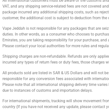
All international customers must be aware of the customs and im
VAT, and any shipping service-related fees are not covered an
package incurred any additional shipping costs, such as reject
customer, the additional cost is subject to deduction from the
Vape Jeddah is not responsible for any packages that are seized
duties. In other words, as a consumer who chooses to purchas
Emirates, you are taking responsibility for your purchase, an
Please contact your local authorities for more rules and regula
Shipping charges are non-refundable. Refunds are only applied t
incurred any types of return fees or duty fees, those charges w
All products sold are listed in SAR & US Dollars and will not b
responsible for any conversion fees associated with internatio
Please note that all international shipping delivery time varie
due to instances of customs and importation delays.
For international shipments, tracking will show movement from ou
country (If you have not received any update, please contact 