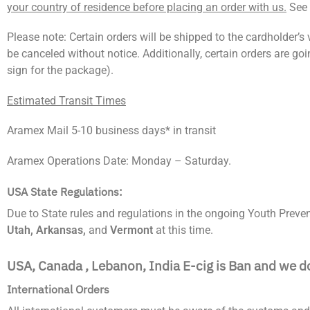
your country of residence before placing an order with us.
See 
Please note: Certain orders will be shipped to the cardholder’s ve
be canceled without notice. Additionally, certain orders are g
sign for the package).
Estimated Transit Times
Aramex Mail 5-10 business days* in transit
Aramex Operations Date: Monday – Saturday.
USA State Regulations:
Due to State rules and regulations in the ongoing Youth Prevent
Utah, Arkansas,
and
Vermont
at this time.
USA, Canada , Lebanon, India E-cig is Ban and we d
International Orders