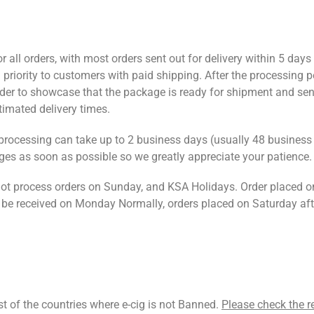
or all orders, with most orders sent out for delivery within 5 day
 priority to customers with paid shipping. After the processing p
order to showcase that the package is ready for shipment and sen
stimated delivery times.
 processing can take up to 2 business days (usually 48 business
es as soon as possible so we greatly appreciate your patience.
t process orders on Sunday, and KSA Holidays. Order placed o
 be received on Monday Normally, orders placed on Saturday af
st of the countries where e-cig is not Banned.
Please check the r