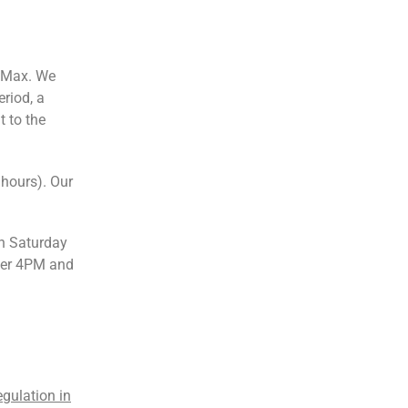
s Max. We
eriod, a
t to the
 hours). Our
n Saturday
ter 4PM and
egulation in