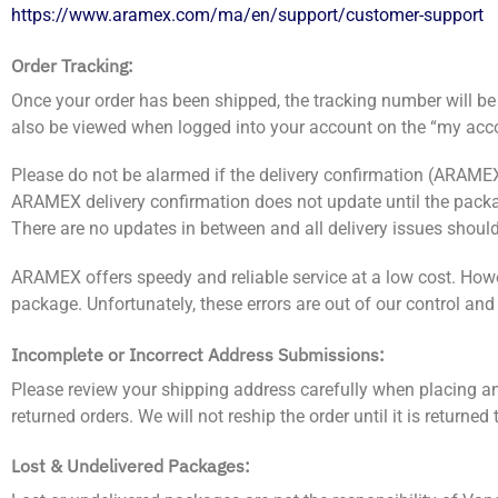
https://www.aramex.com/ma/en/support/customer-support
Order Tracking:
Once your order has been shipped, the tracking number will be 
also be viewed when logged into your account on the “my acc
Please do not be alarmed if the delivery confirmation (ARAMEX
ARAMEX delivery confirmation does not update until the package 
There are no updates in between and all delivery issues should
ARAMEX offers speedy and reliable service at a low cost. Howe
package. Unfortunately, these errors are out of our control an
Incomplete or Incorrect Address Submissions:
Please review your shipping address carefully when placing an o
returned orders. We will not reship the order until it is returne
Lost & Undelivered Packages: