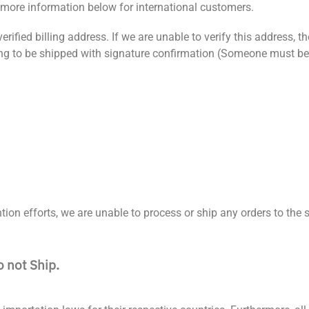
more information below for international customers.
rified billing address. If we are unable to verify this address, th
oing to be shipped with signature confirmation (Someone must be
ion efforts, we are unable to process or ship any orders to the s
o not Ship.