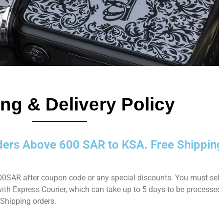
ng & Delivery Policy
ders Above 600 SAR to KSA. Free Shippin
 600SAR after coupon code or any special discounts. You must sel
 with Express Courier, which can take up to 5 days to be processe
 Shipping orders.