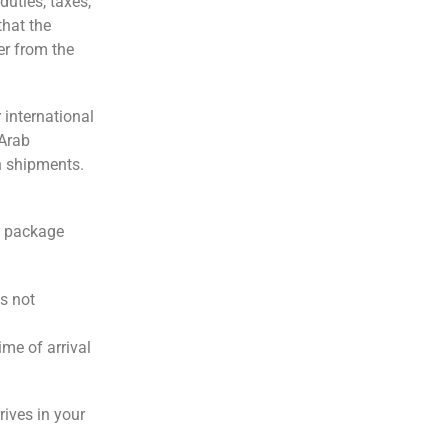
duties, taxes,
that the
er from the
 international
 Arab
h shipments.
ur package
is not
ime of arrival
rives in your