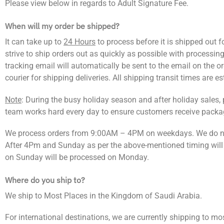
Please view below in regards to Adult Signature Fee.
When will my order be shipped?
It can take up to
24 Hours
to process before it is shipped out f
strive to ship orders out as quickly as possible with processing
tracking email will automatically be sent to the email on the 
courier for shipping deliveries. All shipping transit times are e
Note
: During the busy holiday season and after holiday sales,
team works hard every day to ensure customers receive packag
We process orders from 9:00AM – 4PM on weekdays. We do no
After 4Pm and Sunday as per the above-mentioned timing will
on Sunday will be processed on Monday.
Where do you ship to?
We ship to Most Places in the Kingdom of Saudi Arabia.
For international destinations, we are currently shipping to mo