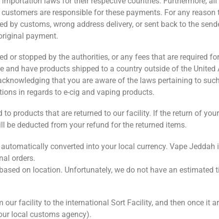
portation laws for their respective countries. Furthermore, all 
d customers are responsible for these payments. For any reason 
ed by customs, wrong address delivery, or sent back to the send
 original payment.
 or stopped by the authorities, or any fees that are required for
e and have products shipped to a country outside of the United
d acknowledging that you are aware of the laws pertaining to suc
tions in regards to e-cig and vaping products.
o products that are returned to our facility. If the return of yo
ill be deducted from your refund for the returned items.
e automatically converted into your local currency. Vape Jeddah 
nal orders.
s based on location. Unfortunately, we do not have an estimated t
r facility to the international Sort Facility, and then once it ar
your local customs agency).