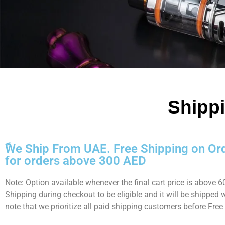
Shippi
ًWe Ship From UAE. Free Shipping on Or
for orders above 300 AED
Note: Option available whenever the final cart price is above
Shipping during checkout to be eligible and it will be shipped
note that we prioritize all paid shipping customers before Free