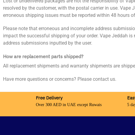
Lost or undelivered packages are not the responsibility of Va
resolved by the customer, with the postal carrier in use. Vape
erroneous shipping issues must be reported within 48 hours of 
Please note that erroneous and incomplete address submissions 
impact the successful shipping of your order. Vape Jeddah is 
address submissions inputted by the user.
How are replacement parts shipped?
All replacement shipments and warranty shipments are shi
Have more questions or concerns? Please contact us.
Free Delivery
Eas
Over 300 AED in UAE except Ruwais
5 da