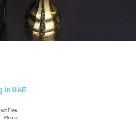
g in UAE
ect Free
d. Please