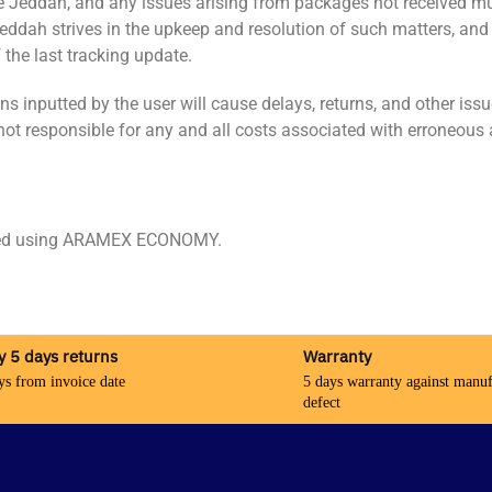
pe Jeddah, and any issues arising from packages not received m
 Jeddah strives in the upkeep and resolution of such matters, and
the last tracking update.
inputted by the user will cause delays, returns, and other issue
not responsible for any and all costs associated with erroneous 
pped using ARAMEX ECONOMY.
y 5 days returns
Warranty
ys from invoice date
5 days warranty against manuf
defect