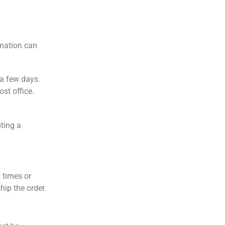
rmation can
 a few days.
st office.
ting a
 times or
hip the order.