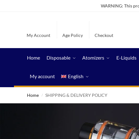
WARNING: This produ
My Account
Age Policy
Checkout
Home
Disposable
Atomizers
E-Liquids
My account
English
Home
SHIPPING & DELIVERY POLICY
/