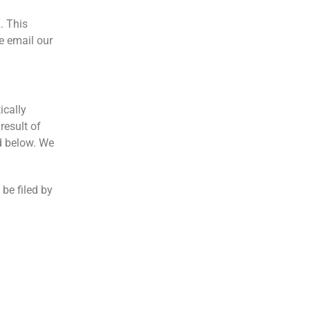
. This
e email our
ically
result of
d below. We
 be filed by