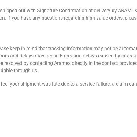
be shipped out with Signature Confirmation at delivery by ARAMEX
ion. If you have any questions regarding high-value orders, pleas
ease keep in mind that tracking information may not be automat
rrors and delays may occur. Errors and delays caused by or as a 
 resolved by contacting Aramex directly in the contact provide
ndable through us.
 feel your shipment was late due to a service failure, a claim can