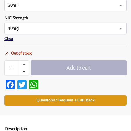
NIC Strength
Clear
Out of stock
Add to cart
F
T
W
ac
w
h
e
itt
at
Questions? Request a Call Back
b
er
s
o
A
Description