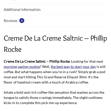
o
p
k
p
Additional information
Reviews
0
Creme De La Creme Saltnic – Phillip
Rocke
Creme De La Creme Saltnic – Phillip Rocke
, Looking for that next
morning vaping routine
? Well,
the best way to start your day
is will
coffee. But what happens when you’re in a rush? Simply grab a pod
mod and start hitting This Grand Reserve Eliquid 30ml. It’s the
flavor of hazelnut cream with a touch of Arabica coffee.
Inhale a bold and rich coffee-like sensation that washes across the
tongue to satisfy those cravings immediately. The slight nuttiness
kicks in to complete this pick-me-up experience.