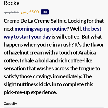
Rocke
ر.س
55,00
ر.س
60,00
-8%
Creme De La Creme Saltnic, Looking for that
next
morning vaping routine
? Well,
the best
way to start your day
is will coffee. But what
happens when you’re in a rush? It’s the flavor
of hazelnut cream with a touch of Arabica
coffee. Inhale a bold and rich coffee-like
sensation that washes across the tongue to
satisfy those cravings immediately. The
slight nuttiness kicks in to complete this
pick-me-up experience.
Capacity