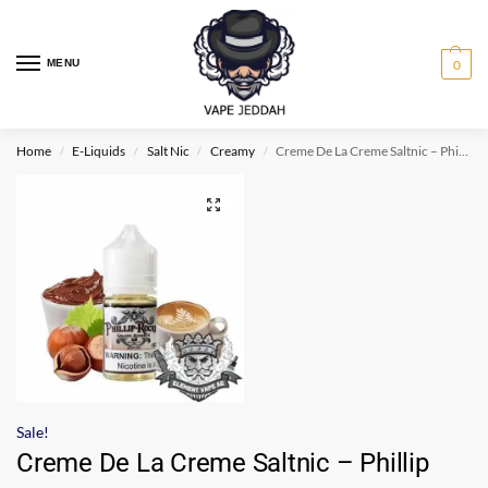
MENU
0
Home
E-Liquids
Salt Nic
Creamy
Creme De La Creme Saltnic – Phillip Rocke
/
/
/
/
Sale!
Creme De La Creme Saltnic – Phillip