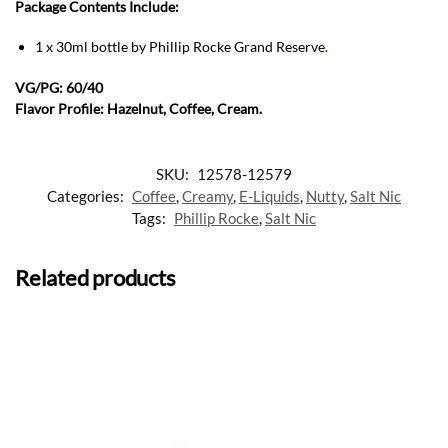
Package Contents Include:
1 x 30ml bottle by Phillip Rocke Grand Reserve
.
VG/PG: 60/40
Flavor Profile: Hazelnut, Coffee, Cream.
SKU:
12578-12579
Categories:
Coffee
,
Creamy
,
E-Liquids
,
Nutty
,
Salt Nic
Tags:
Phillip Rocke
,
Salt Nic
Related products