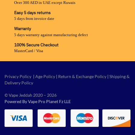
Over 300 AED in UAE except Ruwais
Easy 5 days returns
5 days from invoice date
Warranty
5 days warranty against manufacturing defect
100% Secure Checkout
MasterCard / Visa
Privacy Policy
|
Age Policy
|
Return & Exchange Policy
|
Shipping &
Delivery Policy
© Vape Jeddah 2020 – 2026
Powered By Vape Pro Planet Fz LLE