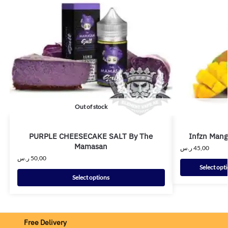
Out of stock
PURPLE CHEESECAKE SALT By The
Infzn Mang
Mamasan
ر.س
45,00
ر.س
50,00
Select opt
Select options
Free Delivery