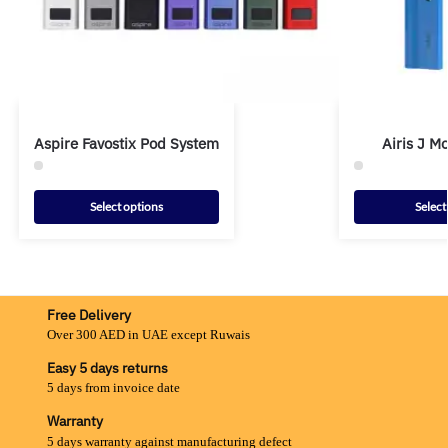
Aspire Favostix Pod System
Airis J 
Select options
Select
Free Delivery
Over 300 AED in UAE except Ruwais
Easy 5 days returns
5 days from invoice date
Warranty
5 days warranty against manufacturing defect