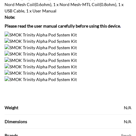
Nord Mesh Coil(0.6ohm), 1 x Nord Mesh-MTL Coil(0.8ohm), 1 x
USB Cable, 1 x User Manual
Note:
Please read the user manual carefully before using this device
.
Weight
N/A
Dimensions
N/A
Brands
Smok