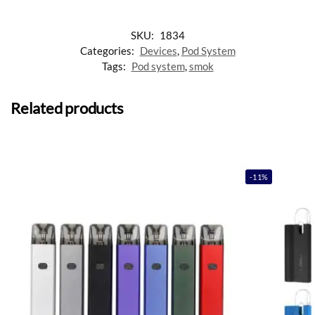
SKU:
1834
Categories:
Devices
,
Pod System
Tags:
Pod system
,
smok
Related products
-11%