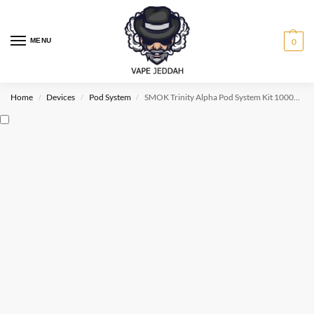
MENU
0
Home
Devices
Pod System
SMOK Trinity Alpha Pod System Kit 1000mAh & 2.8ml
/
/
/