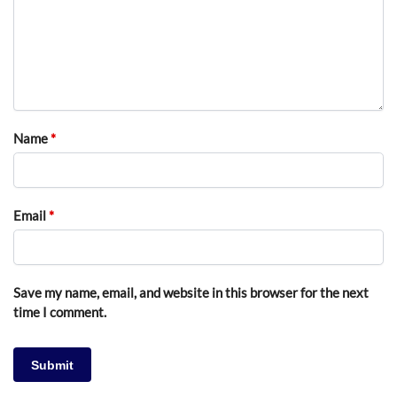
Name
*
Email
*
Save my name, email, and website in this browser for the next
time I comment.