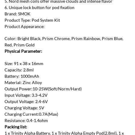
5. Nord mesh coils offer massive clouds and intense flavor
6. Unique lock button for pod fixation
Brand: SMOK
Product Type: Pod System Kit
Product Appearance:
Color: Bright Black, Prism Chrome, Prism Rainbow, Prism Blue,
Red, Prism Gold
Physical Parameter:
Size: 91 x 38 x 16mm
Capacity: 2.8ml
Battery: 1000mAh
Material: Zinc Alloy
Output Power:10-25W(Soft/Norm/Hard)
Input Voltage: 3.3-4.2V
Output Voltage: 2.4-6V
Charging Voltage: 5V
Charging Current:0.7A(Max)
Resistance: 0.4-1.4ohm
Packing list:
1 x Trinity Alpha Battery, 1 x Trinity Alpha Empty Pod(2.8ml), 1 x