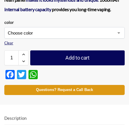
internal battery capacity
provides you long-time vaping.
color
Clear
Add to cart
F
T
W
ac
w
h
e
itt
at
Questions? Request a Call Back
b
er
s
o
A
o
p
Description