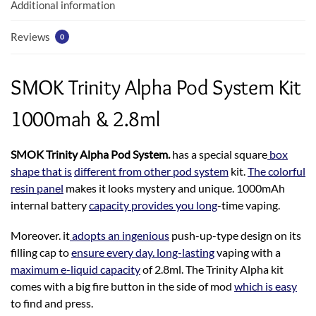
k
p
Additional information
Reviews
0
SMOK Trinity Alpha Pod System Kit
1000mah & 2.8ml
SMOK Trinity Alpha Pod System.
has a special square
box
shape that is
different from other pod system
kit.
The colorful
resin panel
makes it looks mystery and unique. 1000mAh
internal battery
capacity provides you long
-time vaping.
Moreover. it
adopts an ingenious
push-up-type design on its
filling cap to
ensure every day. long-lasting
vaping with a
maximum e-liquid capacity
of 2.8ml. The Trinity Alpha kit
comes with a big fire button in the side of mod
which is easy
to find and press.