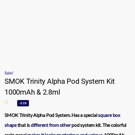
Sale!
SMOK Trinity Alpha Pod System Kit
1000mAh & 2.8ml
-31%
SMOK Trinity Alpha Pod System.
Has a special
square box
shape
that is
different from other
pod system kit. The colorful
resin panel
makes it looks
mysterious and unique.
1000mAh