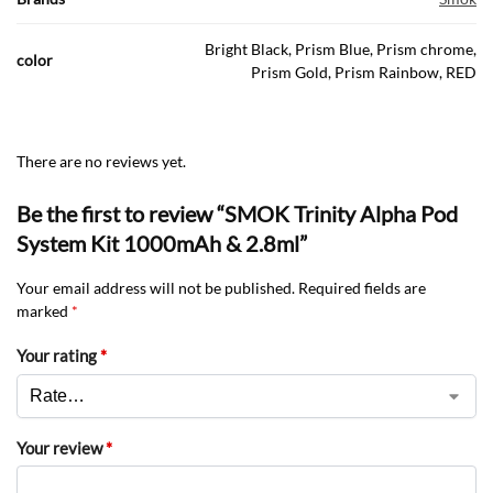
Bright Black, Prism Blue, Prism chrome,
color
Prism Gold, Prism Rainbow, RED
There are no reviews yet.
Be the first to review “SMOK Trinity Alpha Pod
System Kit 1000mAh & 2.8ml”
Your email address will not be published.
Required fields are
marked
*
Your rating
*
Your review
*