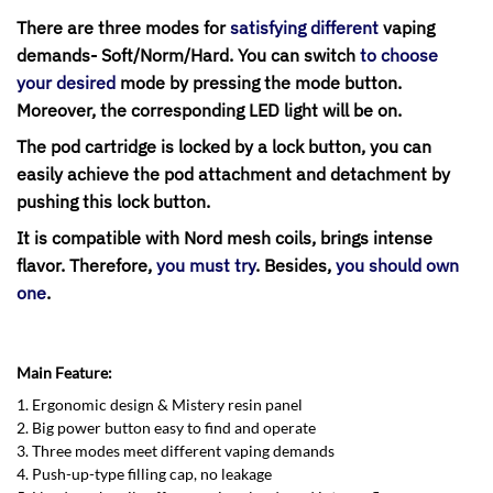
There are three modes for
satisfying different
vaping
demands- Soft/Norm/Hard. You can switch
to choose
your desired
mode by pressing the mode button.
Moreover, the corresponding LED light will be on.
The pod cartridge is locked by a lock button, you can
easily achieve the pod attachment and detachment by
pushing this lock button.
It is compatible with Nord mesh coils, brings intense
flavor.
Therefore,
you must try
. Besides,
you should own
one
.
Main Feature:
1. Ergonomic design & Mistery resin panel
2. Big power button easy to find and operate
3. Three modes meet different vaping demands
4. Push-up-type filling cap, no leakage