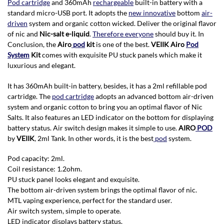
Pod cartridge
and 360mAh
rechargeable
built-in battery with a
standard micro-USB port. It adopts the
new innovative
bottom
air-
driven
system and organic cotton wicked. Deliver the original flavor
of nic and
Nic-salt e-liquid
.
Therefore everyone
should buy it. In
Conclusion, the
Airo
pod
kit
is one of the best.
VEIIK Airo
Pod
System
Kit
comes with exquisite PU stuck panels which make it
luxurious and elegant.
It has 360mAh built-in battery, besides, it has a 2ml refillable pod
cartridge. The
pod cartridge
adopts an advanced bottom air-driven
system and organic cotton to bring you an optimal flavor of Nic
Salts. It also features an LED indicator on the bottom for displaying
battery status. Air switch design makes it simple to use.
AIRO
POD
by
VEIIK
, 2ml Tank. In other words, it is the best
pod
system.
P
od capacity: 2ml.
Coil resistance: 1.2ohm.
PU stuck panel looks elegant and exquisite.
The bottom air-driven system brings the optimal flavor of nic.
MTL vaping experience, perfect for the standard user.
Air switch system, simple to operate.
LED indicator displays battery status.