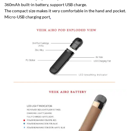
360mAh built-in battery, support USB charge.
The compact size makes it very comfortable in the hand and pocket.
Micro-USB charging port
.