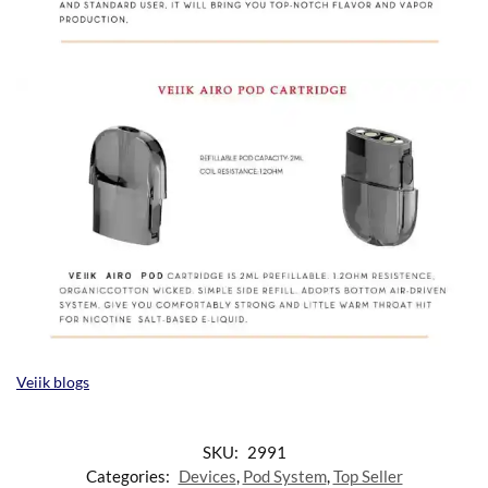
Veiik blogs
SKU:
2991
Categories:
Devices
,
Pod System
,
Top Seller