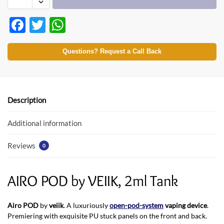
F
T
W
ac
w
h
e
itt
at
Questions? Request a Call Back
b
er
s
o
A
o
p
Description
k
p
Additional information
Reviews
0
AIRO POD by VEIIK, 2ml Tank
Airo POD
by
veiik
. A luxuriously
open-pod-system
vaping device
.
Premiering with exquisite PU stuck panels on the front and back.