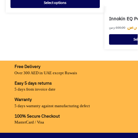
Select options
Innokin EQ P
ر.س
ر.س
100,00
Se
Free Delivery
Over 300 AED in UAE except Ruwais
Easy 5 days returns
5 days from invoice date
Warranty
5 days warranty against manufacturing defect
100% Secure Checkout
MasterCard / Visa