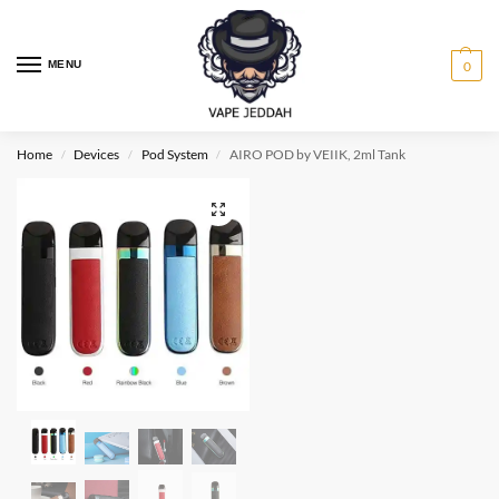
MENU
0
Home
Devices
Pod System
AIRO POD by VEIIK, 2ml Tank
/
/
/