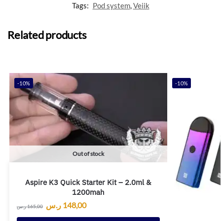
Tags:
Pod system
,
Veiik
Related products
-10%
-10%
Out of stock
Aspire K3 Quick Starter Kit – 2.0ml &
1200mah
ر.س
148,00
ر.س
165,00