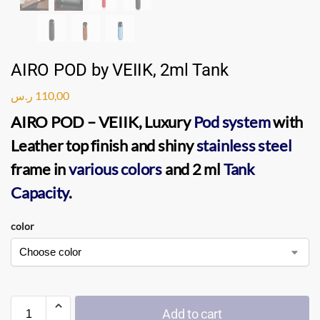
AIRO POD by VEIIK, 2ml Tank
ر.س
110,00
AIRO POD
–
VEIIK
, Luxury
Pod system
with
Leather top finish and shiny
stainless steel
frame in
various colors
and 2 ml
Tank
Capacity
.
color
Add to cart