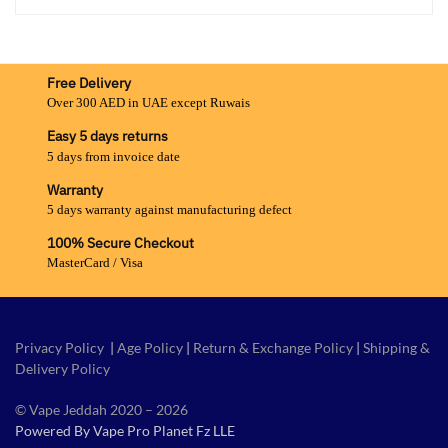
Free Delivery
Over 300 AED in UAE except Ruwais
Easy 5 days returns
5 days from invoice date
Warranty
5 days warranty against manufacturing defect
100% Secure Checkout
MasterCard / Visa
Privacy Policy
|
Age Policy
|
Return & Exchange Policy
|
Shipping &
Delivery Policy
© Vape Jeddah 2020 – 2026
Powered By Vape Pro Planet Fz LLE