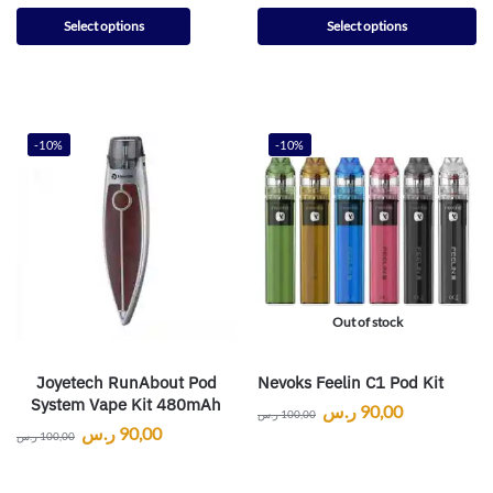
Select options
Select options
-10%
-10%
Out of stock
Joyetech RunAbout Pod
Nevoks Feelin C1 Pod Kit
System Vape Kit 480mAh
ر.س
90,00
ر.س
100,00
ر.س
90,00
ر.س
100,00