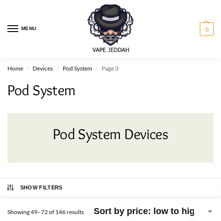
MENU
0
Home
Devices
Pod System
Page 3
/
/
/
Pod System
Pod System Devices
SHOW FILTERS
Showing 49–72 of 146 results