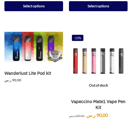
Select options
Select options
-10%
Wanderlust Lite Pod kit
ر.س
90,00
Out of stock
Vapeccino Mate1 Vape Pen
Kit
ر.س
90,00
ر.س
100,00