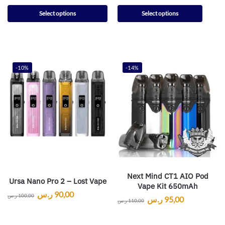
Select options
Select options
-10%
-14%
Next Mind CT1 AIO Pod
Ursa Nano Pro 2 – Lost Vape
Vape Kit 650mAh
ر.س
90,00
ر.س
100,00
ر.س
95,00
ر.س
110,00