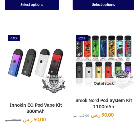
Select options
Select options
-10%
-22%
Out of stock
Smok Nord Pod System Kit
Innokin EQ Pod Vape Kit
1100mAh
800mAh
ر.س
90,00
ر.س
115,00
ر.س
90,00
ر.س
100,00