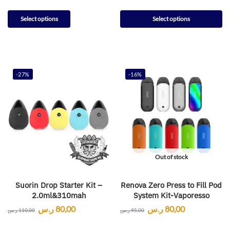
Select options
Select options
-27%
-16%
Out of stock
Suorin Drop Starter Kit –
Renova Zero Press to Fill Pod
2.0ml&310mah
System Kit-Vaporesso
ر.س
80,00
ر.س
80,00
ر.س
110,00
ر.س
95,00