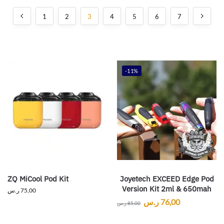
1
2
3
4
5
6
7
-11%
ZQ MiCool Pod Kit
Joyetech EXCEED Edge Pod
Version Kit 2ml & 650mah
ر.س
75,00
ر.س
76,00
ر.س
85,00