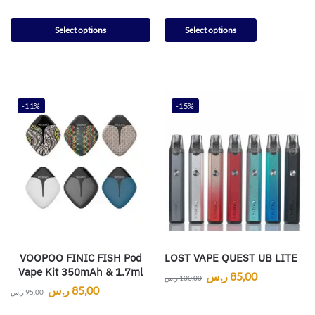
Select options
Select options
-11%
-15%
VOOPOO FINIC FISH Pod
LOST VAPE QUEST UB LITE
Vape Kit 350mAh & 1.7ml
ر.س
85,00
ر.س
100,00
ر.س
85,00
ر.س
95,00