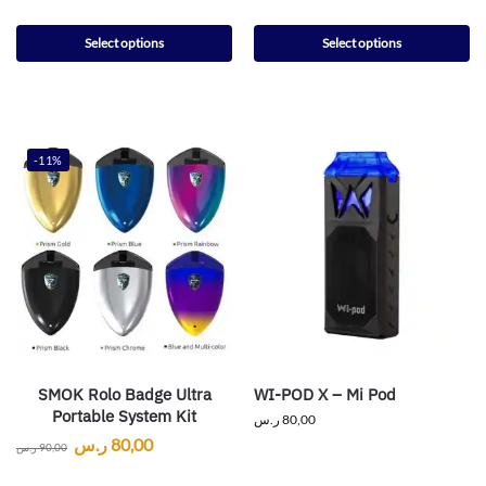
Select options
Select options
-11%
SMOK Rolo Badge Ultra
WI-POD X – Mi Pod
Portable System Kit
ر.س
80,00
ر.س
80,00
ر.س
90,00