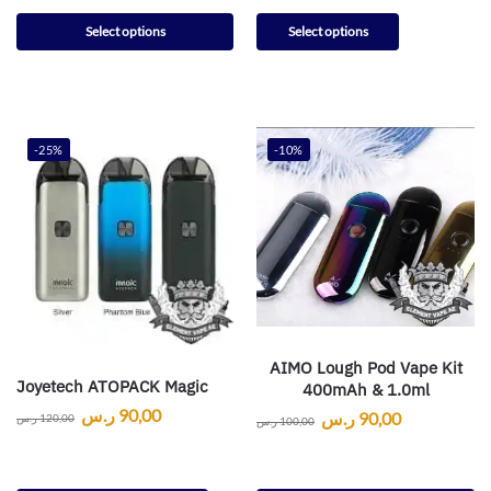
Select options
Select options
-25%
-10%
AIMO Lough Pod Vape Kit
Joyetech ATOPACK Magic
400mAh & 1.0ml
ر.س
90,00
ر.س
90,00
ر.س
120,00
ر.س
100,00