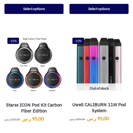
Select options
Select options
-10%
-10%
Out of stock
Uwell CALIBURN 11W Pod
Starss ICON Pod Kit Carbon
System
Fiber Edition
ر.س
95,00
ر.س
95,00
ر.س
105,00
ر.س
105,00