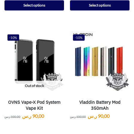
Select options
Select options
-10%
-10%
Out of stock
OVNS Vape-X Pod System
Vladdin Battery Mod
Vape Kit
350mAh
ر.س
90,00
ر.س
90,00
ر.س
100,00
ر.س
100,00