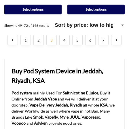
Select options
Select options
Showing 49–72 of 146 results
1
2
3
4
5
6
7
Buy Pod System Device in Jeddah,
Riyadh, KSA
Pod system
mainly Used For
Salt nicotine E-juice
, Buy it
Online from
Jeddah Vape
and we will deliver it at your
doorstep,
Vape Delivery Jeddah, Riyadh
all whole
KSA
, we
deliver Worldwide as well where vape in not Ban. Many
Brands Like
Smok
,
Vapefly
,
Myle
,
JUU
L,
Vaporesso
,
Voopoo
and
Advken
provide good ones.