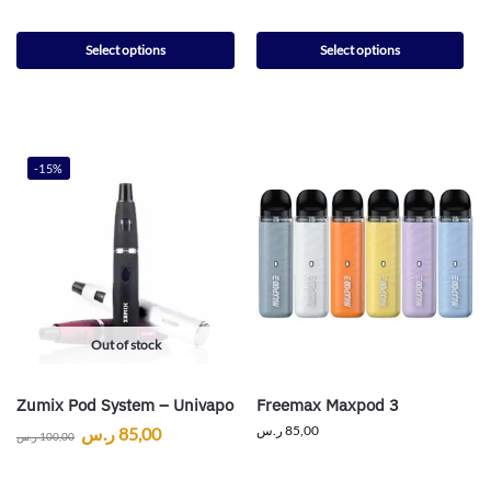
Select options
Select options
-15%
Out of stock
Zumix Pod System – Univapo
Freemax Maxpod 3
ر.س
85,00
ر.س
85,00
ر.س
100,00