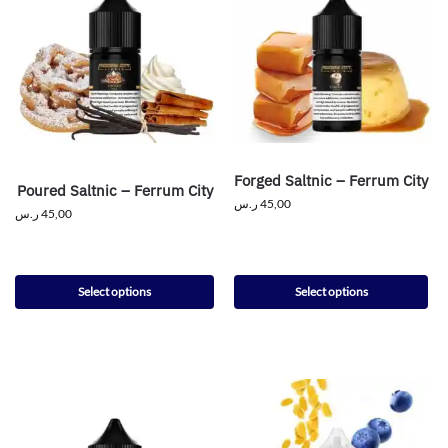
Forged Saltnic – Ferrum City
Poured Saltnic – Ferrum City
ر.س
45,00
ر.س
45,00
Select options
Select options