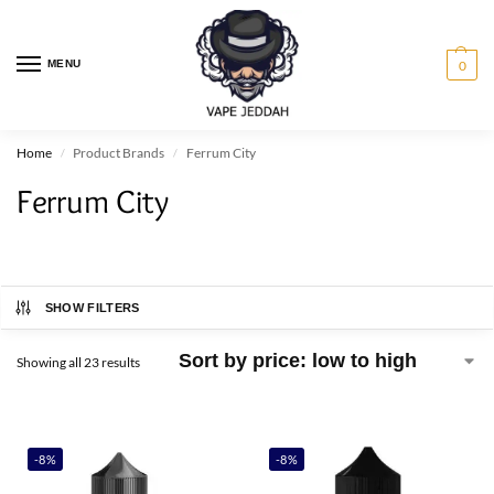
MENU
0
Home
Product Brands
Ferrum City
/
/
Ferrum City
SHOW FILTERS
Showing all 23 results
-8%
-8%