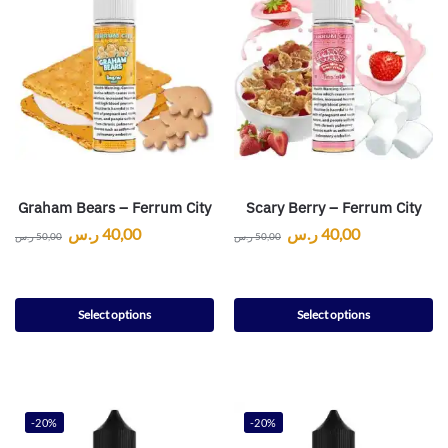
Graham Bears – Ferrum City
Scary Berry – Ferrum City
ر.س
40,00
ر.س
40,00
ر.س
50,00
ر.س
50,00
Select options
Select options
-20%
-20%