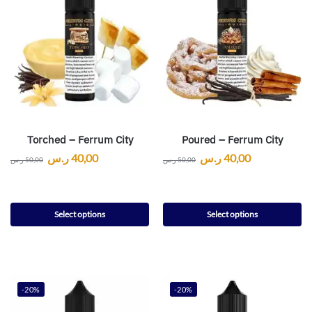
Torched – Ferrum City
Poured – Ferrum City
ر.س
40,00
ر.س
40,00
ر.س
50,00
ر.س
50,00
Select options
Select options
-20%
-20%