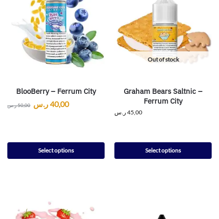
Out of stock
BlooBerry – Ferrum City
Graham Bears Saltnic –
Ferrum City
ر.س
40,00
ر.س
50,00
ر.س
45,00
Select options
Select options