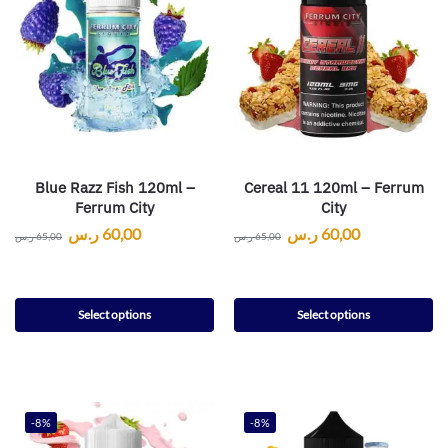
Blue Razz Fish 120ml –
Cereal 11 120ml – Ferrum
Ferrum City
City
ر.س
60,00
ر.س
60,00
ر.س
65,00
ر.س
65,00
Select options
Select options
-8%
-8%