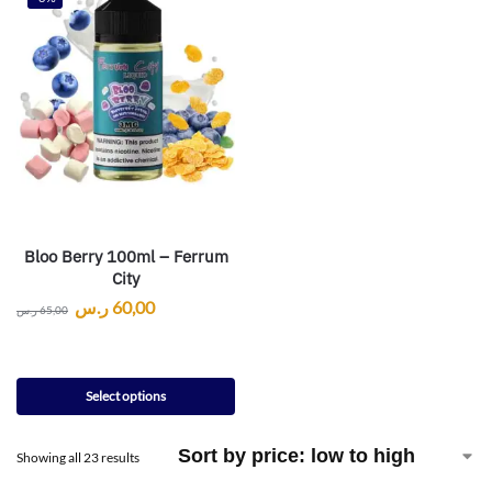
Bloo Berry 100ml – Ferrum
City
ر.س
60,00
ر.س
65,00
Select options
Showing all 23 results