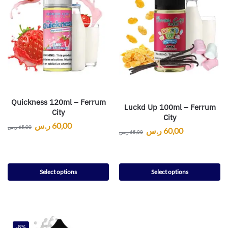
Quickness 120ml – Ferrum
Luckd Up 100ml – Ferrum
City
City
ر.س
60,00
ر.س
65,00
ر.س
60,00
ر.س
65,00
Select options
Select options
-8%