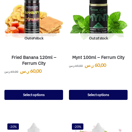
Out of stock
Out of stock
Fried Banana 120ml –
Mynt 100ml – Ferrum City
Ferrum City
ر.س
60,00
ر.س
65,00
ر.س
60,00
ر.س
65,00
Select options
Select options
-20%
-20%