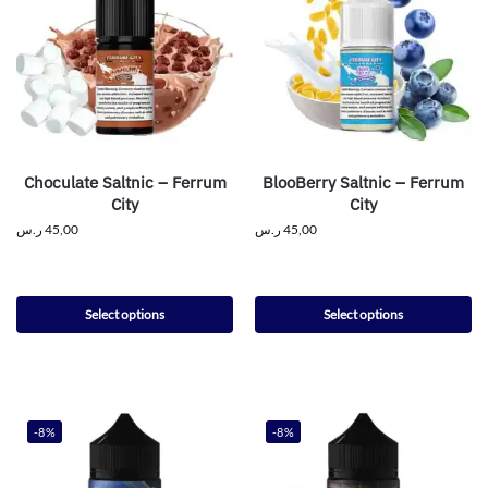
Choculate Saltnic – Ferrum
BlooBerry Saltnic – Ferrum
City
City
ر.س
45,00
ر.س
45,00
Select options
Select options
-8%
-8%