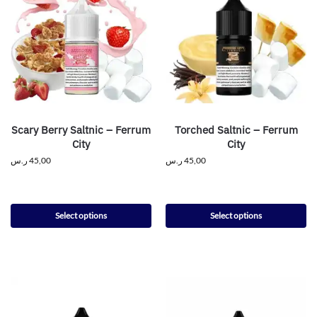
Scary Berry Saltnic – Ferrum
Torched Saltnic – Ferrum
City
City
ر.س
45,00
ر.س
45,00
Select options
Select options