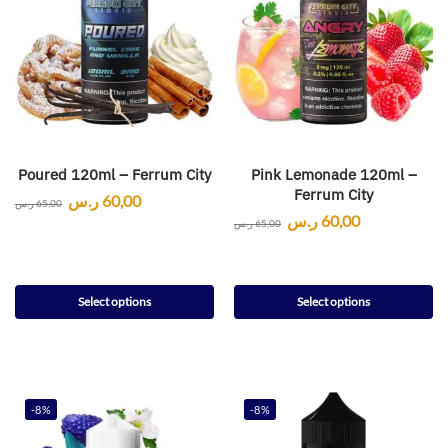
Poured 120ml – Ferrum City
Pink Lemonade 120ml –
Ferrum City
ر.س
60,00
ر.س
65,00
ر.س
60,00
ر.س
65,00
Select options
Select options
-8%
-8%