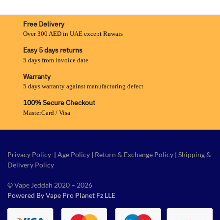
Free Delivery
Over 300 AED in UAE except Ruwais
Easy 5 days returns
5 days from invoice date
Warranty
5 days warranty against manufacturing defect
100% Secure Checkout
MasterCard / Visa
Privacy Policy
|
Age Policy
|
Return & Exchange Policy
|
Shipping &
Delivery Policy
© Vape Jeddah 2020 – 2026
Powered By Vape Pro Planet Fz LLE