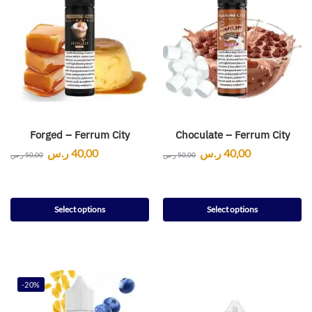
Forged – Ferrum City
Choculate – Ferrum City
ر.س
40,00
ر.س
40,00
ر.س
50,00
ر.س
50,00
Select options
Select options
-20%