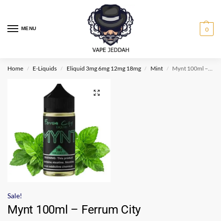
MENU
0
Home
E-Liquids
Eliquid 3mg 6mg 12mg 18mg
Mint
Mynt 100ml – Ferrum City
/
/
/
/
Sale!
Mynt 100ml – Ferrum City