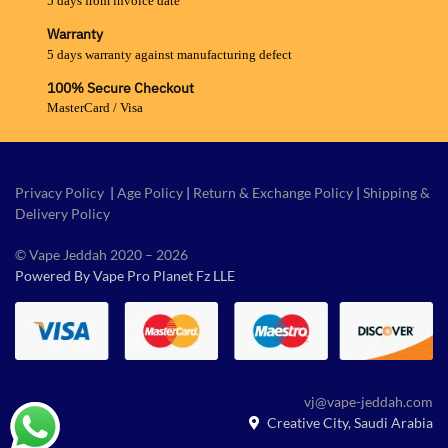
5 days from invoice date
Warranty
5 days warranty against manufacturing defect
100% Secure Checkout
MasterCard / Visa
Privacy Policy
|
Age Policy
|
Return & Exchange Policy
|
Shipping &
Delivery Policy
© Vape Jeddah 2020 – 2026
Powered By Vape Pro Planet Fz LLE
vj@vape-jeddah.com
Creative City, Saudi Arabia