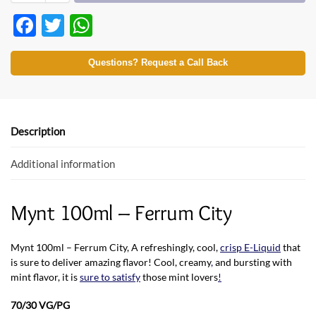
F
T
W
ac
w
h
e
itt
at
Questions? Request a Call Back
b
er
s
o
A
o
p
Description
k
p
Additional information
Mynt 100ml – Ferrum City
Mynt 100ml – Ferrum City, A refreshingly, cool,
crisp E-Liquid
that
is sure to deliver amazing flavor! Cool, creamy
,
and bursting with
mint flavor, it is
sure to satisfy
those mint lovers
!
70/30 VG/PG