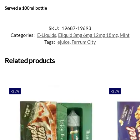
Served a 100ml bottle
SKU:
19687-19693
Categories:
E-Liquids
,
Eliquid 3mg 6mg 12mg 18mg
,
Mint
Tags:
ejuice
,
Ferrum City
Related products
-25%
-25%