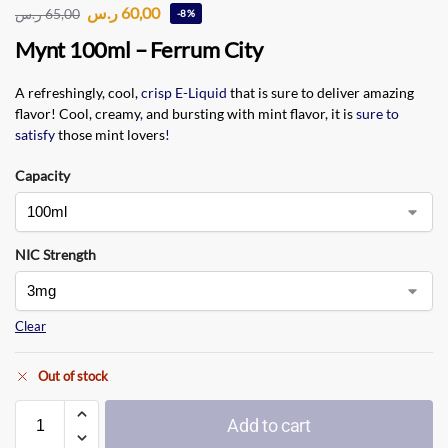
ر.س
60,00
ر.س
65,00
-8%
Mynt 100ml – Ferrum City
A refreshingly, cool,
crisp E-Liquid
that is sure to deliver amazing
flavor! Cool, creamy
,
and bursting with mint flavor, it is
sure to
satisfy
those mint lovers
!
Capacity
NIC Strength
Clear
Out of stock
Add to cart