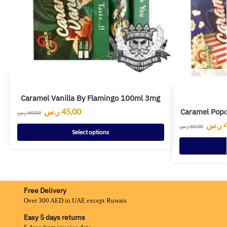
Caramel Vanilla By Flamingo 100ml 3mg
ر.س
45,00
Caramel Pop
ر.س
60,00
ر.س
ر.س
60,00
Select options
Free Delivery
Over 300 AED in UAE except Ruwais
Easy 5 days returns