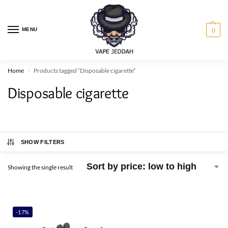
MENU
0
Home
Products tagged “Disposable cigarette”
/
Disposable cigarette
SHOW FILTERS
Showing the single result
-17%