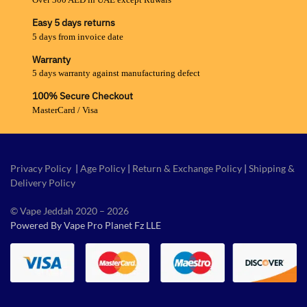
Easy 5 days returns
5 days from invoice date
Warranty
5 days warranty against manufacturing defect
100% Secure Checkout
MasterCard / Visa
Privacy Policy
|
Age Policy
|
Return & Exchange Policy
|
Shipping &
Delivery Policy
© Vape Jeddah 2020 – 2026
Powered By Vape Pro Planet Fz LLE