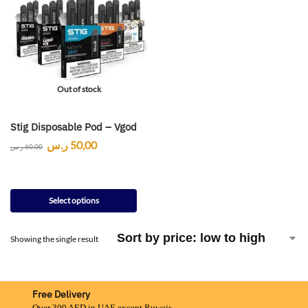
Out of stock
Stig Disposable Pod – Vgod
ر.س
50,00
ر.س
60,00
Select options
Showing the single result
Free Delivery
Over 300 AED in UAE except Ruwais