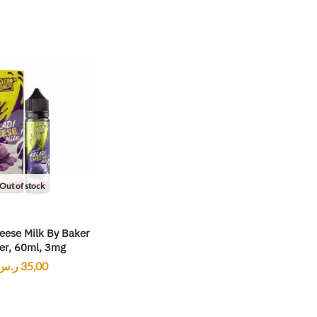
Out of stock
eese Milk By Baker
er, 60ml, 3mg
ر.س
35,00