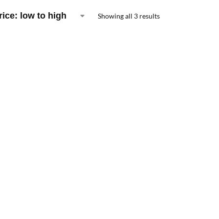
Showing all 3 results