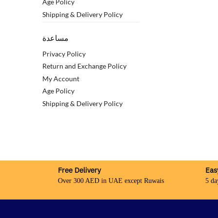
Age Policy
Shipping & Delivery Policy
مساعدة
Privacy Policy
Return and Exchange Policy
My Account
Age Policy
Shipping & Delivery Policy
Free Delivery
Eas
Over 300 AED in UAE except Ruwais
5 da