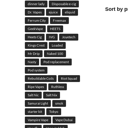
dinner lady
Disposable e-cig
Dr. Vapes
ejuice
eliquid
Ferrum City
Freemax
GeekVape
HEETS
Heets Cig
IVG
Joyetech
Kings Crest
Loaded
Mr Drip
Naked 100
Nasty
Pod replacement
Pod system
Rebuildable Coils
Riot Squad
Ripe Vapes
Ruthless
Salt Nic
Salt Nix
Samurai Light
smok
starter kit
Tokyo
Vampire Vape
Vape Dubai