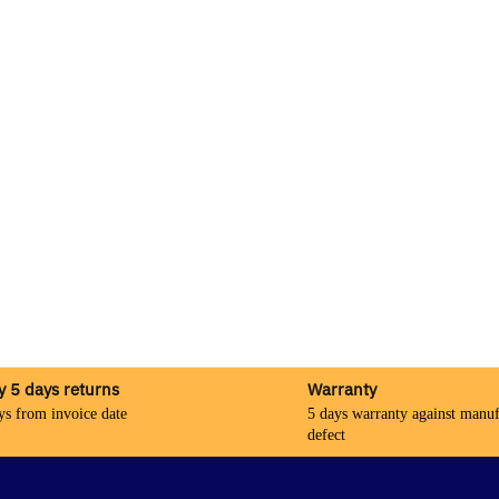
y 5 days returns
Warranty
ys from invoice date
5 days warranty against manuf
defect