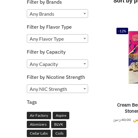
Filter by Brands
Any Brands
Filter by Flavor Type
-12%
Any Flavor Type
Filter by Capacity
Any Capacity
Filter by Nicotine Strength
Any NIC Strength
Tags
Cream Ber
Stone
Air Factory
Aspire
ر
ر.س
40,00
Atomizers
BLVK
Cedar Labs
Coils