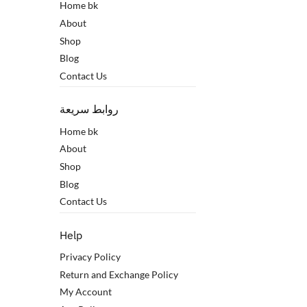
Home bk
About
Shop
Blog
Contact Us
روابط سريعة
Home bk
About
Shop
Blog
Contact Us
Help
Privacy Policy
Return and Exchange Policy
My Account