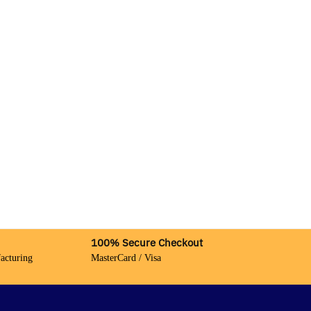
100% Secure Checkout
acturing
MasterCard / Visa