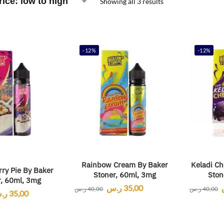
Showing all 3 results
-12%
-12%
Rainbow Cream By Baker
Keladi Ch
ry Pie By Baker
Stoner, 60ml, 3mg
Ston
r, 60ml, 3mg
ر.س
35,00
ر.س
40,00
ر.س
40,00
.س
35,00