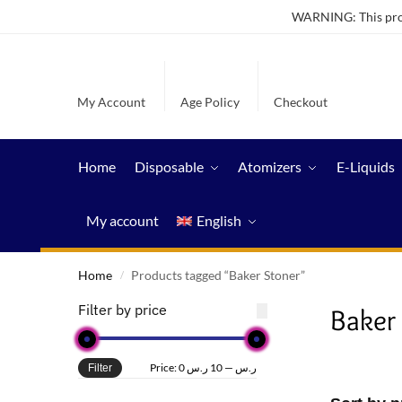
WARNING: This produ
My Account
Age Policy
Checkout
Home
Disposable
Atomizers
E-Liquids
My account
English
Home
Products tagged “Baker Stoner”
/
Filter by price
Baker
Price:
10 ر.س
—
0 ر.س
Filter