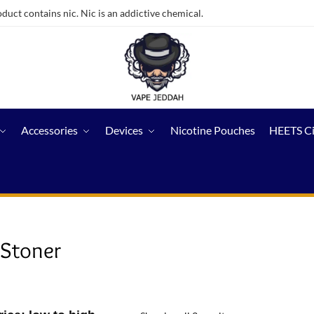
ct contains nic. Nic is an addictive chemical.
Accessories
Devices
Nicotine Pouches
HEETS C
 Stoner