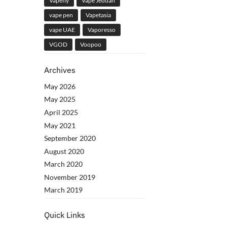
Vapefly
Vape Jeddah
vape pen
Vapetasia
vape UAE
Vaporesso
VGOD
Voopoo
Archives
May 2026
May 2025
April 2025
May 2021
September 2020
August 2020
March 2020
November 2019
March 2019
Quick Links