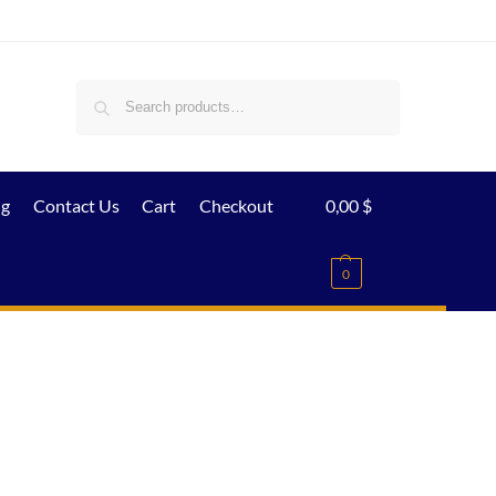
Search
ig
Contact Us
Cart
Checkout
0,00
$
0