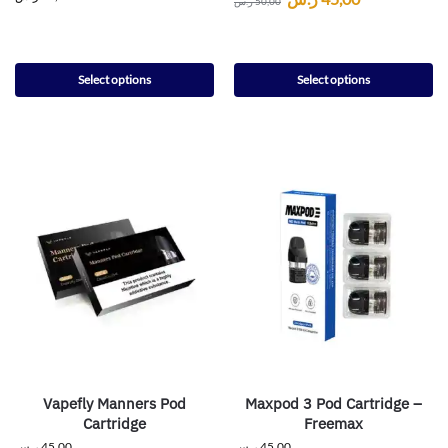
ر.س
50,00
Select options
Select options
Vapefly Manners Pod
Maxpod 3 Pod Cartridge –
Cartridge
Freemax
ر.س
45,00
ر.س
45,00