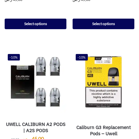
Select options
Select options
-10%
-10%
UWELL CALIBURN A2 PODS
Caliburn G3 Replacement
| A2S PODS
Pods – Uwell
ر.س
45,00