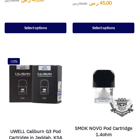
ر.س
50,00
ر.س
45,00
ر.س
50,00
Select options
Select options
-10%
SMOK NOVO Pod Cartridge
UWELL Caliburn G3 Pod
1.4ohm
Cartridge in Jeddah, KSA