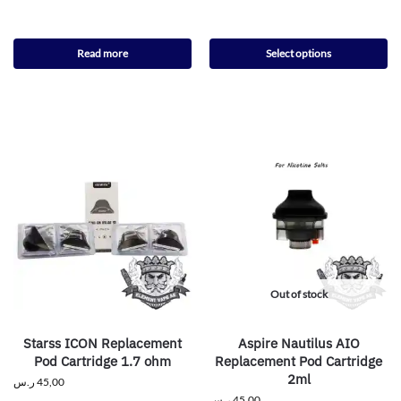
Read more
Select options
Out of stock
Starss ICON Replacement
Aspire Nautilus AIO
Pod Cartridge 1.7 ohm
Replacement Pod Cartridge
2ml
ر.س
45,00
ر.س
45,00