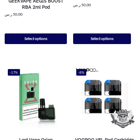
GEEKVAPE AEGIS BOOST
ر.س
50,00
RBA 2ml Pod
ر.س
50,00
Select options
Select options
-17%
-8%
Lost Vape Orion
VOOPOO VFL Pod Cartridge