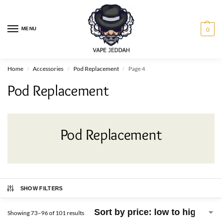
MENU
0
Home
Accessories
Pod Replacement
Page 4
/
/
/
Pod Replacement
Pod Replacement
SHOW FILTERS
Showing 73–96 of 101 results