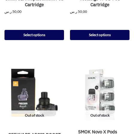
Cartridge
Cartridge
ر.س
50,00
ر.س
50,00
Select options
Select options
Out of stock
Out of stock
SMOK Novo X Pods