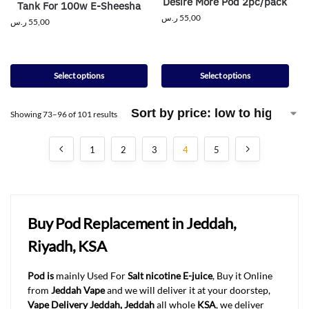
Desire More Pod 2pc/pack
Tank For 100w E-Sheesha
ر.س
55,00
ر.س
55,00
Select options
Select options
Showing 73–96 of 101 results
1
2
3
4
5
Buy Pod Replacement in Jeddah,
Riyadh, KSA
Pod is
mainly Used For
Salt nicotine E-juice
, Buy it Online
from
Jeddah Vape
and we will deliver it at your doorstep,
Vape Delivery Jeddah, Jeddah
all whole
KSA
, we deliver