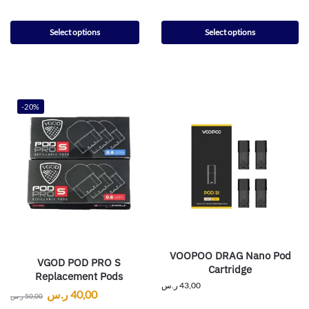
Select options
Select options
-20%
VOOPOO DRAG Nano Pod
VGOD POD PRO S
Cartridge
Replacement Pods
ر.س
43,00
ر.س
40,00
ر.س
50,00