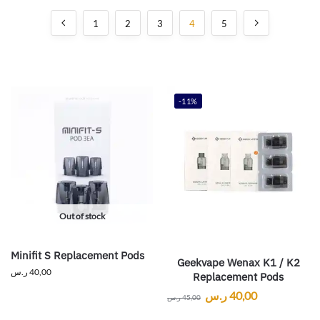
1
2
3
4
5
-11%
Out of stock
Minifit S Replacement Pods
Geekvape Wenax K1 / K2
ر.س
40,00
Replacement Pods
ر.س
40,00
ر.س
45,00