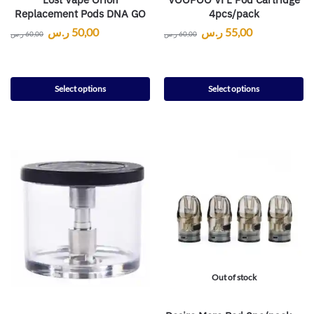
Replacement Pods DNA GO
4pcs/pack
ر.س
50,00
ر.س
55,00
ر.س
60,00
ر.س
60,00
Select options
Select options
Out of stock