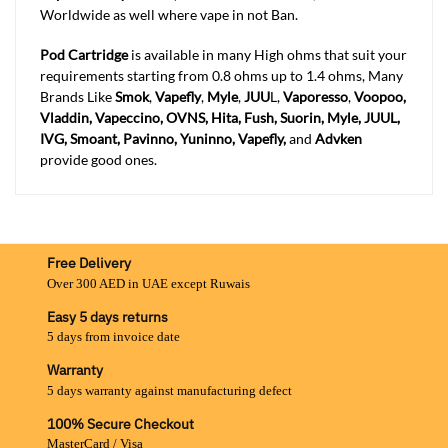
Worldwide as well where vape in not Ban.
Pod Cartridge
is available in many High ohms that suit your
requirements starting from 0.8 ohms up to 1.4 ohms, Many
Brands Like
Smok
,
Vapefly
,
Myle
,
JUU
L,
Vaporesso
,
Voopoo,
Vladdin, Vapeccino, OVNS, Hita, Fush, Suorin, Myle, JUUL,
IVG, Smoant, Pavinno, Yuninno, Vapefly,
and
Advken
provide good ones.
Free Delivery
Over 300 AED in UAE except Ruwais
Easy 5 days returns
5 days from invoice date
Warranty
5 days warranty against manufacturing defect
100% Secure Checkout
MasterCard / Visa