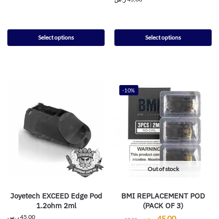
Select options
Select options
-10%
Out of stock
Joyetech EXCEED Edge Pod
BMI REPLACEMENT POD
1.2ohm 2ml
(PACK OF 3)
ر.س
45,00
ر.س
45,00