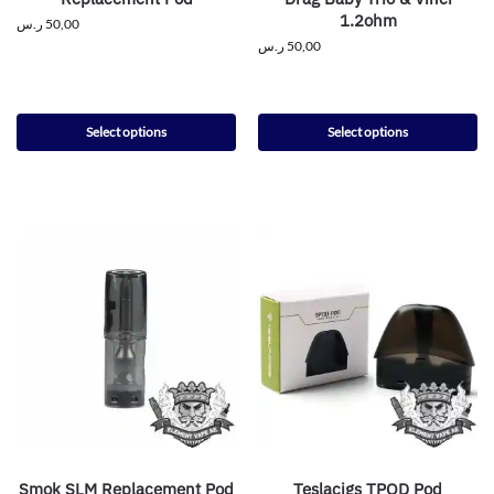
1.2ohm
ر.س
50,00
ر.س
50,00
Select options
Select options
Smok SLM Replacement Pod
Teslacigs TPOD Pod