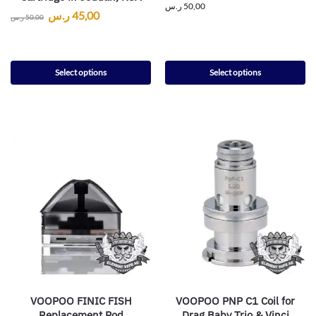
ر.س
50,00
ر.س
45,00
ر.س
50,00
Select options
Select options
VOOPOO FINIC FISH
VOOPOO PNP C1 Coil for
Replacement Pod
Drag Baby Trio & Vinci