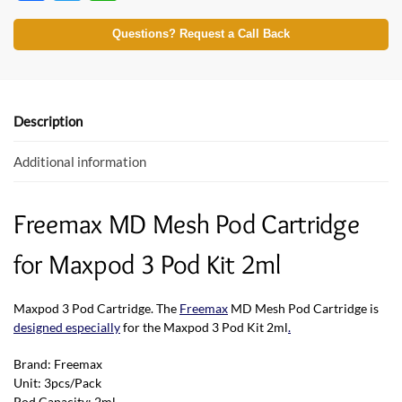
ac
w
h
e
itt
at
Questions? Request a Call Back
b
er
s
o
A
o
p
Description
k
p
Additional information
Freemax MD Mesh Pod Cartridge
for Maxpod 3 Pod Kit 2ml
Maxpod 3 Pod Cartridge. The
Freemax
MD Mesh Pod Cartridge is
designed especially
for the Maxpod 3 Pod Kit 2ml
.
Brand: Freemax
Unit: 3pcs/Pack
Pod Capacity: 2ml