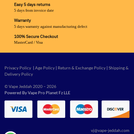
Easy 5 days returns
5 days from invoice date
Warranty
5 days warranty against manufacturing defect
100% Secure Checkout
MasterCard / Visa
Privacy Policy
|
Age Policy
|
Return & Exchange Policy
|
Shipping &
Delivery Policy
© Vape Jeddah 2020 – 2026
Powered By Vape Pro Planet Fz LLE
vj@vape-jeddah.com