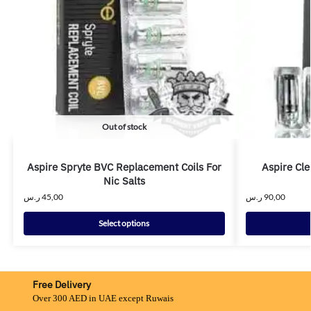
Out of stock
Aspire Spryte BVC Replacement Coils For
Aspire Cle
Nic Salts
ر.س
45,00
ر.س
90,00
Select options
Free Delivery
Over 300 AED in UAE except Ruwais