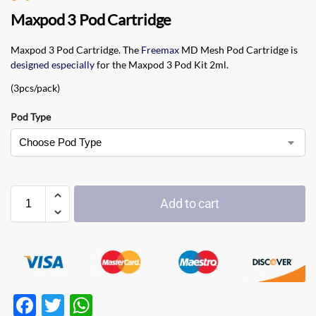
Maxpod 3 Pod Cartridge
Maxpod 3 Pod Cartridge. The
Freemax
MD Mesh Pod Cartridge is
designed especially
for the Maxpod 3 Pod Kit 2ml.
(3pcs/pack)
Pod Type
Add to cart
F
T
W