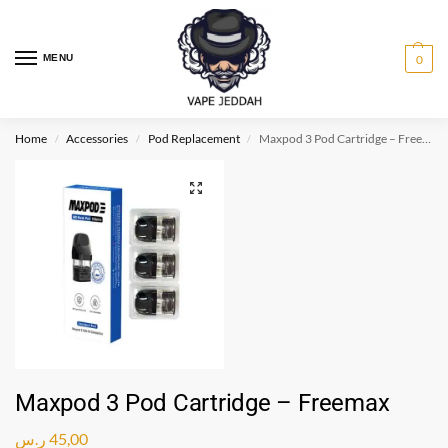
MENU
0
Home
Accessories
Pod Replacement
Maxpod 3 Pod Cartridge – Freemax
/
/
/
Maxpod 3 Pod Cartridge – Freemax
ر.س
45,00