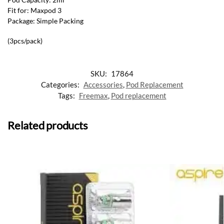
Fit for: Maxpod 3
Package: Simple Packing
(3pcs/pack)
SKU:
17864
Categories:
Accessories
,
Pod Replacement
Tags:
Freemax
,
Pod replacement
Related products