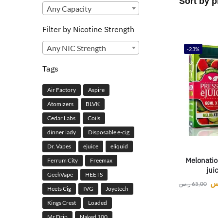
Any Capacity
Filter by Nicotine Strength
Any NIC Strength
-23%
Tags
Air Factory
Aspire
Atomizers
BLVK
Cedar Labs
Coils
dinner lady
Disposable e-cig
Dr. Vapes
ejuice
eliquid
Melonatio
Ferrum City
Freemax
jui
GeekVape
HEETS
ر
ر.س
65,00
Heets Cig
IVG
Joyetech
Kings Crest
Loaded
Mr Drip
Naked 100