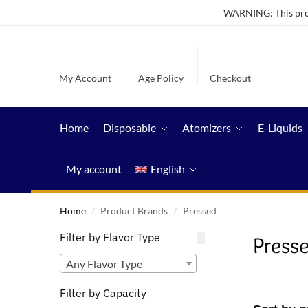
WARNING: This produ
My Account
Age Policy
Checkout
Home
Disposable
Atomizers
E-Liquids
My account
English
Home
Product Brands
Pressed
/
/
Filter by Flavor Type
Press
Any Flavor Type
Filter by Capacity