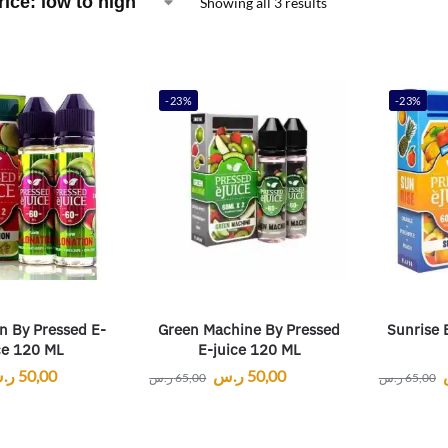
Showing all 3 results
-23%
-23%
n By Pressed E-
Green Machine By Pressed
Sunrise 
ce 120 ML
E-juice 120 ML
.س
50,00
ر.س
50,00
ر.س
65,00
ر.س
65,00