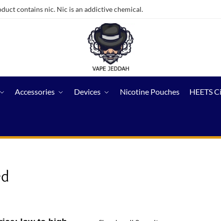
ct contains nic. Nic is an addictive chemical.
Accessories
Devices
Nicotine Pouches
HEETS C
ed