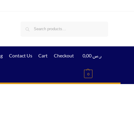
Search
ig
Contact Us
Cart
Checkout
0,00
ر.س
0