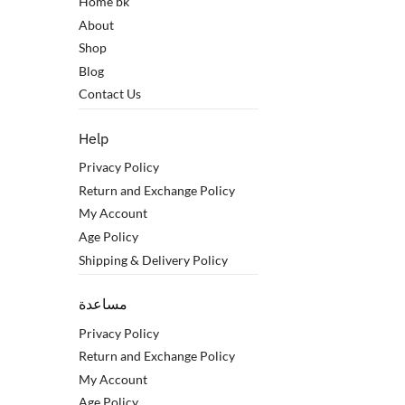
Home bk
About
Shop
Blog
Contact Us
Help
Privacy Policy
Return and Exchange Policy
My Account
Age Policy
Shipping & Delivery Policy
مساعدة
Privacy Policy
Return and Exchange Policy
My Account
Age Policy