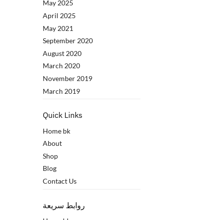
May 2025
April 2025
May 2021
September 2020
August 2020
March 2020
November 2019
March 2019
Quick Links
Home bk
About
Shop
Blog
Contact Us
روابط سريعة