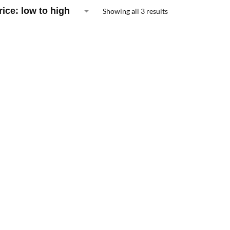
Showing all 3 results