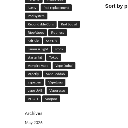
Nasty
Pod replacement
Pod system
Rebuildable Coils
Riot Squad
Ripe Vapes
Ruthless
Salt Nic
Salt Nix
Samurai Light
smok
starter kit
Tokyo
Vampire Vape
Vape Dubai
Vapefly
Vape Jeddah
vape pen
Vapetasia
vape UAE
Vaporesso
VGOD
Voopoo
Archives
May 2026