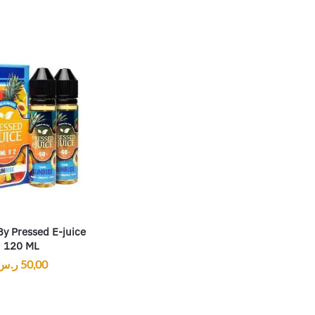
By Pressed E-juice
120 ML
ر.س
50,00