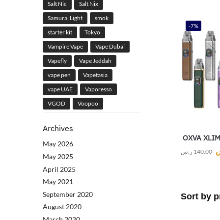
Salt Nic
Salt Nix
Samurai Light
smok
-7%
starter kit
Tokyo
Vampire Vape
Vape Dubai
Vapefly
Vape Jeddah
vape pen
Vapetasia
vape UAE
Vaporesso
VGOD
Voopoo
Archives
OXVA XLIM 
May 2026
ر.س
140,00
May 2025
April 2025
May 2021
September 2020
August 2020
March 2020