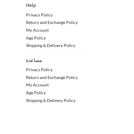
Help
Privacy Policy
Return and Exchange Policy
My Account
Age Policy
Shipping & Delivery Policy
مساعدة
Privacy Policy
Return and Exchange Policy
My Account
Age Policy
Shipping & Delivery Policy