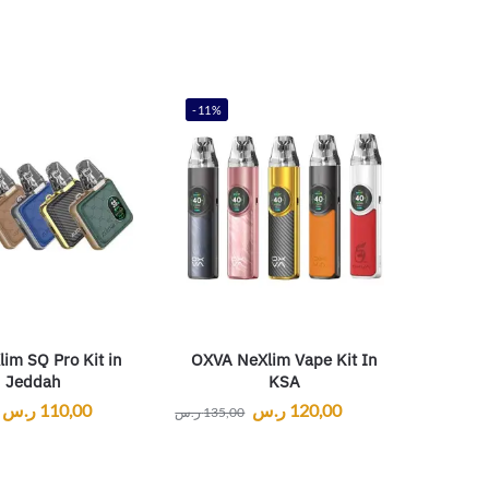
-11%
im SQ Pro Kit in
OXVA NeXlim Vape Kit In
Jeddah
KSA
ر.س
110,00
ر.س
120,00
ر.س
135,00