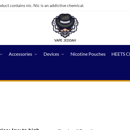
ct contains nic. Nic is an addictive chemical.
Accessories
Devices
Nicotine Pouches
HEETS C