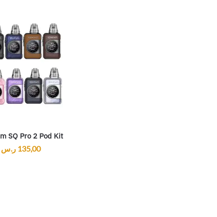
im SQ Pro 2 Pod Kit
ر.س
135,00