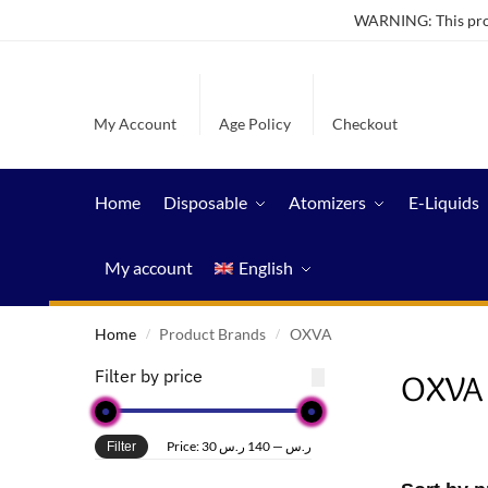
WARNING: This produ
My Account
Age Policy
Checkout
Home
Disposable
Atomizers
E-Liquids
My account
English
Home
Product Brands
OXVA
/
/
Filter by price
OXVA
Price:
140 ر.س
—
30 ر.س
Filter