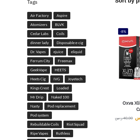
Tags
Air Factory
Aspire
Atomizers
BLVK
-8%
Cedar Labs
Coils
dinner lady
Disposable e-cig
Dr. Vapes
ejuice
eliquid
Ferrum City
Freemax
GeekVape
HEETS
Heets Cig
IVG
Joyetech
Kings Crest
Loaded
Mr Drip
Naked 100
Oxva Xli
Nasty
Pod replacement
C
Pod system
ر
ر.س
40,00
Rebuildable Coils
Riot Squad
Ripe Vapes
Ruthless