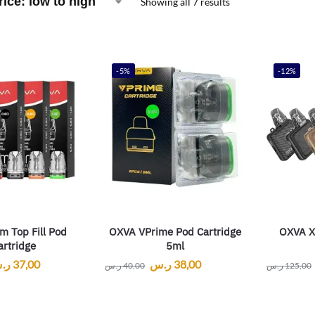
Showing all 7 results
-5%
-12%
m Top Fill Pod
OXVA VPrime Pod Cartridge
OXVA Xl
artridge
5ml
.س
37,00
ر.س
38,00
ر.س
40,00
ر.س
125,00