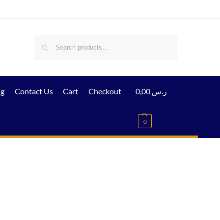
Search
ig
Contact Us
Cart
Checkout
0,00
ر.س
0