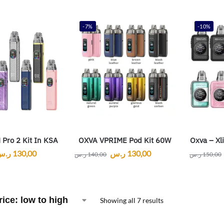
-7%
-10%
Pro 2 Kit In KSA
OXVA VPRIME Pod Kit 60W
Oxva – Xl
ر.س
130,00
ر.س
130,00
ر.س
140,00
ر.س
150,00
Showing all 7 results