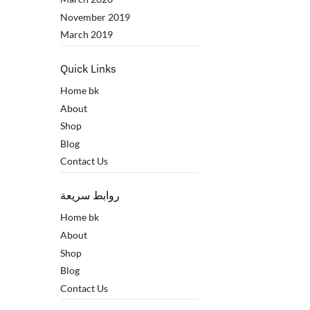
November 2019
March 2019
Quick Links
Home bk
About
Shop
Blog
Contact Us
روابط سريعة
Home bk
About
Shop
Blog
Contact Us