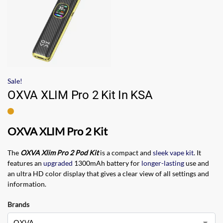
Sale!
OXVA XLIM Pro 2 Kit In KSA
OXVA XLIM Pro 2 Kit
The
OXVA Xlim Pro 2 Pod Kit
is a compact and
sleek vape kit
. It
features an
upgraded
1300mAh battery for
longer-lasting
use and
an ultra HD color display that gives a clear view of all settings and
information.
Brands