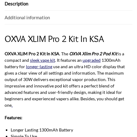
o
p
Description
k
p
Additional information
OXVA XLIM Pro 2 Kit In KSA
OXVA XLIM Pro 2 Kit In KSA
. The
OXVA Xlim Pro 2 Pod Kit
is a
compact and
sleek vape kit
. It features an
upgraded
1300mAh
battery for
longer-lasting
use and an ultra HD color display that
gives a clear view of all settings and information. The maximum
output of 30W delivers exceptional vapor production. This
impressive and innovative pod kit offers a perfect blend of
advanced features and user-friendly design, making it ideal for
beginners and experienced vapers alike. Besides, you should get
one
.
Features:
Longer Lasting 1300mAh Battery
Simple To Use