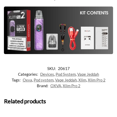
SKU:
20617
Categories:
Devices
,
Pod System
,
Vape Jeddah
Tags:
Oxva
,
Pod system
,
Vape Jeddah
,
Xlim
,
Xlim Pro 2
Brand:
OXVA
,
Xlim Pro 2
Related products