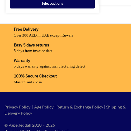
Select options
Free Delivery
Over 300 AED in UAE except Ruwais
Easy 5 days returns
5 days from invoice date
Warranty
5 days warranty against manufacturing defect
100% Secure Checkout
MasterCard / Visa
Privacy Policy
|
Age Policy
|
Return & Exchange Policy
|
Shipping &
Delivery Policy
© Vape Jeddah 2020 – 2026