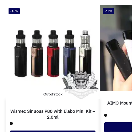
-10%
-12%
Out of stock
AIMO Mount
Wismec Sinuous P80 with Elabo Mini Kit –
2.0ml