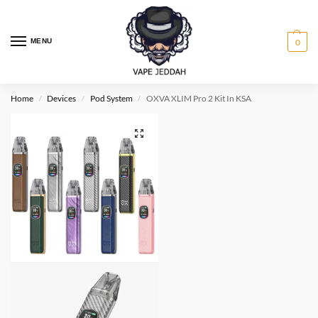
MENU
0
Home
Devices
Pod System
OXVA XLIM Pro 2 Kit In KSA
/
/
/