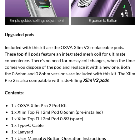
Upgraded pods
Included with this kit are the OXVA Xlim V3 replaceable pods.
These top-fill pods feature an integrated mesh coil for ultimate
convenience. There’s no need for messy coil changes, when the time
comes you dispose of the pod and replace it with a new one. Both
the 0.6ohm and 0.8ohm versions are included with this kit. The Xlim
Pro 2 is also compatible with side-filling
Xlim V2 pods
.
Contents:
1 x OXVA Xlim Pro 2 Pod Kit
1 x Xlim Top Fill 2ml Pod 0.6ohm (pre-installed)
1 x Xlim Top Fill 2ml Pod 0.8Ω (spare)
1 x Type-C Cable
1 x Lanyard
1 x User Manual & Button Operation Instructions