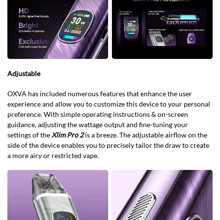
Adjustable
OXVA has included numerous features that enhance the user
experience and allow you to customize this device to your personal
preference. With simple operating instructions & on-screen
guidance, adjusting the wattage output and fine-tuning your
settings of the
Xlim Pro 2
is a breeze. The adjustable airflow on the
side of the device enables you to precisely tailor the draw to create
a more airy or restricted vape.