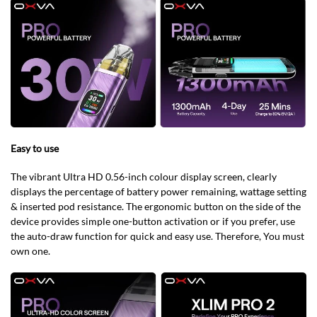
Easy to use
The vibrant Ultra HD 0.56-inch colour display screen, clearly
displays the percentage of battery power remaining, wattage setting
& inserted pod resistance. The ergonomic button on the side of the
device provides simple one-button activation or if you prefer, use
the auto-draw function for quick and easy use. Therefore, You must
own one.