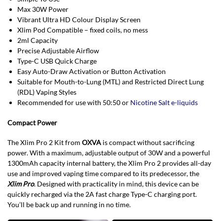
Max 30W Power
Vibrant Ultra HD Colour Display Screen
Xlim Pod Compatible – fixed coils, no mess
2ml Capacity
Precise Adjustable Airflow
Type-C USB Quick Charge
Easy Auto-Draw Activation or Button Activation
Suitable for Mouth-to-Lung (MTL) and Restricted Direct Lung
(RDL) Vaping Styles
Recommended for use with 50:50 or
Nicotine Salt e-liquids
Compact Power
The Xlim Pro 2 Kit from
OXVA
is compact without sacrificing
power. With a maximum, adjustable output of 30W and a powerful
1300mAh capacity internal battery, the Xlim Pro 2 provides all-day
use and improved vaping time compared to its predecessor, the
Xlim Pro
. Designed with practicality in mind, this device can be
quickly recharged via the 2A fast charge Type-C charging port.
You’ll be back up and running in no time.