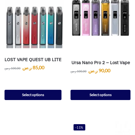
LOST VAPE QUEST UB LITE
Ursa Nano Pro 2 – Lost Vape
ر.س
85,00
ر.س
100,00
ر.س
90,00
ر.س
100,00
Select options
Select options
-11%