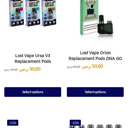
Lost Vape Orion
Lost Vape Ursa V3
Replacement Pods DNA GO
Replacement Pods
ر.س
50,00
ر.س
60,00
ر.س
30,00
ر.س
40,00
Select options
Select options
-15%
-10%