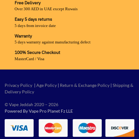
Free Delivery
Over 300 AED in UAE except Ruwais
Easy 5 days returns
5 days from invoice date
Warranty
5 days warranty against manufacturing defect
100% Secure Checkout
MasterCard / Visa
Privacy Policy
|
Age Policy
|
Return & Exchange Policy
|
Shipping &
Delivery Policy
© Vape Jeddah 2020 – 2026
Powered By Vape Pro Planet Fz LLE