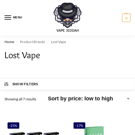
MENU
0
Home
Product Brands
Lost Vape
/
/
Lost Vape
SHOW FILTERS
Showing all 7 results
-25%
-17%