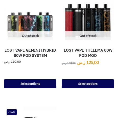
Out of stock
Out of stock
LOST VAPE GEMINI HYBRID
LOST VAPE THELEMA 80W
80W POD SYSTEM
POD MOD
ر.س
110,00
ر.س
125,00
ر.س
140,00
Select options
Select options
-16%