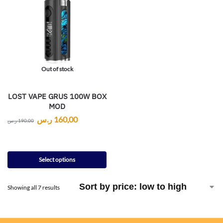
Out of stock
LOST VAPE GRUS 100W BOX
MOD
ر.س
160,00
ر.س
190,00
Select options
Showing all 7 results