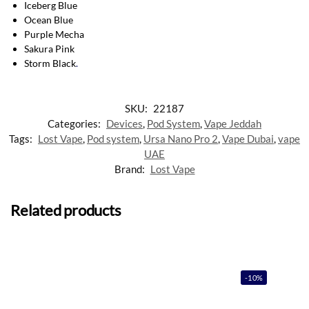
Iceberg Blue
Ocean Blue
Purple Mecha
Sakura Pink
Storm Black
.
SKU:
22187
Categories:
Devices
,
Pod System
,
Vape Jeddah
Tags:
Lost Vape
,
Pod system
,
Ursa Nano Pro 2
,
Vape Dubai
,
vape
UAE
Brand:
Lost Vape
Related products
-10%