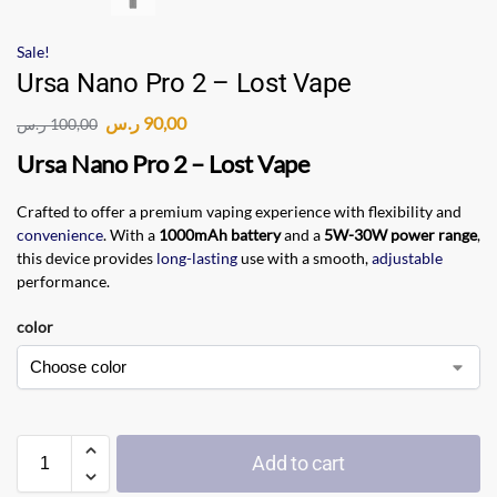
Sale!
Ursa Nano Pro 2 – Lost Vape
ر.س
90,00
ر.س
100,00
Ursa Nano Pro 2 – Lost Vape
Crafted to offer a premium vaping experience with flexibility and
convenience
. With a
1000mAh battery
and a
5W-30W power range
,
this device provides
long-lasting
use with a smooth,
adjustable
performance.
color
Add to cart