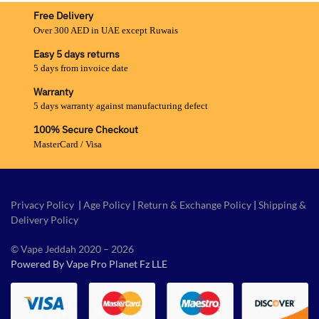
Free Delivery
Over 300 AED in UAE except Ruwais
Easy 5 days returns
5 days from invoice date
Warranty
5 days warranty against manufacturing defect
100% Secure Checkout
MasterCard / Visa
Privacy Policy
|
Age Policy
|
Return & Exchange Policy
|
Shipping &
Delivery Policy
© Vape Jeddah 2020 – 2026
Powered By Vape Pro Planet Fz LLE