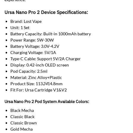
Ursa Nano Pro 2 Device Specifications:
Brand: Lost Vape
Unit: 1 Set
Battery Capacity: Built-in 1000mAh battery
Power Range: 5W-30W
Battery Voltage: 3.0V-4.2V
Charging Voltage: 5V/1A
Type-C Cable: Support 5V/2A Charger
Display: 0.42-inch OLED screen
Pod Capacity: 2.5ml
Material: Zinc Alloy+Plastic
Product Size: 113
24
14.8mm
Fit For: Ursa Cartridge V1&V2
Ursa Nano Pro 2 Pod System Available Colors:
Black Mecha
Classic Black
Classic Brown
Gold Mecha