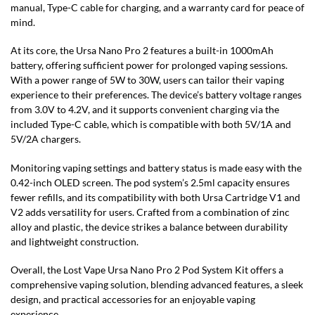
manual, Type-C cable for charging, and a warranty card for peace of
mind.
At its core, the Ursa Nano Pro 2 features a built-in 1000mAh
battery, offering sufficient power for prolonged vaping sessions.
With a power range of 5W to 30W, users can tailor their vaping
experience to their preferences. The device’s battery voltage ranges
from 3.0V to 4.2V, and it supports convenient charging via the
included Type-C cable, which is compatible with both 5V/1A and
5V/2A chargers.
Monitoring vaping settings and battery status is made easy with the
0.42-inch OLED screen. The pod system’s 2.5ml capacity ensures
fewer refills, and its compatibility with both Ursa Cartridge V1 and
V2 adds versatility for users. Crafted from a combination of zinc
alloy and plastic, the device strikes a balance between durability
and lightweight construction.
Overall, the Lost Vape Ursa Nano Pro 2 Pod System Kit offers a
comprehensive vaping solution, blending advanced features, a sleek
design, and practical accessories for an enjoyable vaping
experience.