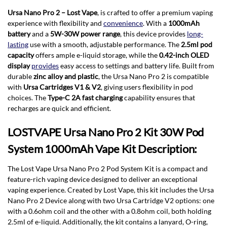
Ursa Nano Pro 2 – Lost Vape
, is crafted to offer a premium vaping
experience with flexibility and
convenience
. With a
1000mAh
battery
and a
5W-30W power range
, this device provides
long-
lasting
use with a smooth, adjustable performance. The
2.5ml pod
capacity
offers ample e-liquid storage, while the
0.42-inch OLED
display
provides
easy access to settings and battery life. Built from
durable
zinc alloy and plastic
, the Ursa Nano Pro 2 is compatible
with
Ursa Cartridges V1 & V2
, giving users flexibility in pod
choices. The
Type-C 2A fast charging
capability ensures that
recharges are quick and efficient.
LOSTVAPE Ursa Nano Pro 2 Kit 30W Pod
System 1000mAh Vape Kit Description:
The Lost Vape Ursa Nano Pro 2 Pod System Kit is a compact and
feature-rich vaping device designed to deliver an exceptional
vaping experience. Created by Lost Vape, this kit includes the Ursa
Nano Pro 2 Device along with two Ursa Cartridge V2 options: one
with a 0.6ohm coil and the other with a 0.8ohm coil, both holding
2.5ml of e-liquid. Additionally, the kit contains a lanyard, O-ring,