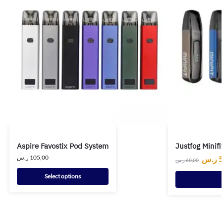
Aspire Favostix Pod System
Justfog Minifi
ر.س
105,00
ر.س
ر.س
60,00
Select options