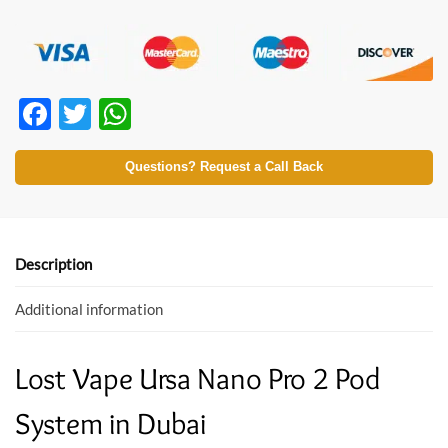
F
T
W
ac
w
h
e
itt
at
Questions? Request a Call Back
b
er
s
o
A
o
p
Description
k
p
Additional information
Lost Vape Ursa Nano Pro 2 Pod
System in Dubai