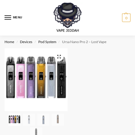
MENU
0
Home
Devices
Pod System
Ursa Nano Pro 2 – Lost Vape
/
/
/