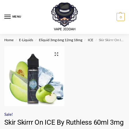
MENU
0
Home
E-Liquids
Eliquid 3mg 6mg 12mg 18mg
ICE
Skir Skirrr On ICE By Ruthless 60ml 3mg
/
/
/
/
Sale!
Skir Skirrr On ICE By Ruthless 60ml 3mg