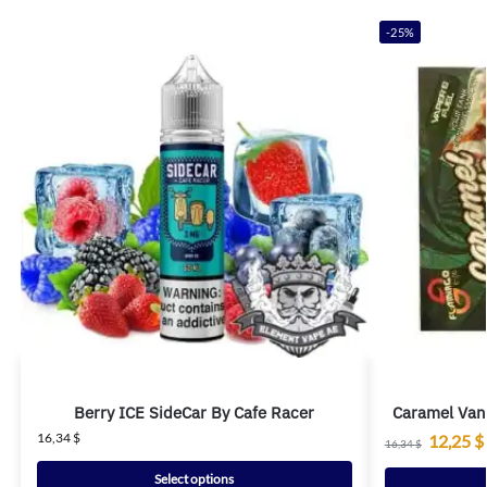
-25%
Berry ICE SideCar By Cafe Racer
Caramel Van
16,34
$
12,25
$
16,34
$
Select options