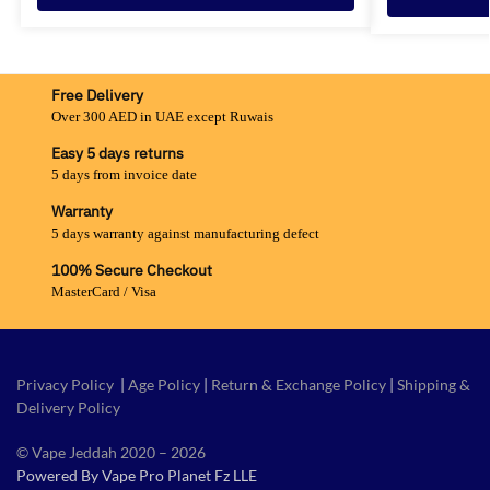
Free Delivery
Over 300 AED in UAE except Ruwais
Easy 5 days returns
5 days from invoice date
Warranty
5 days warranty against manufacturing defect
100% Secure Checkout
MasterCard / Visa
Privacy Policy
|
Age Policy
|
Return & Exchange Policy
|
Shipping &
Delivery Policy
© Vape Jeddah 2020 – 2026
Powered By Vape Pro Planet Fz LLE