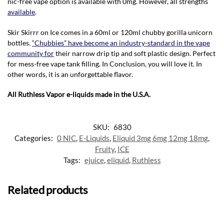
nic-free vape option is available with 0mg. However, all strengths
available
.
Skir Skirrr on Ice comes in a 60ml or 120ml chubby gorilla unicorn
bottles.
“Chubbies” have become an industry-standard in the vape
community for
their narrow drip tip and soft plastic design. Perfect
for mess-free vape tank filling. In Conclusion, you will love it. In
other words, it is an unforgettable flavor.
All Ruthless Vapor e-liquids made in the U.S.A.
SKU:
6830
Categories:
0 NIC
,
E-Liquids
,
Eliquid 3mg 6mg 12mg 18mg
,
Fruity
,
ICE
Tags:
ejuice
,
eliquid
,
Ruthless
Related products