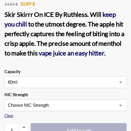
10,89
$
13,61
$
Skir Skirrr On ICE
By
Ruthless
. Will
keep
you chill
to the utmost degree. The apple hit
perfectly captures the feeling of biting into a
crisp apple. The precise amount of menthol
to make this
vape juice an easy hitter
.
Capacity
NIC Strength
Clear
Add to cart