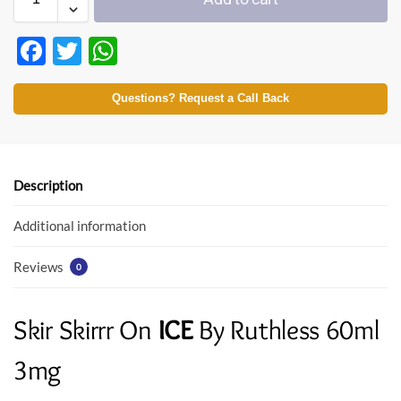
F
T
W
ac
w
h
e
itt
at
Questions? Request a Call Back
b
er
s
o
A
o
p
Description
k
p
Additional information
Reviews
0
Skir Skirrr On
ICE
By Ruthless 60ml
3mg