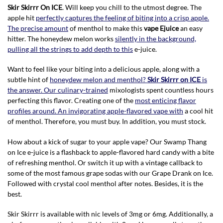
Skir Skirrr On ICE
. Will keep you chill to the utmost degree. The
apple hit
perfectly captures the feeling of biting into a crisp apple.
The precise amount
of menthol to make this
vape Ejuice
an easy
hitter. The honeydew melon works
silently in the background,
pulling all the strings to add depth to this
e-juice.
Want to feel like your biting into a delicious apple, along with a
subtle hint of
honeydew melon and menthol?
Skir Skirrr on ICE
is
the answer. Our culinary-trained
mixologists spent countless hours
perfecting this flavor. Creating one of the
most enticing flavor
profiles around. An invigorating apple-flavored vape with
a cool hit
of menthol. Therefore, you must buy. In addition, you must stock.
How about a kick of sugar to your apple vape? Our Swamp Thang
on Ice e-juice is a flashback to apple-flavored hard candy with a bite
of refreshing menthol. Or switch it up with a vintage callback to
some of the most famous grape sodas with our Grape Drank on Ice.
Followed with crystal cool menthol after notes. Besides, it is the
best.
Skir Skirrr is available with nic levels of 3mg or 6mg. Additionally, a