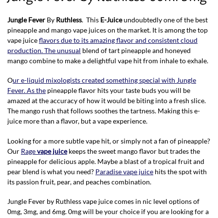
Jungle Fever
By
Ruthless
. This
E-Juice
undoubtedly one of the best
pineapple and mango vape juices on the market. It is among the top
vape juice
flavors due to its amazing flavor and consistent cloud
production. The unusual
blend of tart pineapple and honeyed
mango combine to make a delightful vape hit from inhale to exhale.
O
ur e-liquid mixologists created something special with Jungle
Fever. As the
pineapple flavor hits your taste buds you will be
amazed at the accuracy of how it would be biting into a fresh slice.
The mango rush that follows soothes the tartness. Making this e-
juice more than a flavor, but a vape experience.
Looking for a more subtle vape hit, or simply not a fan of pineapple?
Our
Rage
vape juice
keeps the sweet mango flavor but trades the
pineapple for delicious apple. Maybe a blast of a tropical fruit and
pear blend is what you need?
Paradise vape juice
hits the spot with
its passion fruit, pear, and peaches combination.
Jungle Fever by Ruthless vape juice comes in nic level options of
0mg, 3mg, and 6mg. 0mg will be your choice if you are looking for a