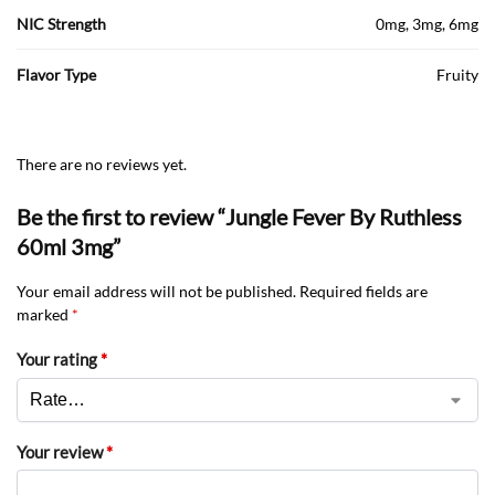
NIC Strength
0mg, 3mg, 6mg
Flavor Type
Fruity
There are no reviews yet.
Be the first to review “Jungle Fever By Ruthless
60ml 3mg”
Your email address will not be published.
Required fields are
marked
*
Your rating
*
Your review
*