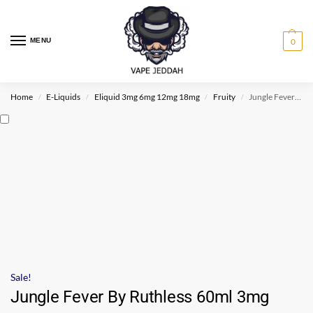
MENU
0
Home
E-Liquids
Eliquid 3mg 6mg 12mg 18mg
Fruity
Jungle Fever By Ruthless 60ml 3mg
/
/
/
/
Sale!
Jungle Fever By Ruthless 60ml 3mg