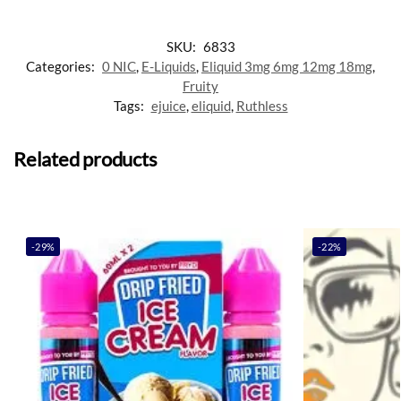
SKU:
6833
Categories:
0 NIC
,
E-Liquids
,
Eliquid 3mg 6mg 12mg 18mg
,
Fruity
Tags:
ejuice
,
eliquid
,
Ruthless
Related products
-29%
-22%