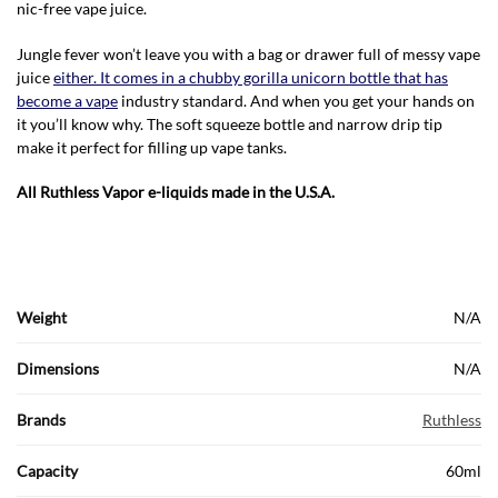
nic-free vape juice.
Jungle fever won’t leave you with a bag or drawer full of messy vape
juice
either. It comes in a chubby gorilla unicorn bottle that has
become a vape
industry standard. And when you get your hands on
it you’ll know why. The soft squeeze bottle and narrow drip tip
make it perfect for filling up vape tanks.
All Ruthless Vapor e-liquids made in the U.S.A.
Weight
N/A
Dimensions
N/A
Brands
Ruthless
Capacity
60ml