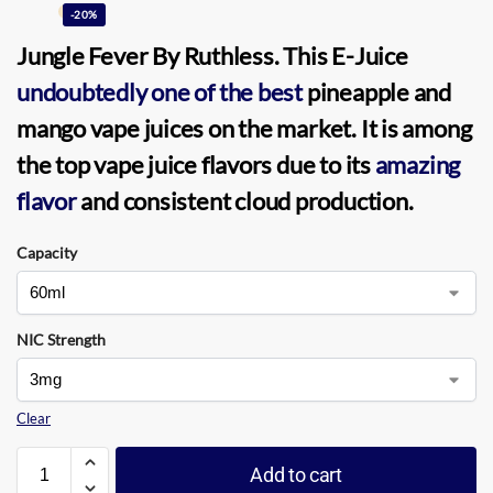
-20%
Jungle Fever
By
Ruthless
. This
E-Juice
undoubtedly one of the best
pineapple and
mango vape juices on the market. It is among
the top vape juice flavors due to its
amazing
flavor
and consistent cloud production.
Capacity
NIC Strength
Clear
Add to cart