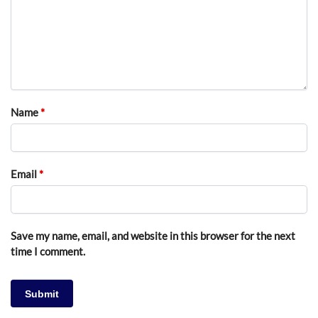
Name
*
Email
*
Save my name, email, and website in this browser for the next
time I comment.