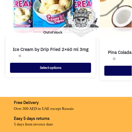
Out of stock
Ice Cream by Drip Fried 2×60 ml 3mg
Pina Colada
Select options
Free Delivery
Over 300 AED in UAE except Ruwais
Easy 5 days returns
5 days from invoice date