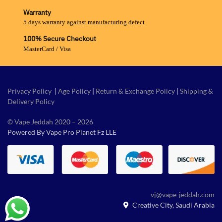
Warranty
5 days warranty against manufacturing defect
100% Secure Checkout
MasterCard / Visa
Privacy Policy
|
Age Policy
|
Return & Exchange Policy
|
Shipping &
Delivery Policy
© Vape Jeddah 2020 – 2026
Powered By Vape Pro Planet Fz LLE
vj@vape-jeddah.com
Creative City, Saudi Arabia