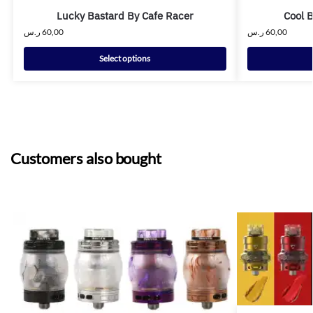
Lucky Bastard By Cafe Racer
Cool 
ر.س
60,00
ر.س
60,00
Select options
Customers also bought