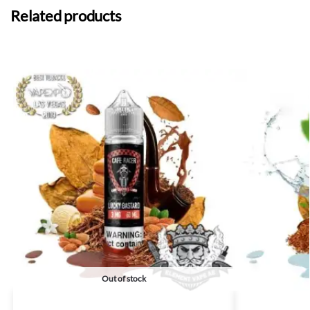
Related products
Out of stock