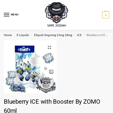
MENU
0
Home
E-Liquids
Eliquid 3mg 6mg 12mg 18mg
ICE
Blueberry ICE with Booster By ZOMO 60ml
/
/
/
/
Blueberry ICE with Booster By ZOMO
60ml