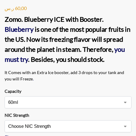
ر.س
60,00
Zomo. Blueberry ICE
with Booster.
Blueberry
is one of the most popular fruits in
the US. Now its freezing flavor will spread
around the planet in steam. Therefore,
you
must try
. Besides, you should stock.
It Comes with an Extra Ice booster, add 3 drops to your tank and
you will Freeze
.
Capacity
NIC Strength