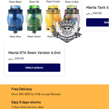
Manta Tank 
ر.س
100,00
Sele
Manta RTA Resin Version 4.5ml
ر.س
100,00
Select options
Free Delivery
Over 300 AED in UAE except Ruwais
Easy 5 days returns
5 days from invoice date