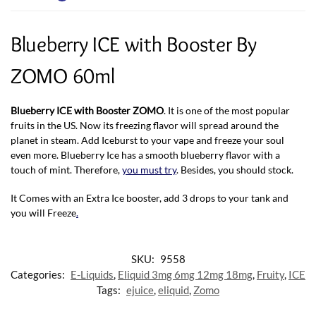
Blueberry ICE with Booster By
ZOMO 60ml
Blueberry ICE with Booster ZOMO
. It is one of the most popular
fruits in the US. Now its freezing flavor will spread around the
planet in steam. Add Iceburst to your vape and freeze your soul
even more. Blueberry Ice has a smooth blueberry flavor with a
touch of mint. Therefore,
you must try
. Besides, you should stock.
It Comes with an Extra Ice booster, add 3 drops to your tank and
you will Freeze
.
SKU:
9558
Categories:
E-Liquids
,
Eliquid 3mg 6mg 12mg 18mg
,
Fruity
,
ICE
Tags:
ejuice
,
eliquid
,
Zomo