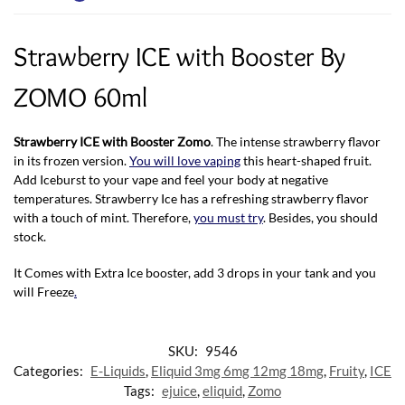
Strawberry ICE with Booster By
ZOMO 60ml
Strawberry ICE with Booster Zomo
. The intense strawberry flavor
in its frozen version.
You will love vaping
this heart-shaped fruit.
Add Iceburst to your vape and feel your body at negative
temperatures. Strawberry Ice has a refreshing strawberry flavor
with a touch of mint. Therefore,
you must try
. Besides, you should
stock.
It Comes with Extra Ice booster, add 3 drops in your tank and you
will Freeze
.
SKU:
9546
Categories:
E-Liquids
,
Eliquid 3mg 6mg 12mg 18mg
,
Fruity
,
ICE
Tags:
ejuice
,
eliquid
,
Zomo