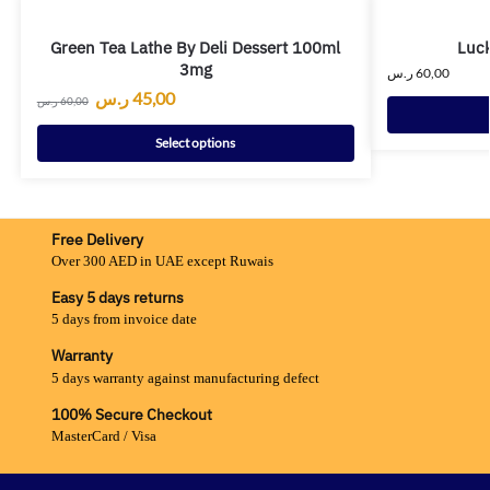
Green Tea Lathe By Deli Dessert 100ml
Luck
3mg
ر.س
60,00
ر.س
45,00
ر.س
60,00
Select options
Free Delivery
Over 300 AED in UAE except Ruwais
Easy 5 days returns
5 days from invoice date
Warranty
5 days warranty against manufacturing defect
100% Secure Checkout
MasterCard / Visa