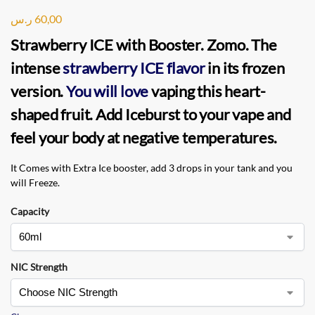
ر.س
60,00
Strawberry ICE with Booster. Zomo
. The
intense
strawberry ICE flavor
in its frozen
version.
You will love
vaping this heart-
shaped fruit. Add Iceburst to your vape and
feel your body at negative temperatures.
It Comes with Extra Ice booster, add 3 drops in your tank and you
will Freeze.
Capacity
NIC Strength