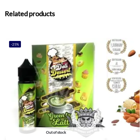
Related products
-25%
Out of stock