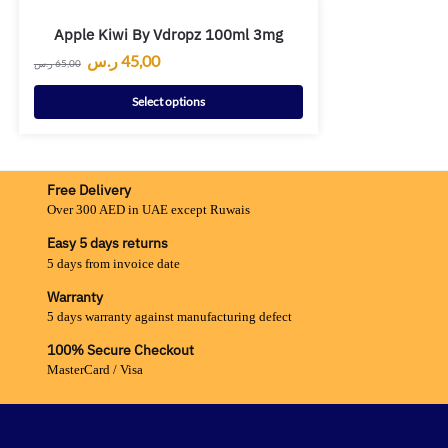
Apple Kiwi By Vdropz 100ml 3mg
ر.س
45,00
ر.س
65,00
Select options
Free Delivery
Over 300 AED in UAE except Ruwais
Easy 5 days returns
5 days from invoice date
Warranty
5 days warranty against manufacturing defect
100% Secure Checkout
MasterCard / Visa