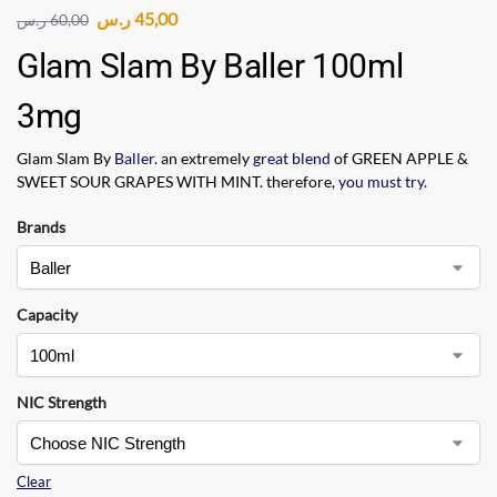
ر.س
45,00
ر.س
60,00
Glam Slam By Baller 100ml
3mg
Glam Slam By
Baller.
an extremely
great blend
of GREEN APPLE &
SWEET SOUR GRAPES WITH MINT. therefore,
you must try
.
Brands
Capacity
NIC Strength
Clear