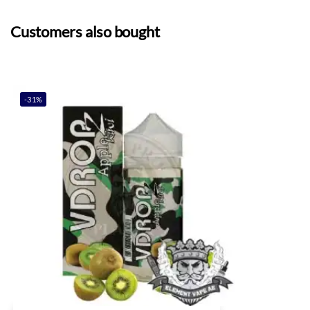
Customers also bought
-31%