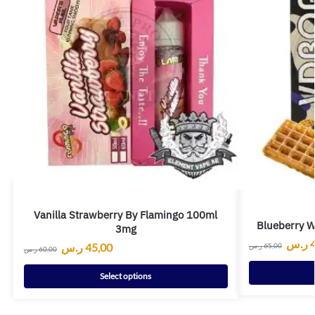
Vanilla Strawberry By Flamingo 100ml
Blueberry W
3mg
ر.س
ر.س
45,00
ر.س
65,00
ر.س
60,00
Select options