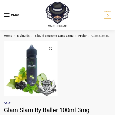
MENU
0
Home
E-Liquids
Eliquid 3mg 6mg 12mg 18mg
Fruity
Glam Slam By Baller 100ml 3mg
/
/
/
/
Sale!
Glam Slam By Baller 100ml 3mg