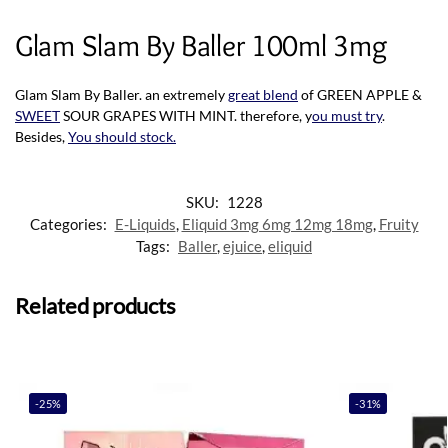
Glam Slam By Baller 100ml 3mg
Glam Slam By Baller. an extremely
great blend
of GREEN APPLE &
SWEET
SOUR GRAPES WITH MINT. therefore, y
ou must try
.
Besides,
You should stock
.
SKU:
1228
Categories:
E-Liquids
,
Eliquid 3mg 6mg 12mg 18mg
,
Fruity
Tags:
Baller
,
ejuice
,
eliquid
Related products
-25%
-31%