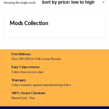
Showing the single result
Mods Collection
Free Delivery
Over 300 AED in UAE except Ruwais
Easy 5 days returns
5 days from invoice date
Warranty
5 days warranty against manufacturing defect
100% Secure Checkout
MasterCard / Visa