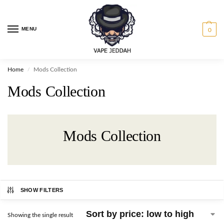
MENU
0
Home
Mods Collection
/
Mods Collection
Mods Collection
SHOW FILTERS
Showing the single result