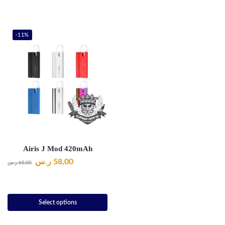
-11%
Airis J Mod 420mAh
ر.س
58,00
ر.س
65,00
Select options