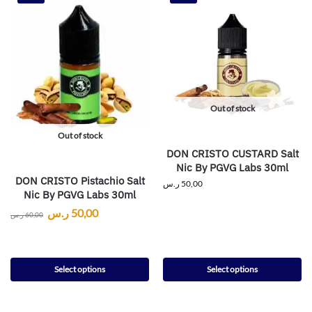
Out of stock
Out of stock
DON CRISTO CUSTARD Salt
Nic By PGVG Labs 30ml
DON CRISTO Pistachio Salt
ر.س
50,00
Nic By PGVG Labs 30ml
ر.س
50,00
ر.س
60,00
Select options
Select options