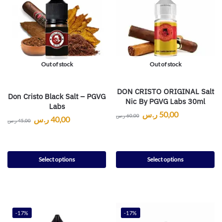
Out of stock
Out of stock
DON CRISTO ORIGINAL Salt
Don Cristo Black Salt – PGVG
Nic By PGVG Labs 30ml
Labs
ر.س
50,00
ر.س
60,00
ر.س
40,00
ر.س
45,00
Select options
Select options
-17%
-17%