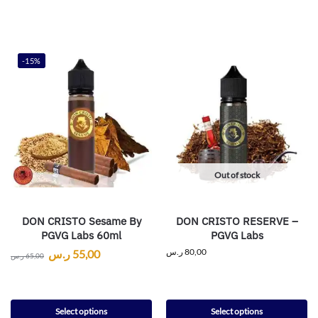
-15%
Out of stock
DON CRISTO Sesame By
DON CRISTO RESERVE –
PGVG Labs 60ml
PGVG Labs
ر.س
80,00
ر.س
55,00
ر.س
65,00
Select options
Select options