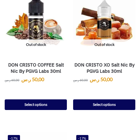
Out of stock
Out of stock
DON CRISTO COFFEE Salt
DON CRISTO XO Salt Nic By
Nic By PGVG Labs 30ml
PGVG Labs 30ml
ر.س
50,00
ر.س
50,00
ر.س
60,00
ر.س
60,00
Select options
Select options
-17%
-17%