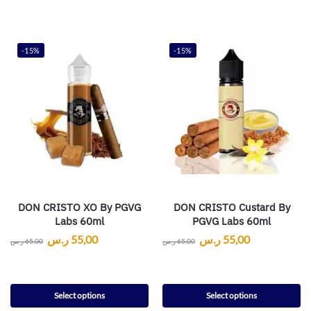
-15%
-15%
DON CRISTO XO By PGVG
DON CRISTO Custard By
Labs 60ml
PGVG Labs 60ml
ر.س
55,00
ر.س
55,00
ر.س
65,00
ر.س
65,00
Select options
Select options