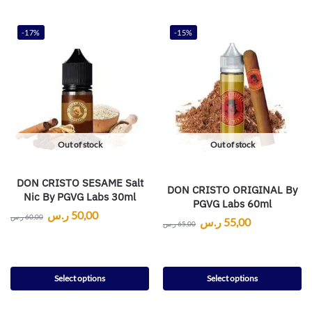
-17%
-15%
Out of stock
Out of stock
DON CRISTO SESAME Salt
DON CRISTO ORIGINAL By
Nic By PGVG Labs 30ml
PGVG Labs 60ml
ر.س
50,00
ر.س
60,00
ر.س
55,00
ر.س
65,00
Select options
Select options