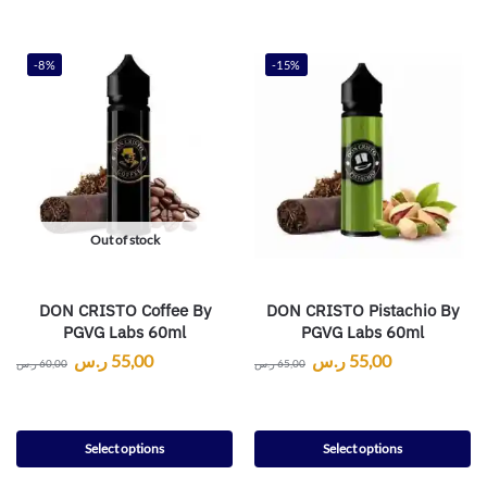
-8%
-15%
Out of stock
DON CRISTO Coffee By
DON CRISTO Pistachio By
PGVG Labs 60ml
PGVG Labs 60ml
ر.س
55,00
ر.س
55,00
ر.س
60,00
ر.س
65,00
Select options
Select options