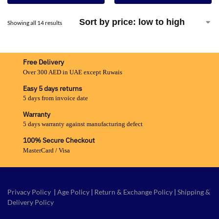
Showing all 14 results
Free Delivery
Over 300 AED in UAE except Ruwais
Easy 5 days returns
5 days from invoice date
Warranty
5 days warranty against manufacturing defect
100% Secure Checkout
MasterCard / Visa
Privacy Policy
|
Age Policy
|
Return & Exchange Policy
|
Shipping &
Delivery Policy