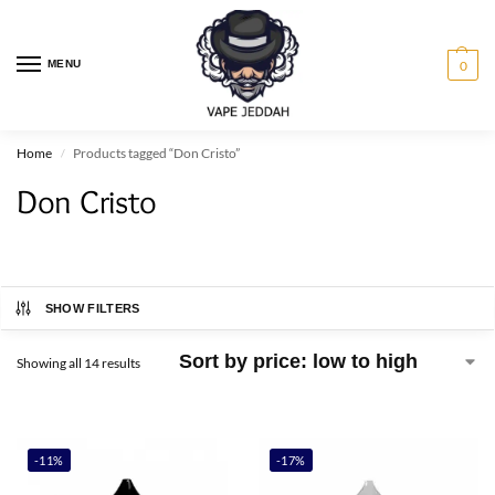
MENU
0
Home
Products tagged “Don Cristo”
/
Don Cristo
SHOW FILTERS
Showing all 14 results
-11%
-17%