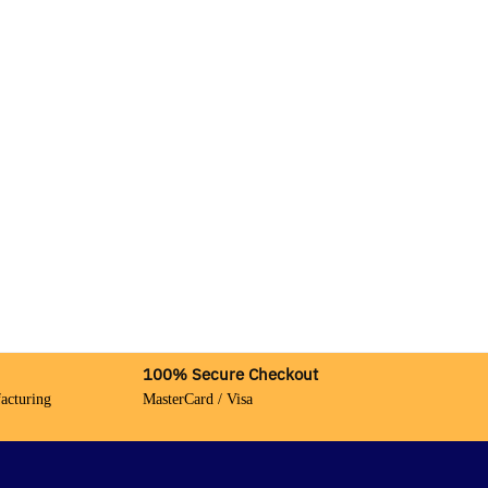
100% Secure Checkout
acturing
MasterCard / Visa