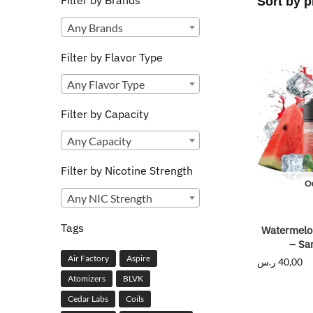
Filter by Brands
Any Brands
Filter by Flavor Type
Any Flavor Type
Filter by Capacity
Any Capacity
Filter by Nicotine Strength
Ou
Any NIC Strength
Tags
Watermelo
– Sa
Air Factory
Aspire
ر.س
40,00
Atomizers
BLVK
Cedar Labs
Coils