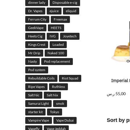
dinner lady
Disposable e-cig
Dr. Vapes
ejuice
eliquid
Ferrum City
Freemax
GeekVape
HEETS
Heets Cig
IVG
Joyetech
Kings Crest
Loaded
Mr Drip
Naked 100
Ou
Nasty
Pod replacement
Pod system
Rebuildable Coils
Riot Squad
Imperial 
Ripe Vapes
Ruthless
ر.س
55,00
Salt Nic
Salt Nix
Samurai Light
smok
starter kit
Tokyo
Vampire Vape
Vape Dubai
Vapefly
Vape Jeddah