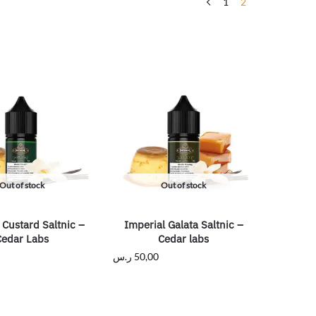
1
2
Out of stock
Out of stock
 Custard Saltnic –
Imperial Galata Saltnic –
Cedar Labs
Cedar labs
ر.س
50,00