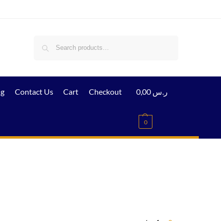
Search
ig
Contact Us
Cart
Checkout
0,00
ر.س
0