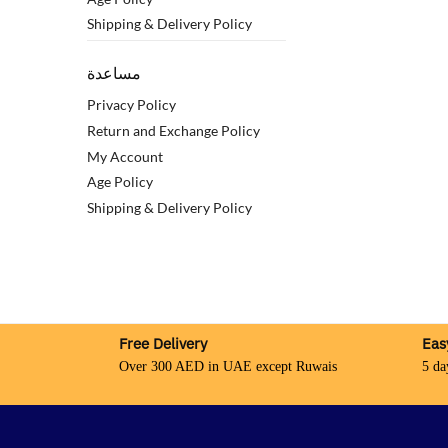
Shipping & Delivery Policy
مساعدة
Privacy Policy
Return and Exchange Policy
My Account
Age Policy
Shipping & Delivery Policy
Free Delivery
Eas
Over 300 AED in UAE except Ruwais
5 da