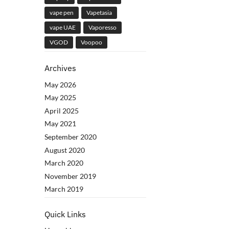
vape pen
Vapetasia
vape UAE
Vaporesso
VGOD
Voopoo
Archives
May 2026
May 2025
April 2025
May 2021
September 2020
August 2020
March 2020
November 2019
March 2019
Quick Links