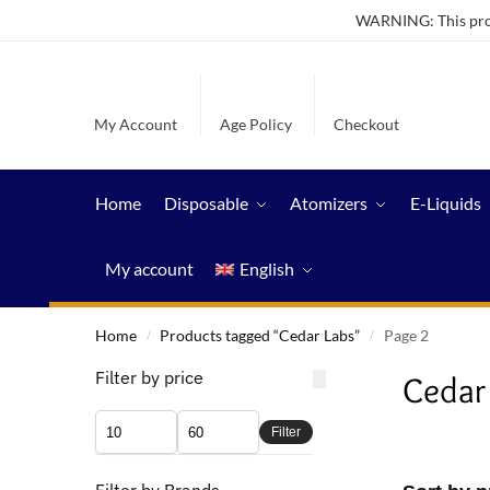
WARNING: This produ
My Account
Age Policy
Checkout
Home
Disposable
Atomizers
E-Liquids
My account
English
Home
Products tagged “Cedar Labs”
Page 2
/
/
Filter by price
Cedar
Filter