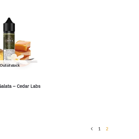
Out of stock
Galata – Cedar Labs
1
2