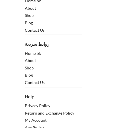
Home bk
About
Shop
Blog
Contact Us
روابط سريعة
Home bk
About
Shop
Blog
Contact Us
Help
Privacy Policy
Return and Exchange Policy
My Account
Age Policy