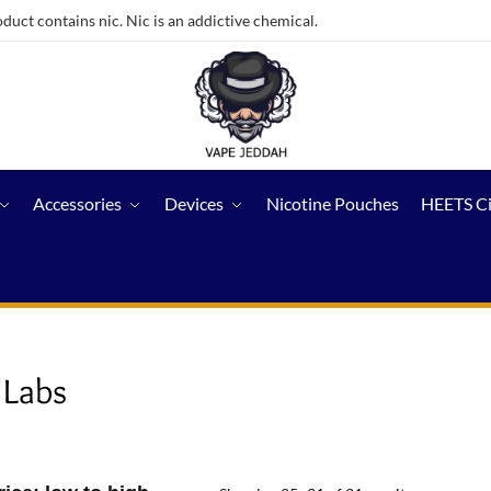
ct contains nic. Nic is an addictive chemical.
Accessories
Devices
Nicotine Pouches
HEETS C
 Labs