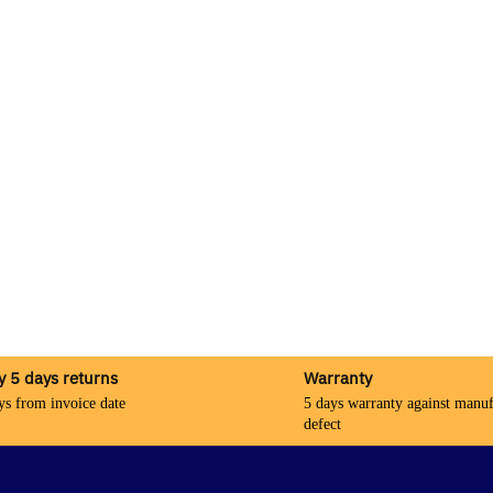
y 5 days returns
Warranty
ys from invoice date
5 days warranty against manuf
defect