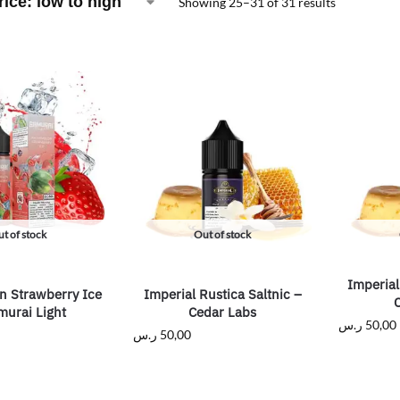
Showing 25–31 of 31 results
t of stock
Out of stock
Imperial
n Strawberry Ice
Imperial Rustica Saltnic –
murai Light
Cedar Labs
ر.س
50,00
ر.س
50,00