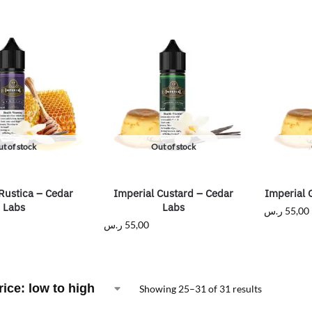
t of stock
Out of stock
Rustica – Cedar
Imperial Custard – Cedar
Imperial 
Labs
Labs
ر.س
55,00
ر.س
55,00
Showing 25–31 of 31 results