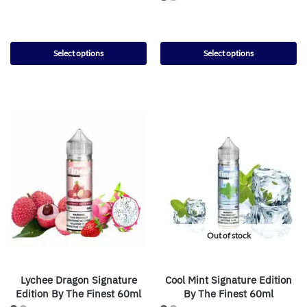
Select options
Select options
Out of stock
Lychee Dragon Signature
Cool Mint Signature Edition
Edition By The Finest 60ml
By The Finest 60ml