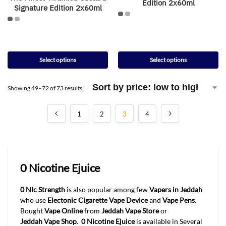
Edition 2x60ml
Signature Edition 2x60ml
Select options
Select options
Showing 49–72 of 73 results
1
2
3
4
0 Nicotine Ejuice
0 NIc Strength
is also popular among few
Vapers in Jeddah
who use
Electonic Cigarette Vape Device
and
Vape Pens
.
Bought
Vape Online
from
Jeddah
Vape Store
or
Jeddah
Vape Shop
.
0 Nicotine Ejuice
is available in Several