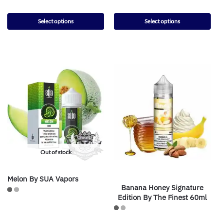
Select options
Select options
Out of stock
Melon By SUA Vapors
Banana Honey Signature
Edition By The Finest 60ml