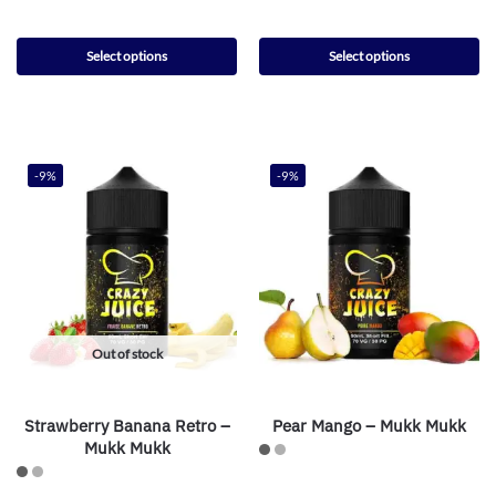
Select options
Select options
-9%
-9%
Out of stock
Strawberry Banana Retro –
Pear Mango – Mukk Mukk
Mukk Mukk