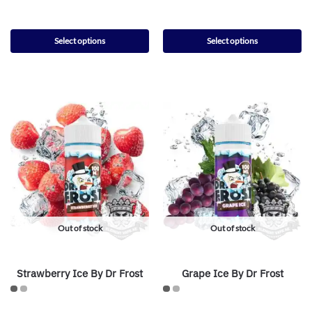
Select options
Select options
Out of stock
Out of stock
Strawberry Ice By Dr Frost
Grape Ice By Dr Frost