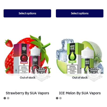
Select options
Select options
Out of stock
Out of stock
Strawberry By SUA Vapors
ICE Melon By SUA Vapors