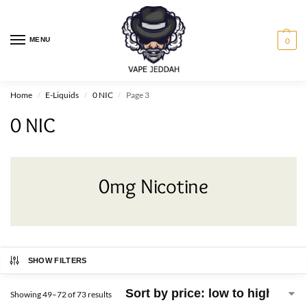
MENU
0
Home
E-Liquids
0 NIC
Page 3
/
/
/
0 NIC
0mg Nicotine
SHOW FILTERS
Showing 49–72 of 73 results