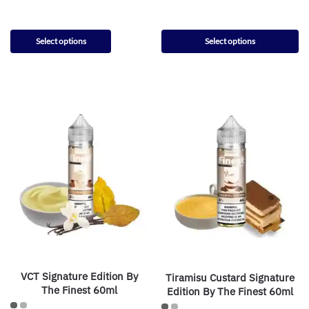
Select options
Select options
VCT Signature Edition By
Tiramisu Custard Signature
The Finest 60ml
Edition By The Finest 60ml