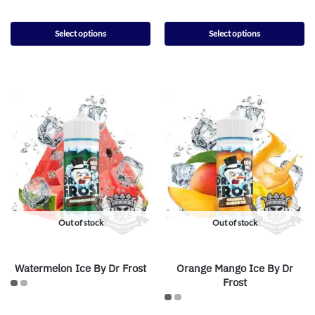
Select options
Select options
Out of stock
Out of stock
Watermelon Ice By Dr Frost
Orange Mango Ice By Dr
Frost