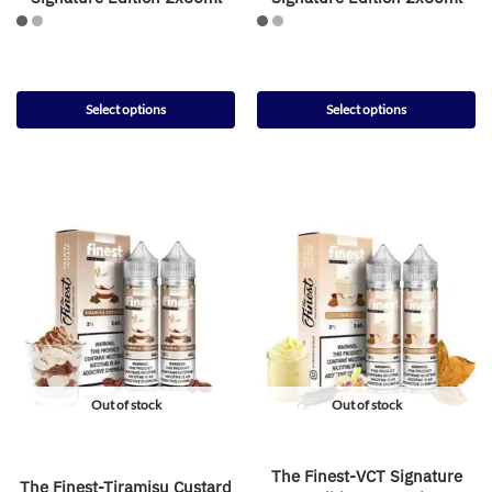
Select options
Select options
Out of stock
Out of stock
The Finest-VCT Signature
The Finest-Tiramisu Custard