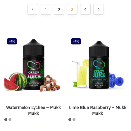
1
2
3
4
-9%
-9%
Watermelon Lychee – Mukk
Lime Blue Raspberry – Mukk
Mukk
Mukk