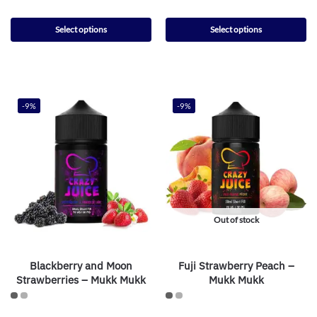
Select options
Select options
-9%
-9%
Out of stock
Blackberry and Moon
Fuji Strawberry Peach –
Strawberries – Mukk Mukk
Mukk Mukk