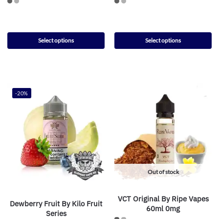
Select options
Select options
-20%
Out of stock
VCT Original By Ripe Vapes
Dewberry Fruit By Kilo Fruit
60ml 0mg
Series