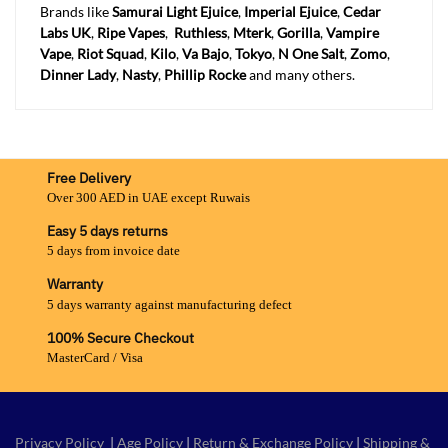
Brands like
Samurai Light Ejuice
,
Imperial Ejuice
,
Cedar
Labs UK
,
Ripe Vapes
,
Ruthless
,
Mterk
,
Gorilla
,
Vampire
Vape
,
Riot Squad
,
Kilo
,
Va Bajo
,
Tokyo
,
N One Salt
,
Zomo
,
Dinner Lady
,
Nasty
,
Phillip Rocke
and many others.
Free Delivery
Over 300 AED in UAE except Ruwais
Easy 5 days returns
5 days from invoice date
Warranty
5 days warranty against manufacturing defect
100% Secure Checkout
MasterCard / Visa
Privacy Policy
|
Age Policy
|
Return & Exchange Policy
|
Shipping &