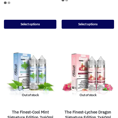
Select options
Select options
Out of stock
Out of stock
The Finest-Cool Mint
The Finest-Lychee Dragon
Signature Edition 2x60ml
Signature Edition 2x60ml