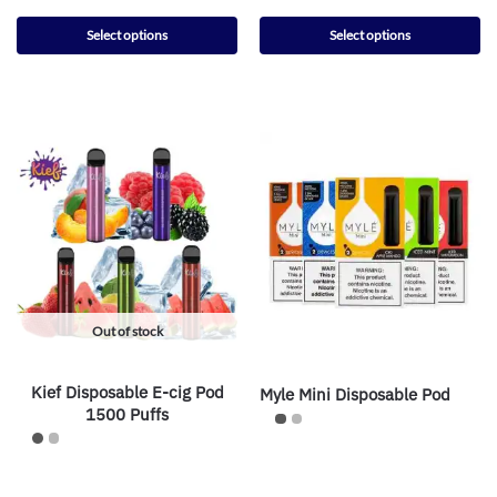
Select options
Select options
Out of stock
Kief Disposable E-cig Pod
Myle Mini Disposable Pod
1500 Puffs