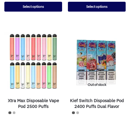
Select options
Select options
Out of stock
Xtra Max Disposable Vape
Kief Switch Disposable Pod
Pod 2500 Puffs
2400 Puffs Dual Flavor