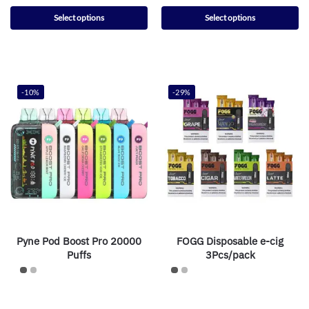
Select options
Select options
-10%
-29%
Pyne Pod Boost Pro 20000
FOGG Disposable e-cig
Puffs
3Pcs/pack