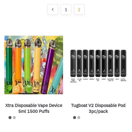
1
2
Xtra Disposable Vape Device
Tugboat V2 Disposable Pod
5ml 1500 Puffs
3pc/pack