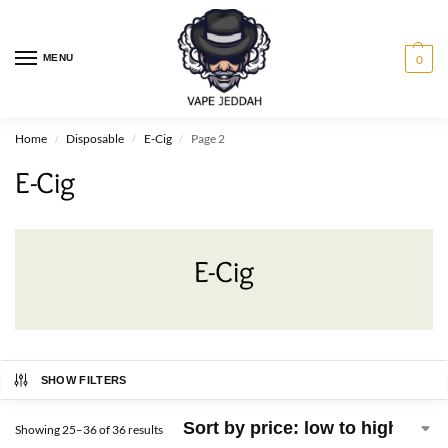
MENU
0
Home
Disposable
E-Cig
Page 2
/
/
/
E-Cig
E-Cig
SHOW FILTERS
Showing 25–36 of 36 results