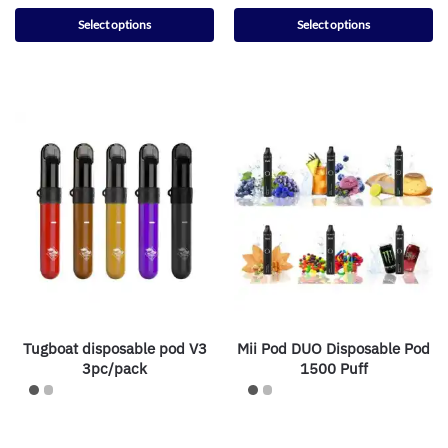
Select options
Select options
Tugboat disposable pod V3
Mii Pod DUO Disposable Pod
3pc/pack
1500 Puff