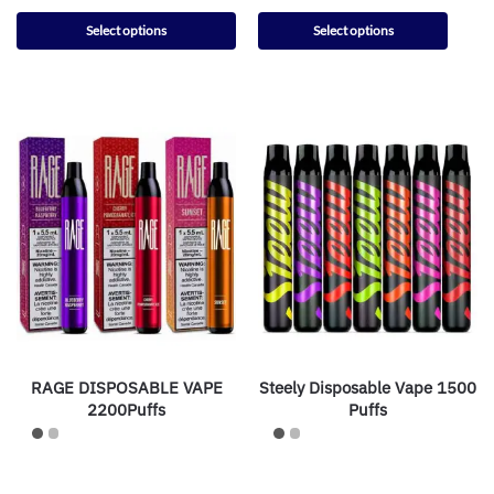
Select options
Select options
RAGE DISPOSABLE VAPE
Steely Disposable Vape 1500
2200Puffs
Puffs