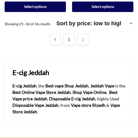
Select options
Select options
Showing 25–36 of 36 results
1
2
E-cig Jeddah
E-cig Jeddah
, the
Best vape Shop Jeddah
,
Jeddah
Vape
is the
Best Online Vape Store Jeddah
,
Shop Vape Online
,
Best
Vape price Jeddah
,
Disposable E-cig Jeddah
, highly Used
Disposable Vape Jeddah
, from
Vape store Riyadh
&
Vape
Store Jeddah
.