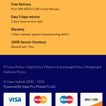
Free Delivery
Over 300 AED in UAE except Ruwais
Easy 5 days returns
5 days from invoice date
Warranty
5 days warranty against manufacturing defect
100% Secure Checkout
MasterCard / Visa
Privacy Policy
|
Age Policy
|
Return & Exchange Policy
|
Shipping &
Delivery Policy
© Vape Jeddah 2020 – 2026
Powered By Vape Pro Planet Fz LLE