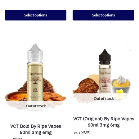
Select options
Select options
Out of stock
Out of stock
VCT (Original) By Ripe Vapes
60ml 3mg 6mg
VCT Bold By Ripe Vapes
60ml 3mg 6mg
ر.س
50,00