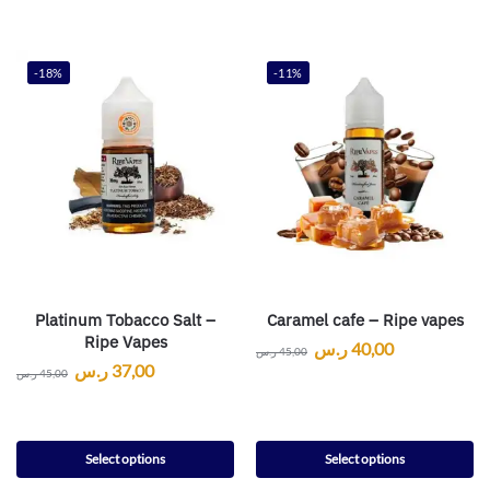
-18%
-11%
Platinum Tobacco Salt –
Caramel cafe – Ripe vapes
Ripe Vapes
ر.س
40,00
ر.س
45,00
ر.س
37,00
ر.س
45,00
Select options
Select options