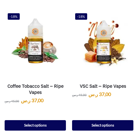
-18%
-18%
Coffee Tobacco Salt – Ripe
VSC Salt – Ripe Vapes
Vapes
ر.س
37,00
ر.س
45,00
ر.س
37,00
ر.س
45,00
Select options
Select options