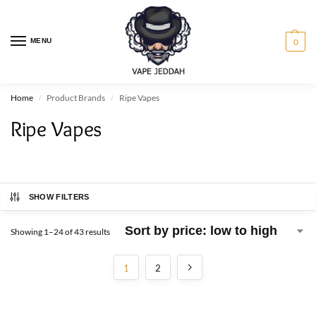
MENU
0
Home
Product Brands
Ripe Vapes
/
/
Ripe Vapes
SHOW FILTERS
Showing 1–24 of 43 results
1
2