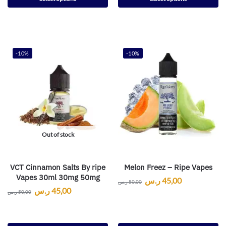
-10%
-10%
Out of stock
VCT Cinnamon Salts By ripe
Melon Freez – Ripe Vapes
Vapes 30ml 30mg 50mg
ر.س
45,00
ر.س
50,00
ر.س
45,00
ر.س
50,00