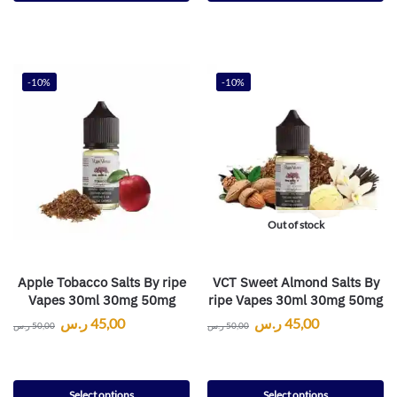
-10%
-10%
Out of stock
Apple Tobacco Salts By ripe
VCT Sweet Almond Salts By
Vapes 30ml 30mg 50mg
ripe Vapes 30ml 30mg 50mg
ر.س
45,00
ر.س
45,00
ر.س
50,00
ر.س
50,00
Select options
Select options