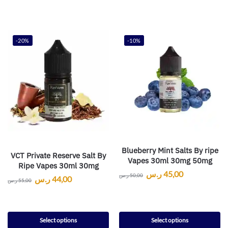
-20%
-10%
Blueberry Mint Salts By ripe
VCT Private Reserve Salt By
Vapes 30ml 30mg 50mg
Ripe Vapes 30ml 30mg
ر.س
45,00
ر.س
50,00
ر.س
44,00
ر.س
55,00
Select options
Select options