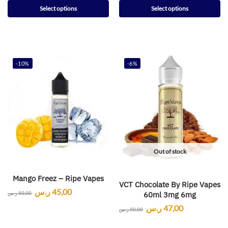
Select options
Select options
-10%
-6%
Out of stock
Mango Freez – Ripe Vapes
VCT Chocolate By Ripe Vapes
ر.س
45,00
60ml 3mg 6mg
ر.س
50,00
ر.س
47,00
ر.س
50,00