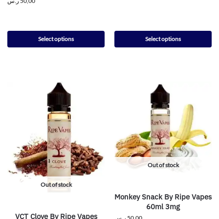
ر.س
50,00
Select options
Select options
Out of stock
Out of stock
Monkey Snack By Ripe Vapes
60ml 3mg
VCT Clove By Ripe Vapes
ر.س
50,00