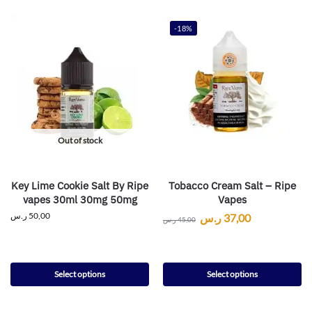
-18%
Out of stock
Key Lime Cookie Salt By Ripe
Tobacco Cream Salt – Ripe
vapes 30ml 30mg 50mg
Vapes
ر.س
50,00
ر.س
37,00
ر.س
45,00
Select options
Select options