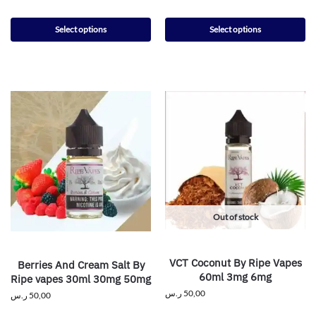
Select options
Select options
Out of stock
VCT Coconut By Ripe Vapes
Berries And Cream Salt By
60ml 3mg 6mg
Ripe vapes 30ml 30mg 50mg
ر.س
50,00
ر.س
50,00