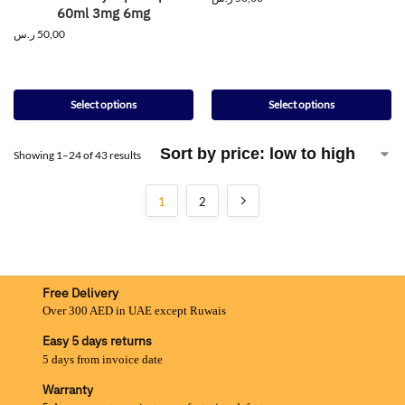
60ml 3mg 6mg
ر.س
50,00
Select options
Select options
Showing 1–24 of 43 results
1
2
Free Delivery
Over 300 AED in UAE except Ruwais
Easy 5 days returns
5 days from invoice date
Warranty