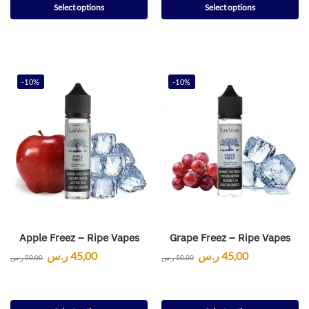
Select options
Select options
-10%
-10%
Apple Freez – Ripe Vapes
Grape Freez – Ripe Vapes
ر.س
45,00
ر.س
45,00
ر.س
50,00
ر.س
50,00