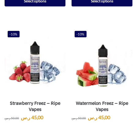
Select options
Select options
-10%
-10%
Strawberry Freez – Ripe
Watermelon Freez – Ripe
Vapes
Vapes
ر.س
45,00
ر.س
45,00
ر.س
50,00
ر.س
50,00