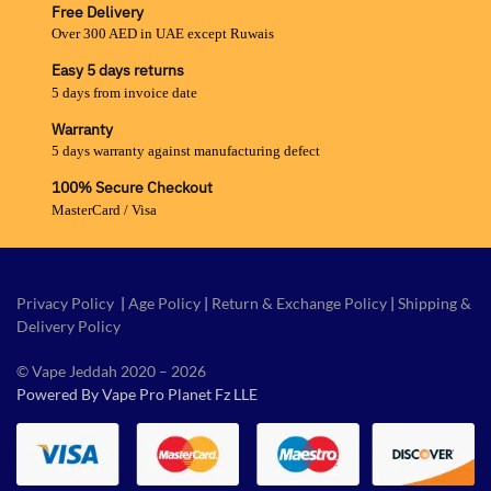
Free Delivery
Over 300 AED in UAE except Ruwais
Easy 5 days returns
5 days from invoice date
Warranty
5 days warranty against manufacturing defect
100% Secure Checkout
MasterCard / Visa
Privacy Policy
|
Age Policy
|
Return & Exchange Policy
|
Shipping &
Delivery Policy
© Vape Jeddah 2020 – 2026
Powered By Vape Pro Planet Fz LLE