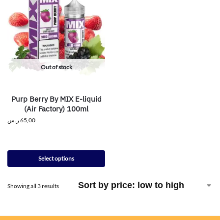
Out of stock
Purp Berry By MIX E-liquid
(Air Factory) 100ml
ر.س
65,00
Select options
Showing all 3 results