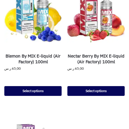
Blemon By MIX E-liquid (Air
Nectar Berry By MIX E-liquid
Factory) 100ml
(Air Factory) 100ml
ر.س
65,00
ر.س
65,00
Select options
Select options