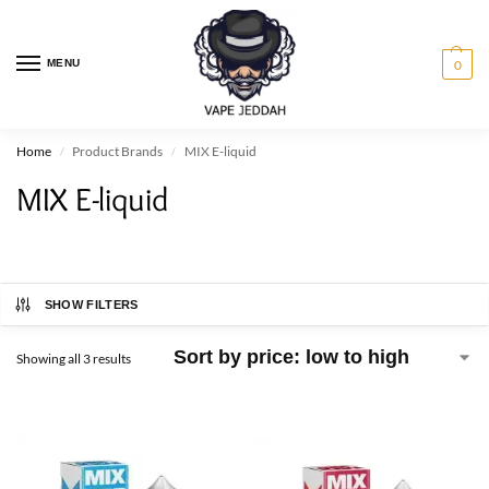
MENU
0
Home
Product Brands
MIX E-liquid
/
/
MIX E-liquid
SHOW FILTERS
Showing all 3 results