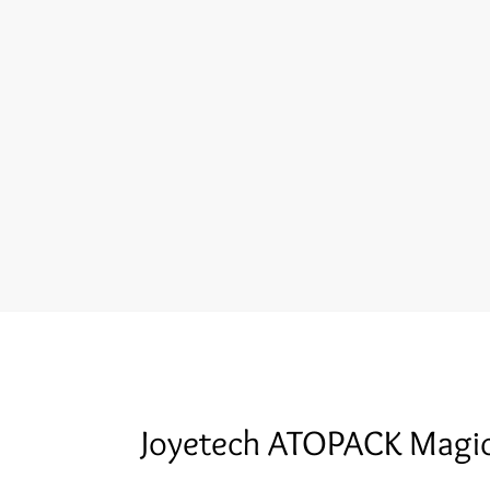
Joyetech ATOPACK Magi