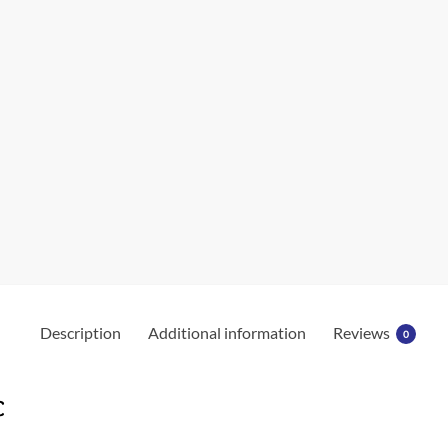
Description
Additional information
Reviews
0
c