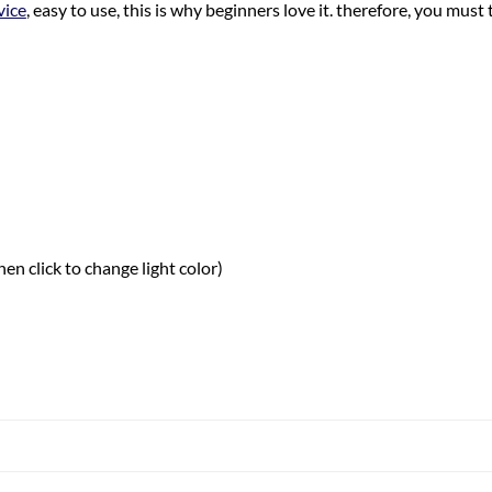
vice
, easy to use, this is why beginners love it. therefore, you must t
hen click to change light color)