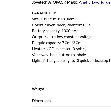
Joyetech ATOPACK Magic
. A l
ight flavorful de
PARAMETER:
Size: 101.0*38.0*18.0mm
Colors: Silver, Black, Phantom Blue
Battery capacity: 1300mAh
Output: Ultra-low constant voltage
E-liquid capacity: 7.0ml/2.0ml
Heater: NCFilm heater (0.6ohm)
Vape way: hold button to inhale
Light: 7 changeable lights (3 quick clicks, stop t
Weight
Dimensions