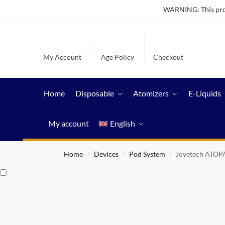
WARNING: This produ
My Account
Age Policy
Checkout
Home
Disposable
Atomizers
E-Liquids
My account
English
Home
Devices
Pod System
Joyetech ATOP
/
/
/