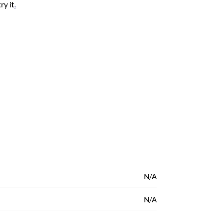
ry it
.
N/A
N/A