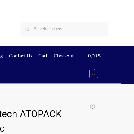
Search
ig
Contact Us
Cart
Checkout
0,00
$
0
tech ATOPACK
c