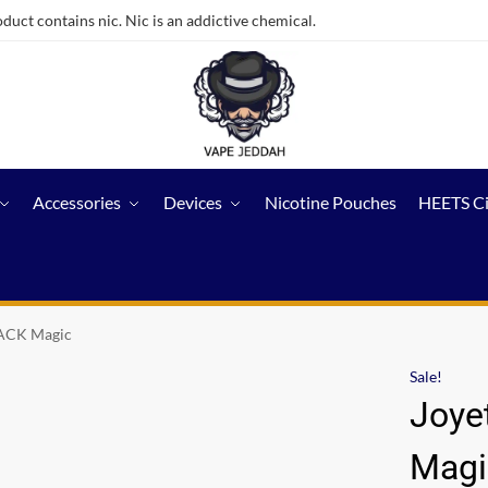
ct contains nic. Nic is an addictive chemical.
Accessories
Devices
Nicotine Pouches
HEETS C
ACK Magic
Sale!
Joye
Magi