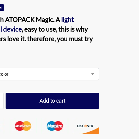
%
ch ATOPACK Magic
. A
light
l device
, easy to use, this is why
s love it. therefore, you must try
Add to cart