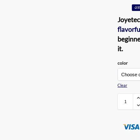
-25
Joyete
flavorfu
beginner
it.
color
Clear