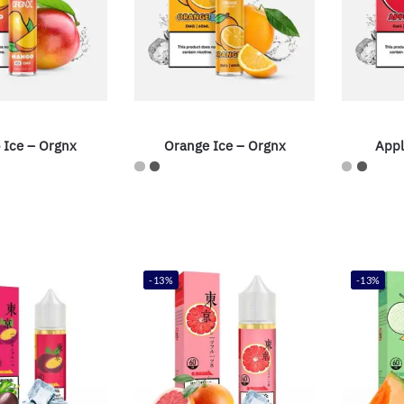
 Ice – Orgnx
Orange Ice – Orgnx
Appl
-13%
-13%