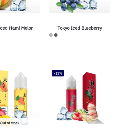
Iced Hami Melon
Tokyo Iced Blueberry
-13%
Out of stock