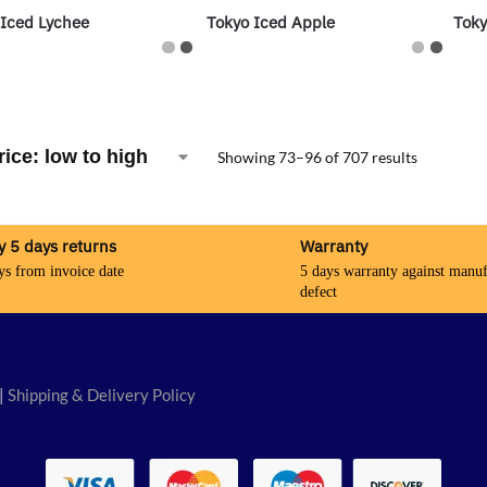
 Iced Lychee
Tokyo Iced Apple
Toky
Showing 73–96 of 707 results
y 5 days returns
Warranty
ys from invoice date
5 days warranty against manuf
defect
|
Shipping & Delivery Policy