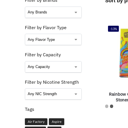
Filter by Brands
Filter by Flavor Type
-13%
Filter by Capacity
Filter by Nicotine Strength
Rainbow 
Stone
Tags
Air Factory
Aspire