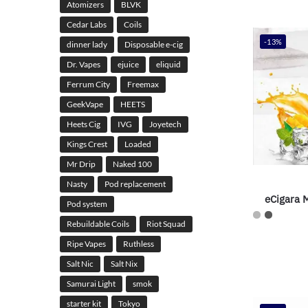
Atomizers
BLVK
Cedar Labs
Coils
-13%
dinner lady
Disposable e-cig
Dr. Vapes
ejuice
eliquid
Ferrum City
Freemax
GeekVape
HEETS
Heets Cig
IVG
Joyetech
Kings Crest
Loaded
Mr Drip
Naked 100
Nasty
Pod replacement
eCigara
Pod system
Rebuildable Coils
Riot Squad
Ripe Vapes
Ruthless
Salt Nic
Salt Nix
Samurai Light
smok
starter kit
Tokyo