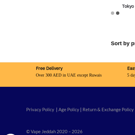
Tokyo
Free Delivery
Eas
Over 300 AED in UAE except Ruwais
5 da
Privacy Policy
|
Age Policy
|
Return & Exchange Policy
© Vape Jeddah 2020 – 2026