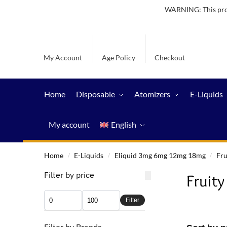
WARNING: This produ
My Account
Age Policy
Checkout
Home
Disposable
Atomizers
E-Liquids
My account
English
Home
E-Liquids
Eliquid 3mg 6mg 12mg 18mg
Fru
/
/
/
Filter by price
Fruity
Filter