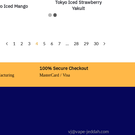
Tokyo Iced Strawberry
o Iced Mango
Yakult
1
2
3
4
5
6
7
…
28
29
30
100% Secure Checkout
acturing
MasterCard / Visa
vj@vape-jeddah.com