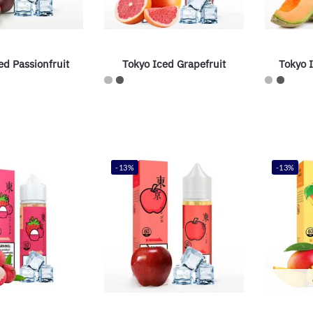
ed Passionfruit
Tokyo Iced Grapefruit
Tokyo 
-13%
-13%