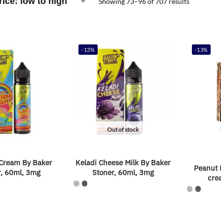
Showing 73–96 of 707 results
-13%
-13%
Out of stock
Cream By Baker
Keladi Cheese Milk By Baker
Peanut B
r, 60ml, 3mg
Stoner, 60ml, 3mg
cre