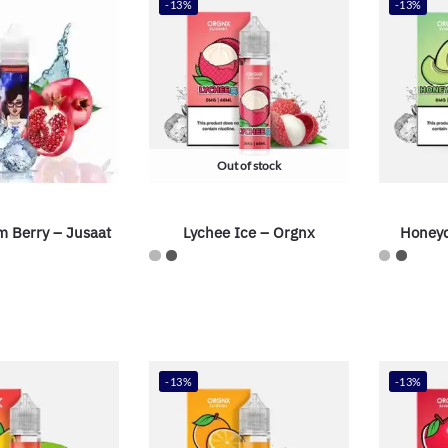
-13%
-13%
Out of stock
m Berry – Jusaat
Lychee Ice – Orgnx
Honeyd
-13%
-13%