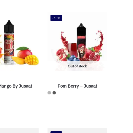
-13%
Out of stock
ango By Jusaat
Pom Berry – Jusaat