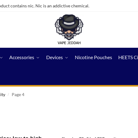
ct contains nic. Nic is an addictive chemical.
Accessories
Devices
Nicotine Pouches
HEETS C
ity
Page 4
/