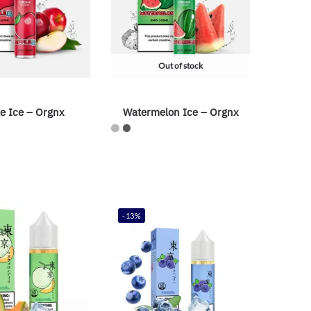
Out of stock
e Ice – Orgnx
Watermelon Ice – Orgnx
-13%