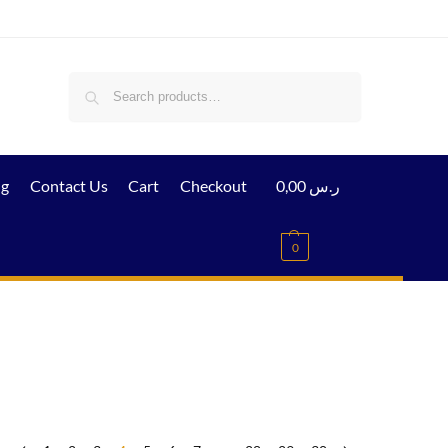
Search
ig
Contact Us
Cart
Checkout
0,00
ر.س
0