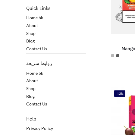
Quick Links
Home bk
About
Shop
Blog
Mango
Contact Us
روابط سريعة
Home bk
About
Shop
-13%
Blog
Contact Us
Help
Privacy Policy