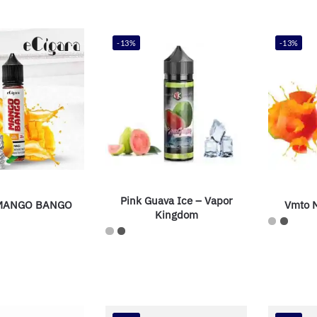
-13%
-13%
Pink Guava Ice – Vapor
 MANGO BANGO
Vmto M
Kingdom