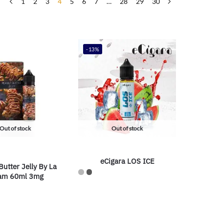
1
2
3
4
5
6
7
…
28
29
30
-13%
Out of stock
Out of stock
eCigara LOS ICE
utter Jelly By La
am 60ml 3mg