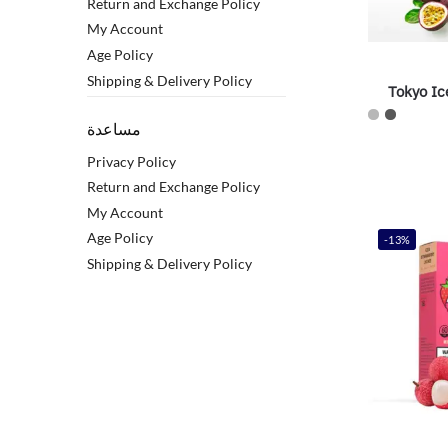
Return and Exchange Policy
My Account
Age Policy
Shipping & Delivery Policy
Tokyo Ic
مساعدة
Privacy Policy
Return and Exchange Policy
My Account
Age Policy
-13%
Shipping & Delivery Policy