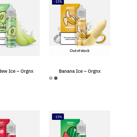
-13%
Out of stock
ew Ice – Orgnx
Banana Ice – Orgnx
-13%