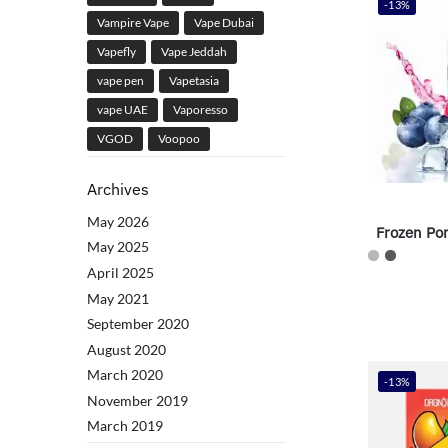
-13%
Vampire Vape
Vape Dubai
Vapefly
Vape Jeddah
vape pen
Vapetasia
vape UAE
Vaporesso
VGOD
Voopoo
Archives
May 2026
Frozen Po
May 2025
April 2025
May 2021
September 2020
August 2020
March 2020
-13%
November 2019
March 2019