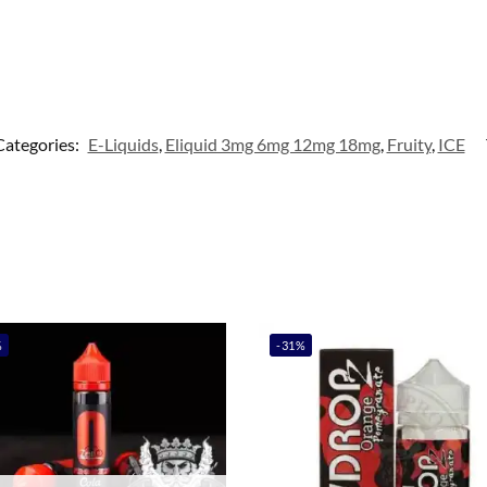
Categories:
E-Liquids
,
Eliquid 3mg 6mg 12mg 18mg
,
Fruity
,
ICE
%
-31%