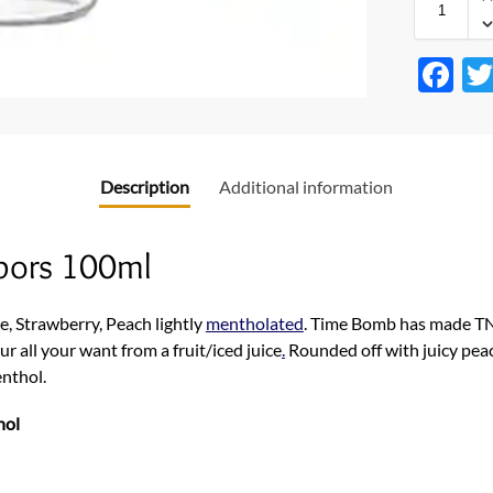
F
ac
e
b
Description
Additional information
o
o
pors 100ml
k
e, Strawberry, Peach lightly
mentholated
. Time Bomb has made TNT 
ur all your want from a fruit/iced juice
.
Rounded off with juicy pea
enthol.
hol