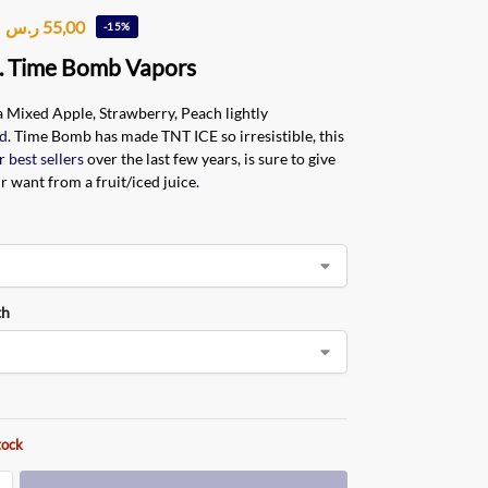
ر.س
55,00
-15%
. Time Bomb Vapors
 a Mixed Apple, Strawberry, Peach lightly
d
. Time Bomb has made TNT ICE so irresistible, this
r best sellers
over the last few years, is sure to give
ur want from a fruit/iced juice
.
th
tock