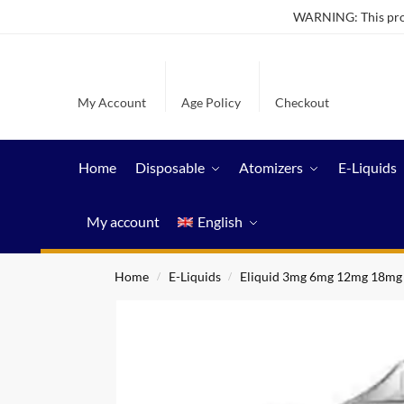
WARNING: This produ
My Account
Age Policy
Checkout
Home
Disposable
Atomizers
E-Liquids
My account
English
Home
E-Liquids
Eliquid 3mg 6mg 12mg 18mg
/
/