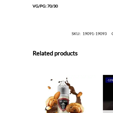
VG/PG: 70/30
SKU:
19091-19093
Related products
-13