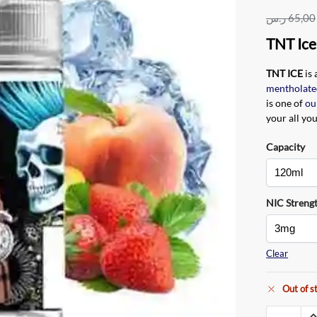
ر.س
65,00
TNT Ice
TNT ICE
is
mentholate
is one of
ou
your all yo
Capacity
NIC Streng
Clear
Out of s