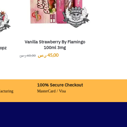
Vanilla Strawberry By Flamingo
100ml 3mg
opz
ر.س
45,00
ر.س
60,00
100% Secure Checkout
acturing
MasterCard / Visa