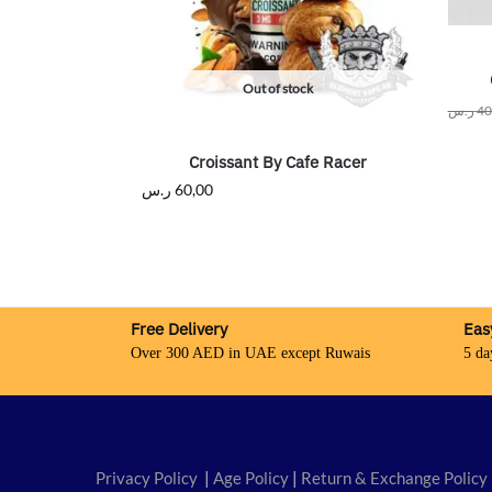
Out of stock
ر.س
40
Croissant By Cafe Racer
ر.س
60,00
Free Delivery
Eas
Over 300 AED in UAE except Ruwais
5 da
Privacy Policy
|
Age Policy
|
Return & Exchange Policy