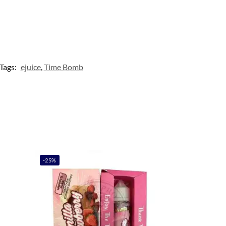
Tags:
ejuice
,
Time Bomb
-25%