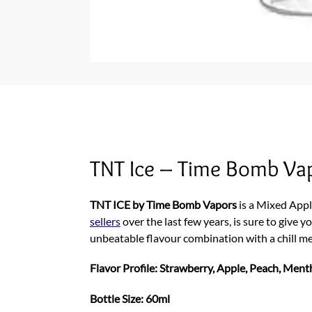
TNT Ice – Time Bomb Va
TNT ICE by Time Bomb Vapors
is a Mixed Appl
sellers
over the last few years, is sure to give yo
unbeatable flavour combination with a chill m
Flavor Profile: Strawberry, Apple, Peach, Ment
Bottle Size: 60ml