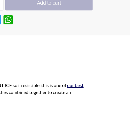
Add to cart
T
W
w
h
itt
at
er
s
A
p
p
ICE so irresistible, this is one of
our best
ches combined together to create an