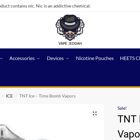
ct contains nic. Nic is an addictive chemical.
Accessories
Devices
Nicotine Pouches
HEETS C
ICE
TNT Ice – Time Bomb Vapors
/
/
Sale!
TNT 
Vapo