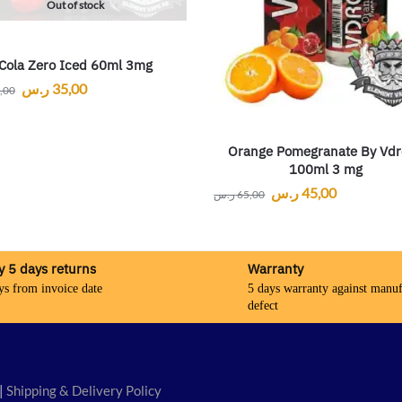
Out of stock
Cola Zero Iced 60ml 3mg
ر.س
35,00
,00
Orange Pomegranate By Vdr
100ml 3 mg
ر.س
45,00
ر.س
65,00
y 5 days returns
Warranty
ys from invoice date
5 days warranty against manuf
defect
|
Shipping & Delivery Policy