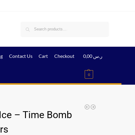
Search
ig
Contact Us
Cart
Checkout
0,00
ر.س
0
Ice – Time Bomb
rs