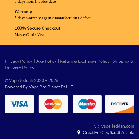
5 days from invoice date
Warranty
5 days warranty against manufacturing defect
100% Secure Checkout
MasterCard / Visa
Privacy Policy
|
Age Policy
|
Return & Exchange Policy
|
Shipping &
Delivery Policy
© Vape Jeddah 2020 – 2026
Powered By Vape Pro Planet Fz LLE
vj@vape-jeddah.com
Creative City, Saudi Arabia