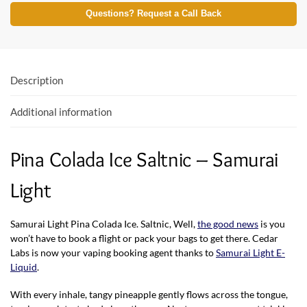
e
itt
at
Questions? Request a Call Back
b
er
s
o
A
o
p
Description
k
p
Additional information
Pina Colada Ice Saltnic – Samurai
Light
Samurai Light Pina Colada Ice. Saltnic, Well,
the good news
is you
won’t have to book a flight or pack your bags to get there. Cedar
Labs is now your vaping booking agent thanks to
Samurai Light E-
Liquid
.
With every inhale, tangy pineapple gently flows across the tongue,