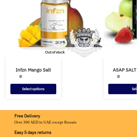
Out of stock
Infzn Mango Salt
ASAP SALT
Select options
Sel
Free Delivery
Over 300 AED in UAE except Ruwais
Easy 5 days returns