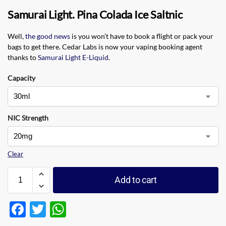
Samurai Light. Pina Colada Ice Saltnic
Well,
the good news
is you won’t have to book a flight or pack your
bags to get there. Cedar Labs is now your vaping booking agent
thanks to
Samurai Light E-Liquid
.
Capacity
NIC Strength
Clear
Add to cart
F
T
W
ac
w
h