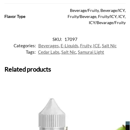
Beverage/Fruity, Beverage/ICY,
Flavor Type
Fruity/Beverage, Fruity/ICY, ICY,
ICY/Bevarage/Fruity
SKU:
17097
Categories:
Beverages
,
E-Liquids
,
Fruity
,
ICE
,
Salt Nic
Tags:
Cedar Labs
,
Salt Nic
,
Samurai Light
Related products