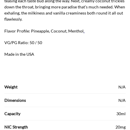
teasing each taste bud along the way. Next, creamy coconut trickles
down the throat, bringing more paradise that’s much needed. When
exhaling, the milkiness and vanilla creaminess both round it all out
flawlessly.
Flavor Profile: Pineapple, Coconut, Menthol
.
VG/PG Ratio: 50 / 50
Made in the USA
Weight
N/A
Dimensions
N/A
Capacity
30ml
NIC Strength
20mg