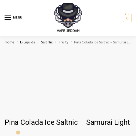
MENU
0
Home
E-Liquids
Salt Nic
Fruity
Pina Colada Ice Saltnic – Samurai Light
/
/
/
/
Pina Colada Ice Saltnic – Samurai Light