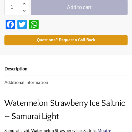
Add to cart
F
T
W
ac
w
h
e
itt
at
Questions? Request a Call Back
b
er
s
o
A
o
p
Description
k
p
Additional information
Watermelon Strawberry Ice Saltnic
– Samurai Light
Samurai Light. Watermelon Strawberry Ice. Saltnic,
Mouth-