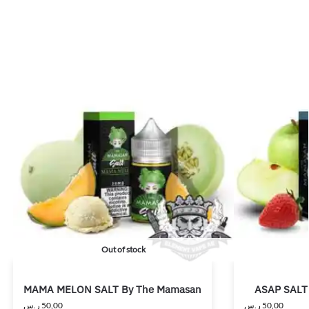
Out of stock
MAMA MELON SALT By The Mamasan
ASAP SALT
ر.س
50,00
ر.س
50,00