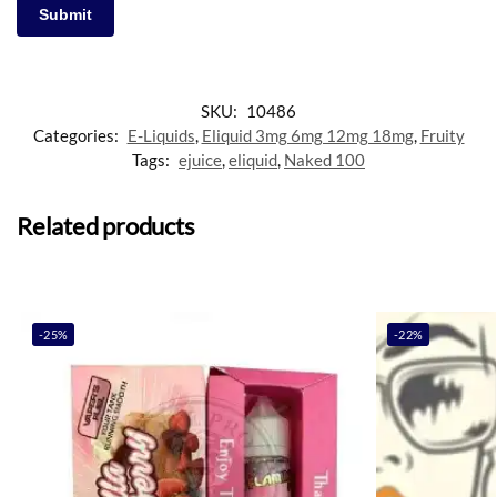
SKU:
10486
Categories:
E-Liquids
,
Eliquid 3mg 6mg 12mg 18mg
,
Fruity
Tags:
ejuice
,
eliquid
,
Naked 100
Related products
-25%
-22%