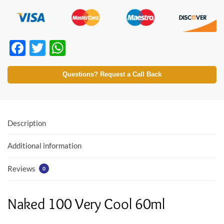
F
T
W
ac
w
h
e
itt
at
Questions? Request a Call Back
b
er
s
o
A
o
p
Description
k
p
Additional information
Reviews
0
Naked 100 Very Cool 60ml