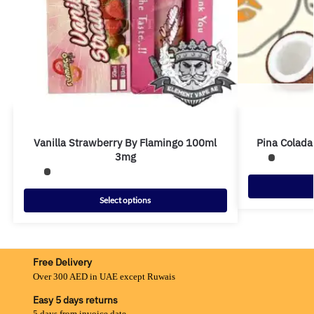
Vanilla Strawberry By Flamingo 100ml
Pina Colada
3mg
Select options
Free Delivery
Over 300 AED in UAE except Ruwais
Easy 5 days returns
5 days from invoice date