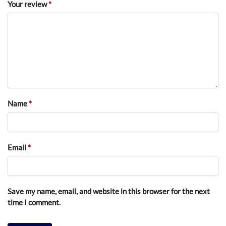
Your review
*
Name
*
Email
*
Save my name, email, and website in this browser for the next
time I comment.