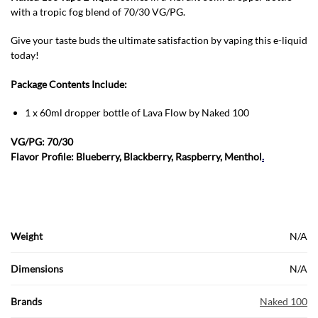
with a tropic fog blend of 70/30 VG/PG.
Give your taste buds the ultimate satisfaction by vaping this e-liquid
today!
Package Contents Include:
1 x 60ml dropper bottle of Lava Flow by Naked 100
VG/PG: 70/30
Flavor Profile: Blueberry, Blackberry, Raspberry, Menthol
.
Weight
N/A
Dimensions
N/A
Brands
Naked 100