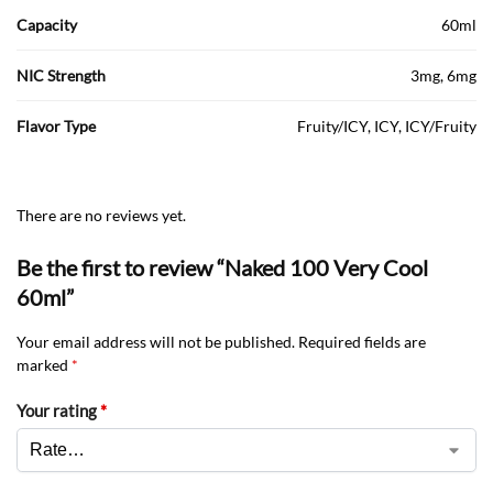
Capacity
60ml
NIC Strength
3mg, 6mg
Flavor Type
Fruity/ICY, ICY, ICY/Fruity
There are no reviews yet.
Be the first to review “Naked 100 Very Cool
60ml”
Your email address will not be published.
Required fields are
marked
*
Your rating
*