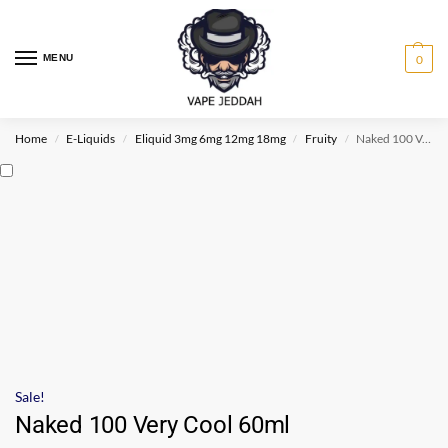
MENU
0
Home
E-Liquids
Eliquid 3mg 6mg 12mg 18mg
Fruity
Naked 100 Very Cool 60ml
/
/
/
/
Sale!
Naked 100 Very Cool 60ml