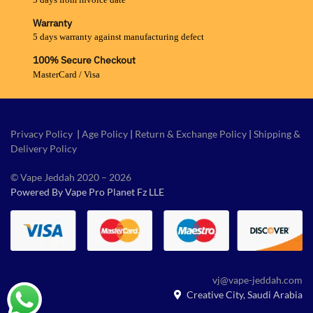
Warranty
5 days warranty against manufacturing defect
100% Secure Checkout
MasterCard / Visa
Privacy Policy
|
Age Policy
|
Return & Exchange Policy
|
Shipping &
Delivery Policy
© Vape Jeddah 2020 – 2026
Powered By Vape Pro Planet Fz LLE
vj@vape-jeddah.com
Creative City, Saudi Arabia