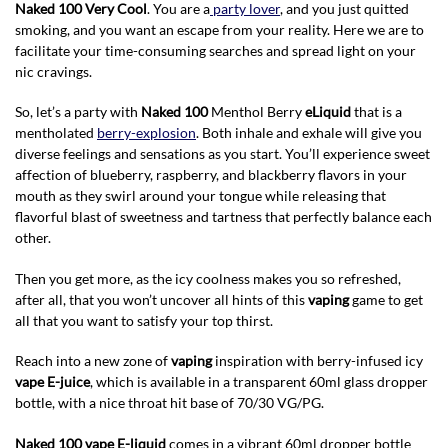
Naked 100 Very Cool
. You are a
party lover
, and you just quitted
smoking, and you want an escape from your reality. Here we are to
facilitate your time-consuming searches and spread light on your
nic cravings.
So, let’s a party with
Naked 100
Menthol Berry
eLiquid
that is a
mentholated
berry-explosion
. Both inhale and exhale will give you
diverse feelings and sensations as you start. You’ll experience sweet
affection of blueberry, raspberry, and blackberry flavors in your
mouth as they swirl around your tongue while releasing that
flavorful blast of sweetness and tartness that perfectly balance each
other.
Then you get more, as the icy coolness makes you so refreshed,
after all, that you won’t uncover all hints of this
vaping
game to get
all that you want to satisfy your top thirst.
Reach into a new zone of
vaping
inspiration with berry-infused icy
vape E-juice
, which is available in a transparent 60ml glass dropper
bottle, with a nice throat hit base of 70/30 VG/PG.
Naked 100 vape E-liquid
comes in a vibrant 60ml dropper bottle