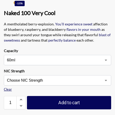
-10%
Naked 100 Very Cool
A mentholated berry-explosion.
You’ll experience sweet
affection
of blueberry, raspberry, and blackberry
flavors in your mouth
as
they swirl around your tongue while releasing that flavorful
blast of
sweetness
and tartness that
perfectly balance
each other.
Capacity
NIC Strength
Clear
Add to cart