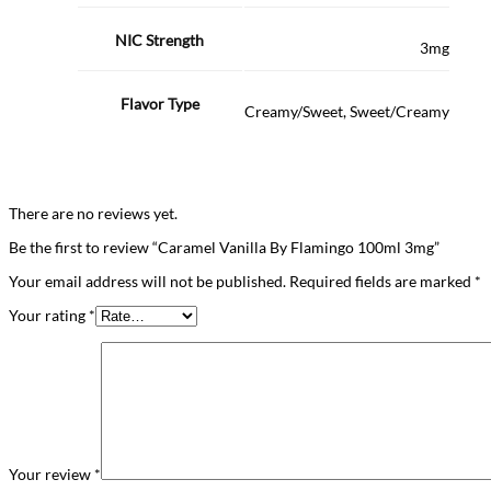
NIC Strength
3mg
Flavor Type
Creamy/Sweet, Sweet/Creamy
There are no reviews yet.
Be the first to review “Caramel Vanilla By Flamingo 100ml 3mg”
Your email address will not be published.
Required fields are marked
*
Your rating
*
Your review
*