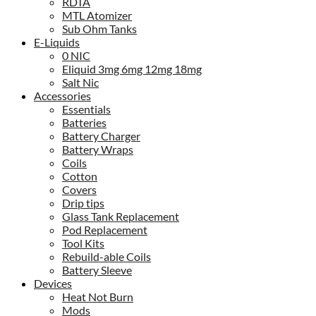
RDTA
MTL Atomizer
Sub Ohm Tanks
E-Liquids
0 NIC
Eliquid 3mg 6mg 12mg 18mg
Salt Nic
Accessories
Essentials
Batteries
Battery Charger
Battery Wraps
Coils
Cotton
Covers
Drip tips
Glass Tank Replacement
Pod Replacement
Tool Kits
Rebuild-able Coils
Battery Sleeve
Devices
Heat Not Burn
Mods