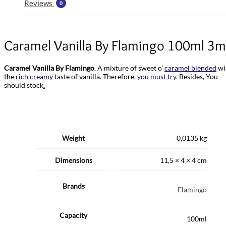
Reviews
0
Caramel Vanilla By Flamingo 100ml 3
Caramel Vanilla By Flamingo
. A mixture of sweet o’
caramel blended
wi
the
rich creamy
taste of vanilla. Therefore,
you must try
. Besides, You
should stock
.
Weight
0,0135 kg
Dimensions
11,5 × 4 × 4 cm
Brands
Flamingo
Capacity
100ml