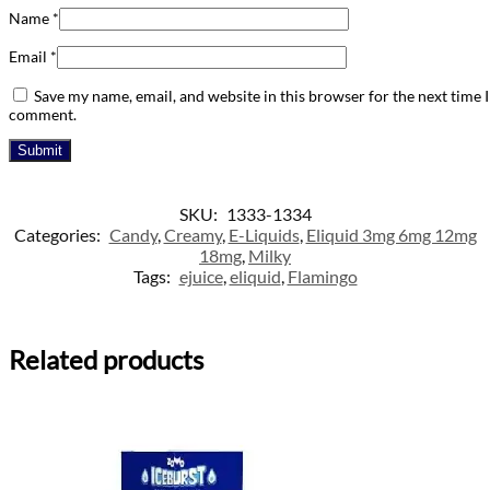
Name
*
Email
*
Save my name, email, and website in this browser for the next time I
comment.
SKU:
1333-1334
Categories:
Candy
,
Creamy
,
E-Liquids
,
Eliquid 3mg 6mg 12mg
18mg
,
Milky
Tags:
ejuice
,
eliquid
,
Flamingo
Related products