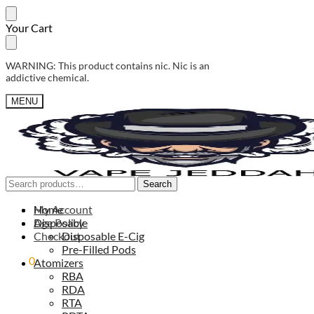
Skip
Skip
Your Cart
to
to
navigation
content
WARNING: This product contains nic. Nic is an
addictive chemical.
MENU
Search
Search
Search
Search
for:
for:
My Account
Home
Age Policy
Disposable
Checkout
Disposable E-Cig
Pre-Filled Pods
0,00
0
ر.س
Atomizers
RBA
RDA
RTA