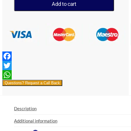
By
Add to cart
Flamingo
100ml
3mg
quantity
Facebook
Twitter
Questions? Request a Call Back
WhatsApp
Description
Additional information