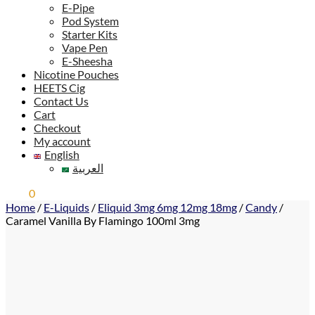
E-Pipe
Pod System
Starter Kits
Vape Pen
E-Sheesha
Nicotine Pouches
HEETS Cig
Contact Us
Cart
Checkout
My account
English
العربية
0,00
0
ر.س
Home
/
E-Liquids
/
Eliquid 3mg 6mg 12mg 18mg
/
Candy
/
Caramel Vanilla By Flamingo 100ml 3mg