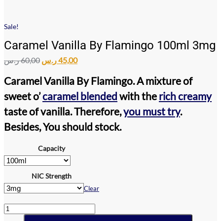
Sale!
Caramel Vanilla By Flamingo 100ml 3mg
Original
Current
ر.س
60,00
ر.س
45,00
price
price
was:
is:
Caramel Vanilla By Flamingo
. A mixture of
60,00 ر.س.
45,00 ر.س.
sweet o’
caramel blended
with the
rich creamy
taste of vanilla. Therefore,
you must try
.
Besides, You should stock.
Capacity
NIC Strength
Clear
Caramel
Vanilla