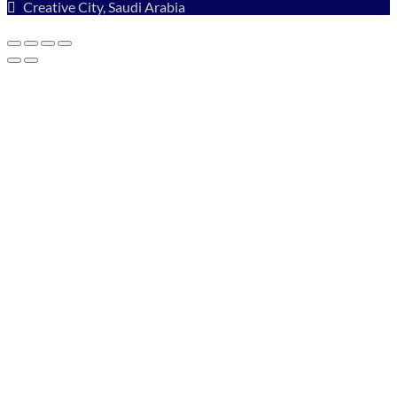
Creative City, Saudi Arabia