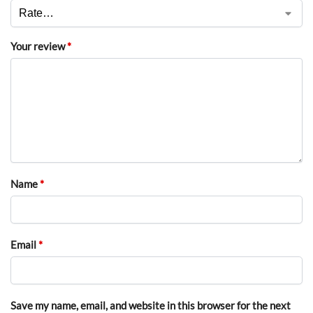
Your review
*
Name
*
Email
*
Save my name, email, and website in this browser for the next