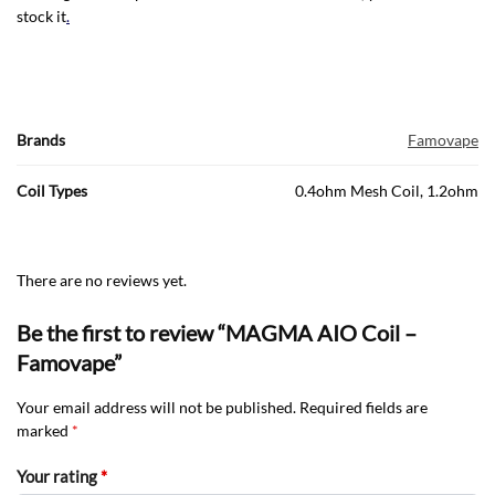
stock it
.
Brands
Famovape
Coil Types
0.4ohm Mesh Coil, 1.2ohm
There are no reviews yet.
Be the first to review “MAGMA AIO Coil –
Famovape”
Your email address will not be published.
Required fields are
marked
*
Your rating
*