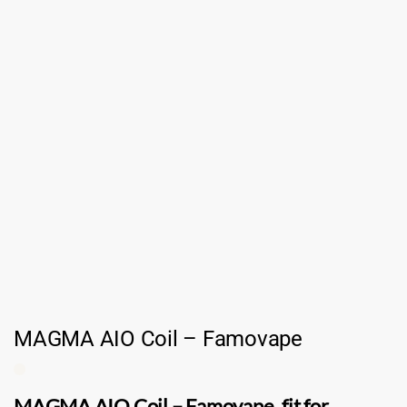
MAGMA AIO Coil – Famovape
MAGMA AIO Coil
–
Famovape
. fit for