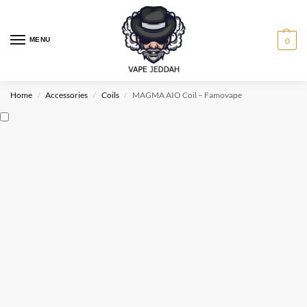
MENU
0
Home
Accessories
Coils
MAGMA AIO Coil – Famovape
/
/
/