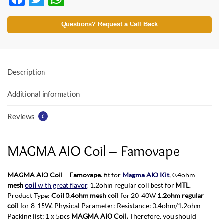
ac
w
h
e
itt
at
Questions? Request a Call Back
b
er
s
o
A
o
p
Description
k
p
Additional information
Reviews
0
MAGMA AIO Coil – Famovape
MAGMA AIO Coil
–
Famovape
. fit for
Magma AIO Kit
, 0.4ohm
mesh
coil
with great flavor
, 1.2ohm regular coil best for
MTL
.
Product Type:
Coil 0.4ohm mesh coil
for 20-40W
1.2ohm regular
coil
for 8-15W. Physical Parameter: Resistance: 0.4ohm/1.2ohm
Packing list: 1 x 5pcs
MAGMA AIO Coil.
Therefore, you should