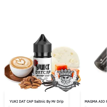
YUKI DAT CAP Saltnic By Mr Drip
MAGMA AIO P