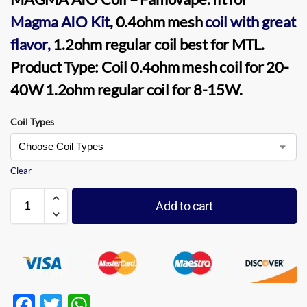
Magma AIO Kit
, 0.4ohm
mesh
coil
with great
flavor,
1.2ohm regular coil best for
MTL
.
Product Type:
Coil 0.4ohm mesh coil
for 20-
40W
1.2ohm regular coil
for 8-15W.
Coil Types
Clear
Add to cart
F
T
W