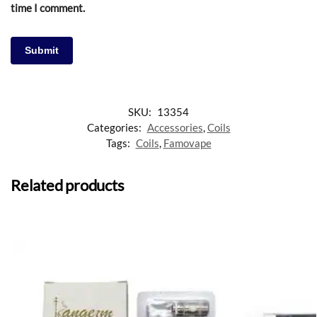
time I comment.
SKU:
13354
Categories:
Accessories
,
Coils
Tags:
Coils
,
Famovape
Related products