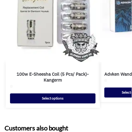
100w E-Sheesha Coil (5 Pcs/ Pack)-
Advken Wande
Kangerm
Select
Select options
Customers also bought