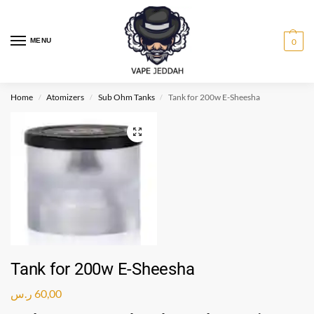
MENU
0
Home
Atomizers
Sub Ohm Tanks
Tank for 200w E-Sheesha
/
/
/
Tank for 200w E-Sheesha
ر.س
60,00