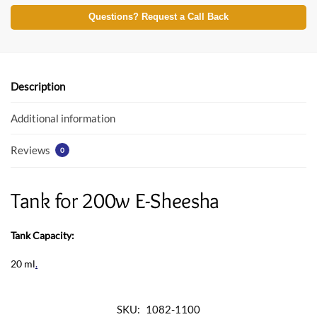
ac
w
h
e
itt
at
Questions? Request a Call Back
b
er
s
o
A
o
p
Description
k
p
Additional information
Reviews
0
Tank for 200w E-Sheesha
Tank Capacity:
20 ml
.
SKU:
1082-1100