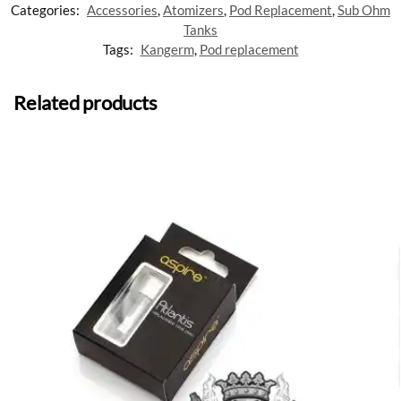
Categories:
Accessories
,
Atomizers
,
Pod Replacement
,
Sub Ohm
Tanks
Tags:
Kangerm
,
Pod replacement
Related products