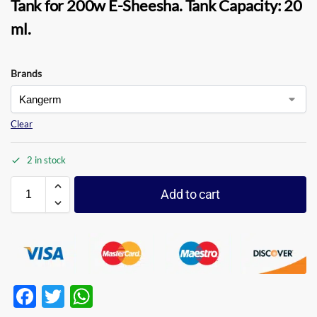
Tank for 200w E-Sheesha.
Tank Capacity:
20
ml.
Brands
Clear
2 in stock
Add to cart
F
T
W