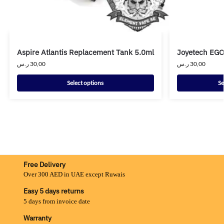
Aspire Atlantis Replacement Tank 5.0ml
Joyetech EGO
ر.س
30,00
ر.س
30,00
Select options
Se
Free Delivery
Over 300 AED in UAE except Ruwais
Easy 5 days returns
5 days from invoice date
Warranty