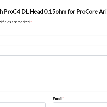
ech ProC4 DL Head 0.15ohm for ProCore Ari
d fields are marked
*
Email
*