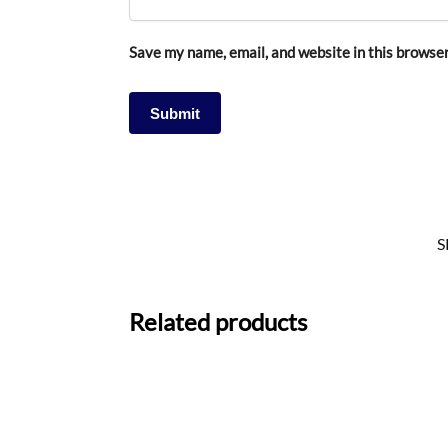
Save my name, email, and website in this browser
S
Related products