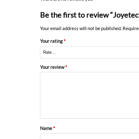
Be the first to review “Joyet
Your email address will not be published.
Require
Your rating
*
Your review
*
Name
*