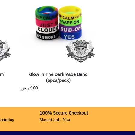
hm
Glow in The Dark Vape Band
(5pcs/pack)
ر.س
6,00
100% Secure Checkout
acturing
MasterCard / Visa