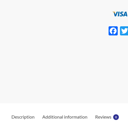
F
ac
e
b
o
o
k
Description
Additional information
Reviews
0