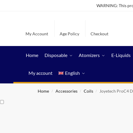
WARNING: This produ
My Account
Age Policy
Checkout
Home
Disposable
Atomizers
E-Liquids
My account
English
Home
Accessories
Coils
Joyetech ProC4 D
/
/
/