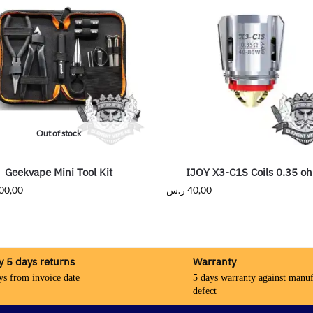
Out of stock
Geekvape Mini Tool Kit
IJOY X3-C1S Coils 0.35 o
00,00
ر.س
40,00
y 5 days returns
Warranty
ys from invoice date
5 days warranty against manuf
defect