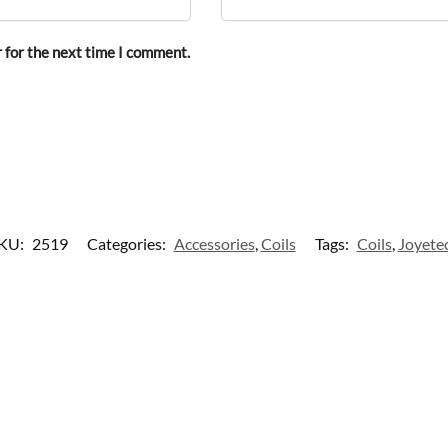
 for the next time I comment.
KU:
2519
Categories:
Accessories
,
Coils
Tags:
Coils
,
Joyete