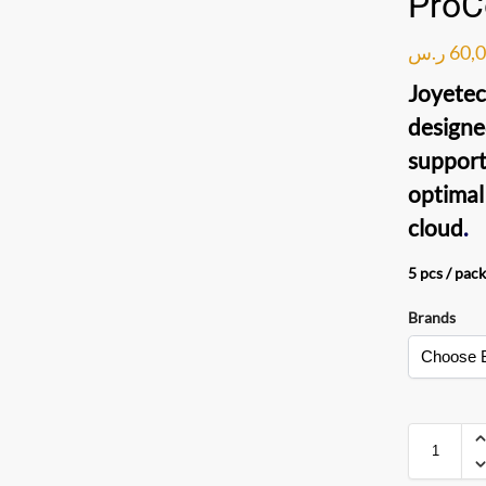
ProC
ر.س
60,
Joyete
designe
support
optimal
cloud
.
5 pcs / pack
Brands