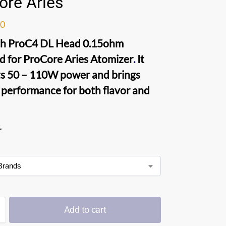
ore Aries
00
ch ProC4 DL Head 0.15ohm
d for
ProCore Aries Atomizer
.
It
s 50 – 110W power and brings
 performance for both flavor and
.
Add to cart