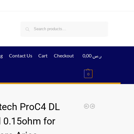
Search
ig
Contact Us
Cart
Checkout
0,00
ر.س
0
tech ProC4 DL
 0.15ohm for