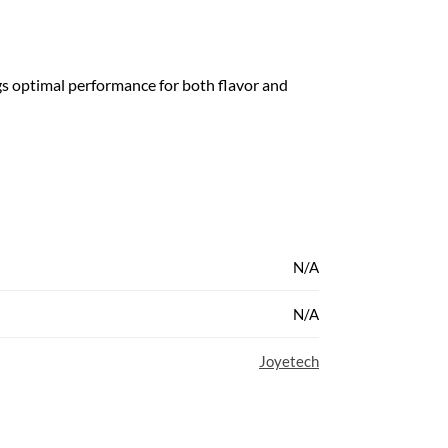
s optimal performance for both flavor and
N/A
N/A
Joyetech