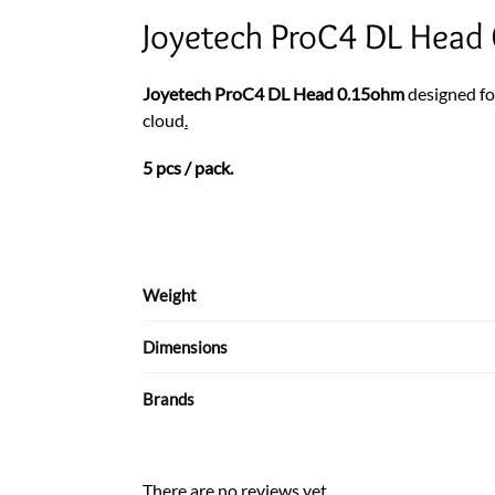
Joyetech ProC4 DL Head 
Joyetech ProC4 DL Head 0.15ohm
designed f
cloud
.
5 pcs / pack.
Weight
Dimensions
Brands
There are no reviews yet.