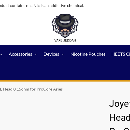
ct contains nic. Nic is an addictive chemical.
Accessories
Devices
Nicotine Pouches
HEETS C
L Head 0.15ohm for ProCore Aries
Joye
Head