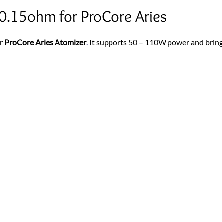
0.15ohm for ProCore Aries
or
ProCore Aries Atomizer
.
It supports 50 – 110W power and bring