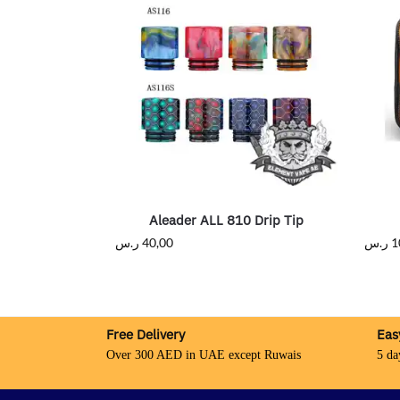
Aleader ALL 810 Drip Tip
ر.س
40,00
ر.س
1
Free Delivery
Eas
Over 300 AED in UAE except Ruwais
5 da